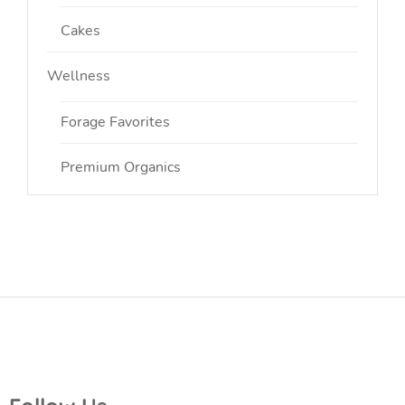
Cakes
Wellness
Forage Favorites
Premium Organics