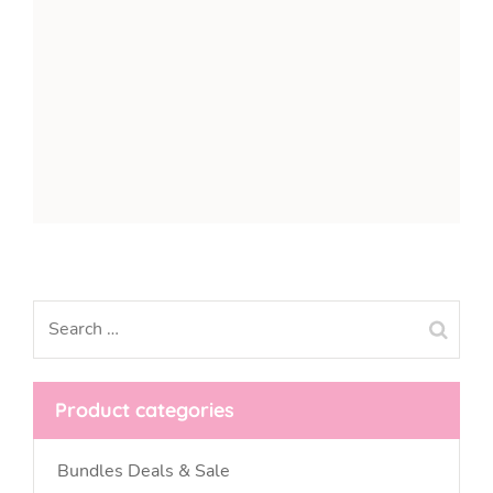
Product categories
Bundles Deals & Sale