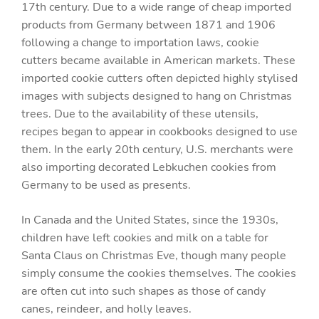
17th century. Due to a wide range of cheap imported
products from Germany between 1871 and 1906
following a change to importation laws, cookie
cutters became available in American markets. These
imported cookie cutters often depicted highly stylised
images with subjects designed to hang on Christmas
trees. Due to the availability of these utensils,
recipes began to appear in cookbooks designed to use
them. In the early 20th century, U.S. merchants were
also importing decorated Lebkuchen cookies from
Germany to be used as presents.
In Canada and the United States, since the 1930s,
children have left cookies and milk on a table for
Santa Claus on Christmas Eve, though many people
simply consume the cookies themselves. The cookies
are often cut into such shapes as those of candy
canes, reindeer, and holly leaves.