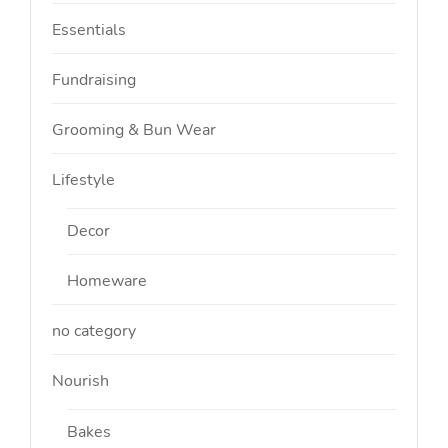
Essentials
Fundraising
Grooming & Bun Wear
Lifestyle
Decor
Homeware
no category
Nourish
Bakes