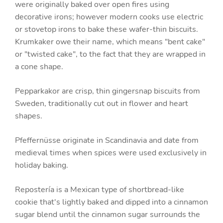
were originally baked over open fires using
decorative irons; however modern cooks use electric
or stovetop irons to bake these wafer-thin biscuits.
Krumkaker owe their name, which means "bent cake"
or "twisted cake", to the fact that they are wrapped in
a cone shape.
Pepparkakor are crisp, thin gingersnap biscuits from
Sweden, traditionally cut out in flower and heart
shapes.
Pfeffernüsse originate in Scandinavia and date from
medieval times when spices were used exclusively in
holiday baking.
Repostería is a Mexican type of shortbread-like
cookie that's lightly baked and dipped into a cinnamon
sugar blend until the cinnamon sugar surrounds the