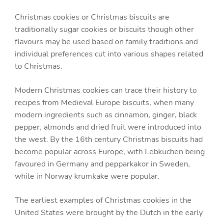
Christmas cookies or Christmas biscuits are
traditionally sugar cookies or biscuits though other
flavours may be used based on family traditions and
individual preferences cut into various shapes related
to Christmas.
Modern Christmas cookies can trace their history to
recipes from Medieval Europe biscuits, when many
modern ingredients such as cinnamon, ginger, black
pepper, almonds and dried fruit were introduced into
the west. By the 16th century Christmas biscuits had
become popular across Europe, with Lebkuchen being
favoured in Germany and pepparkakor in Sweden,
while in Norway krumkake were popular.
The earliest examples of Christmas cookies in the
United States were brought by the Dutch in the early