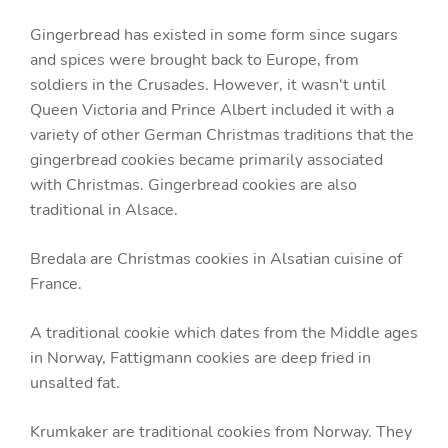
Gingerbread has existed in some form since sugars
and spices were brought back to Europe, from
soldiers in the Crusades. However, it wasn't until
Queen Victoria and Prince Albert included it with a
variety of other German Christmas traditions that the
gingerbread cookies became primarily associated
with Christmas. Gingerbread cookies are also
traditional in Alsace.
Bredala are Christmas cookies in Alsatian cuisine of
France.
A traditional cookie which dates from the Middle ages
in Norway, Fattigmann cookies are deep fried in
unsalted fat.
Krumkaker are traditional cookies from Norway. They