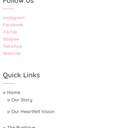
Follow Us
Instagram
Facebook
TikTok
Shopee
TakeApp
Website
Quick Links
Home
Our Story
Our Heartfelt Vision
The Buntique