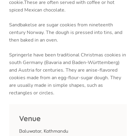
cookie.These are often served with coffee or hot
spiced Mexican chocolate.
Sandbakelse are sugar cookies from nineteenth
century Norway. The dough is pressed into tins, and
then baked in an oven.
Springerle have been traditional Christmas cookies in
south Germany (Bavaria and Baden-Württemberg)
and Austria for centuries. They are anise-flavored
cookies made from an egg-flour-sugar dough. They
are usually made in simple shapes, such as
rectangles or circles.
Venue
Baluwatar, Kathmandu