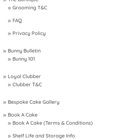
Grooming T&C
FAQ
Privacy Policy
Bunny Bulletin
Bunny 101
Loyal Clubber
Clubber T&C
Bespoke Cake Gallery
Book A Cake
Book A Cake (Terms & Conditions)
Shelf Life and Storage Info