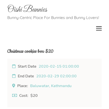
Oishi Bunnies
Bunny-Centric Place For Bunnies and Bunny Lovers!
Christmas cookies box $20
Start Date
2020-02-15 01:00:00
End Date
2020-02-29 02:00:00
Place:
Baluwatar, Kathmandu
Cost:
$20