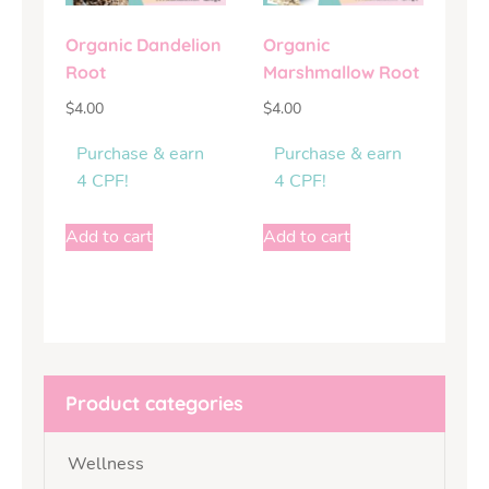
Organic Dandelion
Organic
Root
Marshmallow Root
$
4.00
$
4.00
Purchase & earn
Purchase & earn
4 CPF!
4 CPF!
Add to cart
Add to cart
Product categories
Wellness