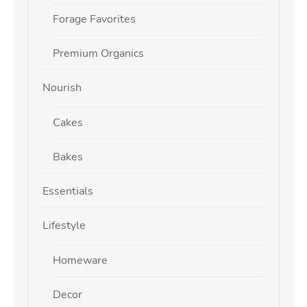
Forage Favorites
Premium Organics
Nourish
Cakes
Bakes
Essentials
Lifestyle
Homeware
Decor