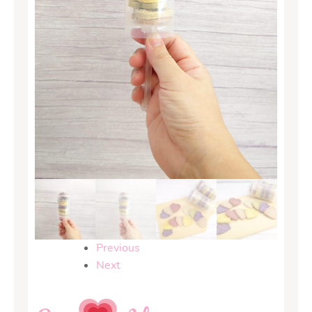
Previous
Next