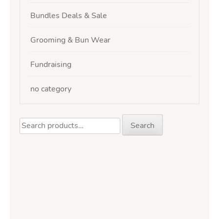
Bundles Deals & Sale
Grooming & Bun Wear
Fundraising
no category
Search