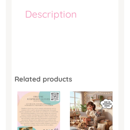
Description
Related products