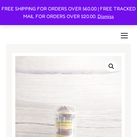
FREE SHIPPING FOR ORDERS OVER $60.00 | FREE TRACKED
Oishi Bunnies
MAIL FOR ORDERS OVER $20.00.
Dismiss
Bunny-Centric Place For Bunnies and Bunny Lovers!