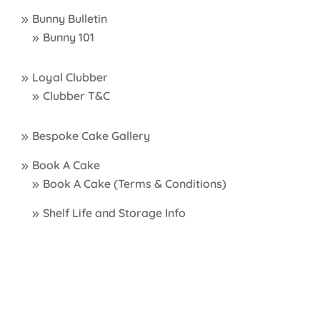
Bunny Bulletin
Bunny 101
Loyal Clubber
Clubber T&C
Bespoke Cake Gallery
Book A Cake
Book A Cake (Terms & Conditions)
Shelf Life and Storage Info