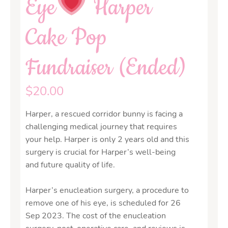
Eye
Harper
Cake Pop
Fundraiser (Ended)
$
20.00
Harper, a rescued corridor bunny is facing a
challenging medical journey that requires
your help. Harper is only 2 years old and this
surgery is crucial for Harper’s well-being
and future quality of life.
Harper’s enucleation surgery, a procedure to
remove one of his eye, is scheduled for 26
Sep 2023. The cost of the enucleation