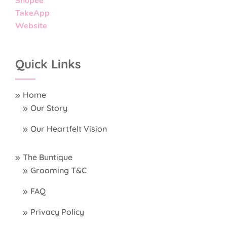
Shopee
TakeApp
Website
Quick Links
Home
Our Story
Our Heartfelt Vision
The Buntique
Grooming T&C
FAQ
Privacy Policy