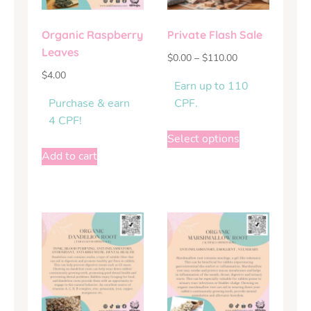
Organic Raspberry
Private Flash Sale
Leaves
$
0.00
–
$
110.00
$
4.00
Earn up to 110
Purchase & earn
CPF.
4 CPF!
Select options
Add to cart