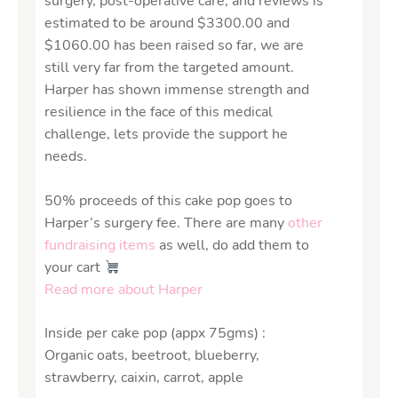
surgery, post-operative care, and reviews is
estimated to be around $3300.00 and
$1060.00 has been raised so far, we are
still very far from the targeted amount.
Harper has shown immense strength and
resilience in the face of this medical
challenge, lets provide the support he
needs.
50% proceeds of this cake pop goes to
Harper’s surgery fee. There are many
other
fundraising items
as well, do add them to
your cart
Read more about Harper
Inside per cake pop (appx 75gms) :
Organic oats, beetroot, blueberry,
strawberry, caixin, carrot, apple