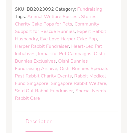
SKU:
BB2023092
Category:
Fundraising
Tags:
Animal Welfare Success Stories
,
Charity Cake Pops for Pets
,
Community
Support for Rescue Bunnies
,
Expert Rabbit
Husbandry
,
Eye Love Harper Cake Pop
,
Harper Rabbit Fundraiser
,
Heart-Led Pet
Initiatives
,
Impactful Pet Campaigns
,
Oishi
Bunnies Exclusives
,
Oishi Bunnies
Fundraising Archive
,
Oishi Bunnies Specials
,
Past Rabbit Charity Events
,
Rabbit Medical
Fund Singapore
,
Singapore Rabbit Welfare
,
Sold Out Rabbit Fundraiser
,
Special Needs
Rabbit Care
Description