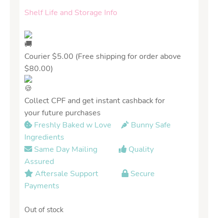
Shelf Life and Storage Info
Courier $5.00 (Free shipping for order above
$80.00)
Collect CPF and get instant cashback for
your future purchases
Freshly Baked w Love
Bunny Safe
Ingredients
Same Day Mailing
Quality
Assured
Aftersale Support
Secure
Payments
Out of stock