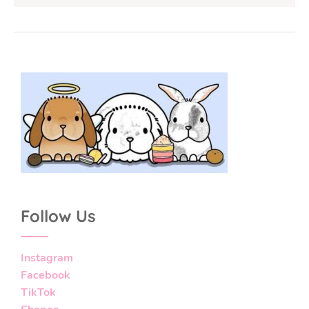
Follow Us
Instagram
Facebook
TikTok