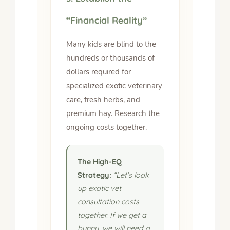
“Financial Reality”
Many kids are blind to the
hundreds or thousands of
dollars required for
specialized exotic veterinary
care, fresh herbs, and
premium hay. Research the
ongoing costs together.
The High-EQ
Strategy:
“Let’s look
up exotic vet
consultation costs
together. If we get a
bunny, we will need a