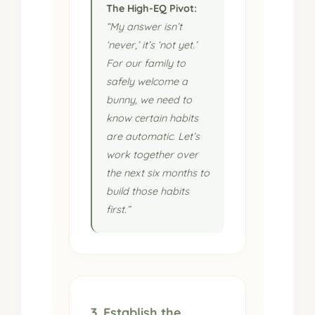
The High-EQ Pivot:
“My answer isn’t
‘never,’ it’s ‘not yet.’
For our family to
safely welcome a
bunny, we need to
know certain habits
are automatic. Let’s
work together over
the next six months to
build those habits
first.”
3. Establish the