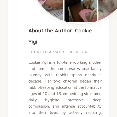
About the Author: Cookie
Yiyi
FOUNDER & RABBIT ADVOCATE
Cookie Yiyi is a full-time working mother
and former human nurse whose family
journey with rabbits spans nearly a
decade. Her two children began their
rabbit-keeping education at the formative
ages of 10 and 16, embedding structured
daily hygiene protocols, deep
compassion, and intense accountability
into their lives by actively rescuing,