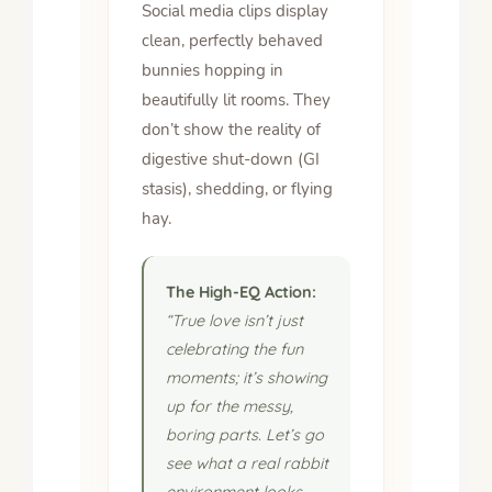
Social media clips display
clean, perfectly behaved
bunnies hopping in
beautifully lit rooms. They
don’t show the reality of
digestive shut-down (GI
stasis), shedding, or flying
hay.
The High-EQ Action:
“True love isn’t just
celebrating the fun
moments; it’s showing
up for the messy,
boring parts. Let’s go
see what a real rabbit
environment looks