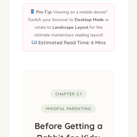
Pro-Tip:
Viewing on a mobile device?
Switch your browser to
Desktop Mode
or
rotate to
Landscape Layout
for the
ultimate masterclass reading layout!
Estimated Read Time: 6 Mins
CHAPTER 2.1
MINDFUL PARENTING
Before Getting a