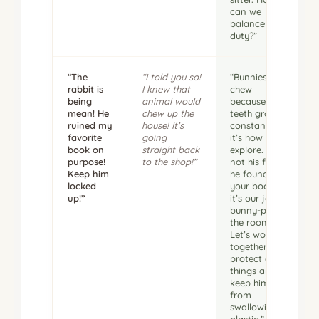
can we
balance that
duty?”
“The
“I told you so!
“Bunnies
rabbit is
I knew that
chew
being
animal would
because their
mean! He
chew up the
teeth grow
ruined my
house! It’s
constantly;
favorite
going
it’s how they
book on
straight back
explore. It’s
purpose!
to the shop!”
not his fault
Keep him
he found
locked
your book—
up!”
it’s our job to
bunny-proof
the room.
Let’s work
together to
protect our
things and
keep him
from
swallowing
plastic.”