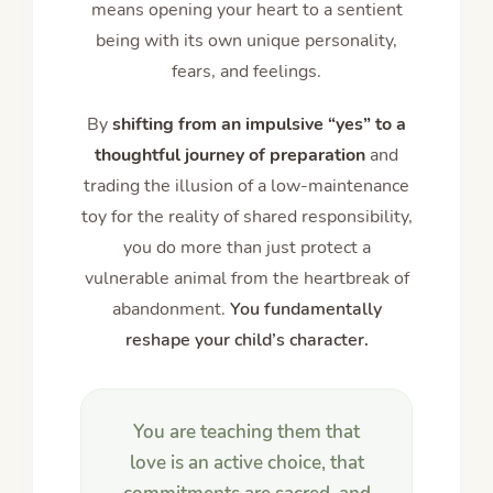
means opening your heart to a sentient
being with its own unique personality,
fears, and feelings.
By
shifting from an impulsive “yes” to a
thoughtful journey of preparation
and
trading the illusion of a low-maintenance
toy for the reality of shared responsibility,
you do more than just protect a
vulnerable animal from the heartbreak of
abandonment.
You fundamentally
reshape your child’s character.
You are teaching them that
love is an active choice, that