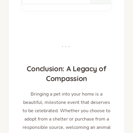
•••
Conclusion: A Legacy of
Compassion
Bringing a pet into your home is a
beautiful, milestone event that deserves
to be celebrated. Whether you choose to
adopt from a shelter or purchase from a
responsible source, welcoming an animal