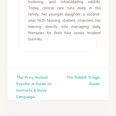
fostering, and rehabilitating rabbits.
Today, clinical care runs deep in the
family: her younger daughter, a second-
year NUS Nursing student, channels her
training directly into managing daily
therapies for their four senior resident
bunnies.
The Prey Animal
The Rabbit Triage
Psyche: A Guide to
Guide
Instincts & Body
Language