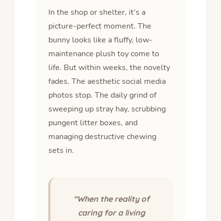
In the shop or shelter, it’s a
picture-perfect moment. The
bunny looks like a fluffy, low-
maintenance plush toy come to
life. But within weeks, the novelty
fades. The aesthetic social media
photos stop. The daily grind of
sweeping up stray hay, scrubbing
pungent litter boxes, and
managing destructive chewing
sets in.
“When the reality of
caring for a living