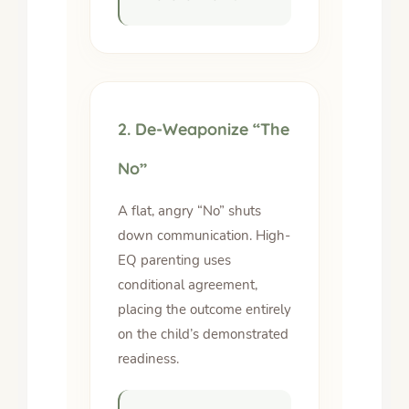
2. De-Weaponize “The
No”
A flat, angry “No” shuts
down communication. High-
EQ parenting uses
conditional agreement,
placing the outcome entirely
on the child’s demonstrated
readiness.