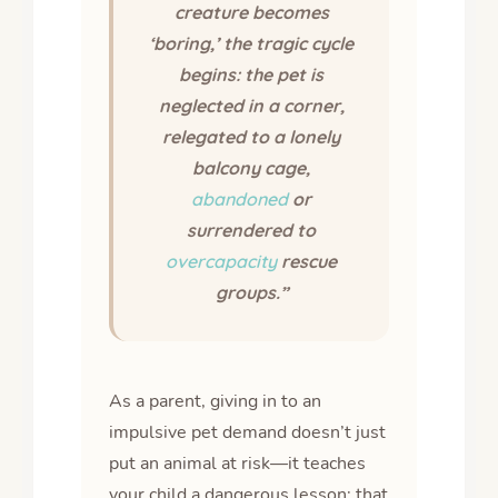
creature becomes
‘boring,’ the tragic cycle
begins: the pet is
neglected in a corner,
relegated to a lonely
balcony cage,
abandoned
or
surrendered to
overcapacity
rescue
groups.”
As a parent, giving in to an
impulsive pet demand doesn’t just
put an animal at risk—it teaches
your child a dangerous lesson: that