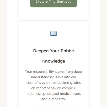
Explore The Buntique
Deepen Your Rabbit
Knowledge
True responsibility stems from deep
understanding. Dive into our
scientific, evidence-backed guides
on rabbit behavior, complex
dietaries, specialized medical care,
and gut health.