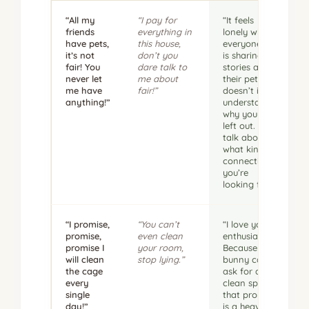
“All my
“I pay for
“It feels
friends
everything in
lonely when
have pets,
this house,
everyone else
it’s not
don’t you
is sharing
fair! You
dare talk to
stories about
never let
me about
their pets,
me have
fair!”
doesn’t it? I
anything!”
understand
why you feel
left out. Let’s
talk about
what kind of
connection
you’re
looking for.”
“I promise,
“You can’t
“I love your
promise,
even clean
enthusiasm.
promise I
your room,
Because a
will clean
stop lying.”
bunny can’t
the cage
ask for a
every
clean space,
single
that promise
day!”
is a heavy