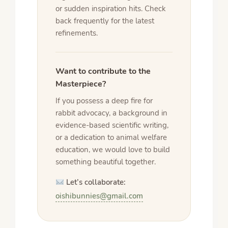
or sudden inspiration hits. Check
back frequently for the latest
refinements.
Want to contribute to the
Masterpiece?
If you possess a deep fire for
rabbit advocacy, a background in
evidence-based scientific writing,
or a dedication to animal welfare
education, we would love to build
something beautiful together.
Let’s collaborate:
oishibunnies@gmail.com