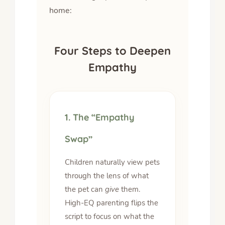
home:
Four Steps to Deepen
Empathy
1. The “Empathy
Swap”
Children naturally view pets
through the lens of what
the pet can
give
them.
High-EQ parenting flips the
script to focus on what the