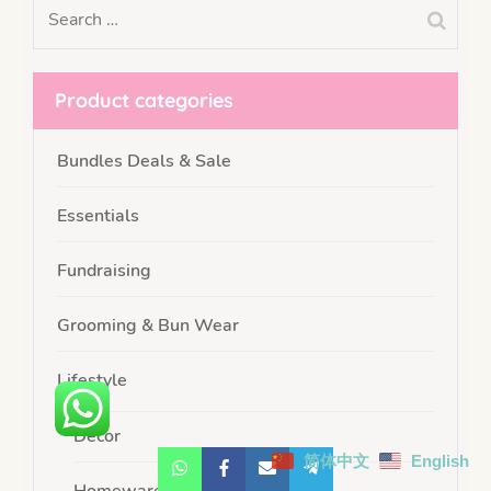
Product categories
Bundles Deals & Sale
Essentials
Fundraising
Grooming & Bun Wear
Lifestyle
Decor
简体中文
English