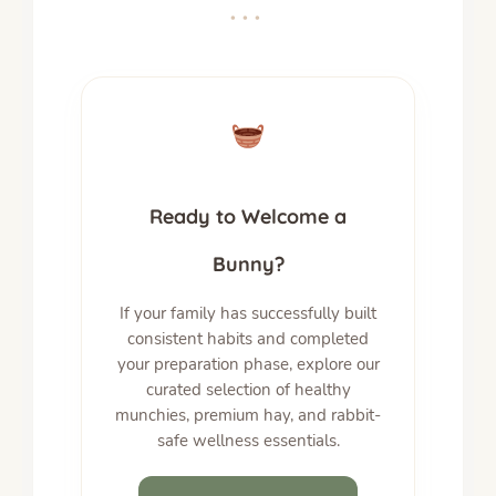
•••
Ready to Welcome a
Bunny?
If your family has successfully built
consistent habits and completed
your preparation phase, explore our
curated selection of healthy
munchies, premium hay, and rabbit-
safe wellness essentials.