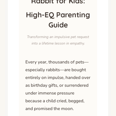
Rabbit for Kids:
High-EQ Parenting
Guide
Transforming an impulsive pet request
into a lifetime lesson in empathy.
Every year, thousands of pets—
especially rabbits—are bought
entirely on impulse, handed over
as birthday gifts, or surrendered
under immense pressure
because a child cried, begged,
and promised the moon.