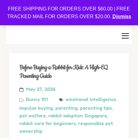
Oishi Bunnies
FREE SHIPPING FOR ORDERS OVER $60.00 | FREE
TRACKED MAIL FOR ORDERS OVER $20.00.
Dismiss
Bunny-Centric Place For Bunnies and Bunny Lovers!
Before Buying a Rabbit for Kids: A High-EQ
Parenting Guide
May 27, 2026
Bunny 101
emotional intelligence
,
impulse buying
,
parenting
,
parenting tips
,
pet welfare
,
rabbit adoption Singapore
,
rabbit care for beginners
,
responsible pet
ownership