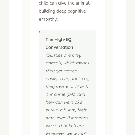
child can give the animal,
building deep cognitive
empathy.
The High-EQ
Conversation:
“Bunnies are prey
animals, which means
they get scared
easily. They don’t cry;
they freeze or hide. If
our home gets loud,
how can we make
sure our bunny feels
safe, even if it means
we can’t hold them
whenever we want?”