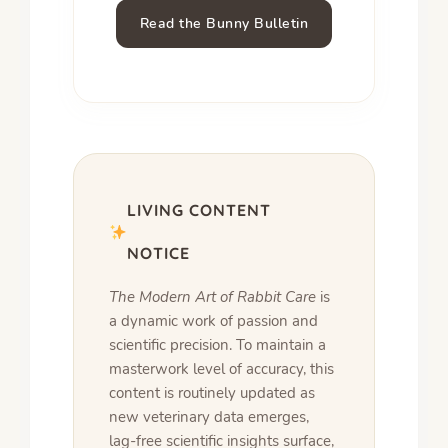
Read the Bunny Bulletin
LIVING CONTENT
NOTICE
The Modern Art of Rabbit Care
is
a dynamic work of passion and
scientific precision. To maintain a
masterwork level of accuracy, this
content is routinely updated as
new veterinary data emerges,
lag-free scientific insights surface,