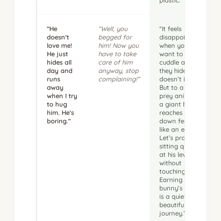
“He
“Well, you
“It feels
doesn’t
begged for
disappointing
love me!
him! Now you
when you
He just
have to take
want to
hides all
care of him
cuddle and
day and
anyway, stop
they hide,
runs
complaining!”
doesn’t it?
away
But to a tiny
when I try
prey animal,
to hug
a giant hand
him. He’s
reaches
boring.”
down feels
like an eagle.
Let’s practice
sitting quietly
at his level
without
touching him.
Earning a
bunny’s trust
is a quiet,
beautiful
journey.”