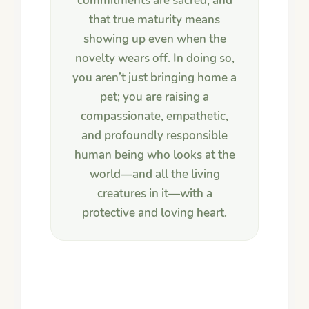
commitments are sacred, and
that true maturity means
showing up even when the
novelty wears off. In doing so,
you aren’t just bringing home a
pet; you are raising a
compassionate, empathetic,
and profoundly responsible
human being who looks at the
world—and all the living
creatures in it—with a
protective and loving heart.