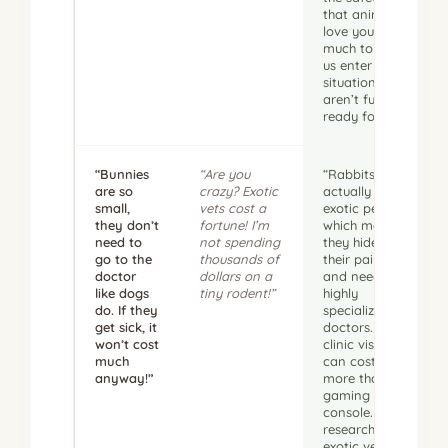
that animal. I
love you too
much to let
us enter a
situation we
aren’t fully
ready for.”
“Bunnies
“Are you
“Rabbits are
are so
crazy? Exotic
actually
small,
vets cost a
exotic pets,
they don’t
fortune! I’m
which means
need to
not spending
they hide
go to the
thousands of
their pain
doctor
dollars on a
and need
like dogs
tiny rodent!”
highly
do. If they
specialized
get sick, it
doctors. A
won’t cost
clinic visit
much
can cost
anyway!”
more than a
gaming
console. Let’s
research
exotic vet