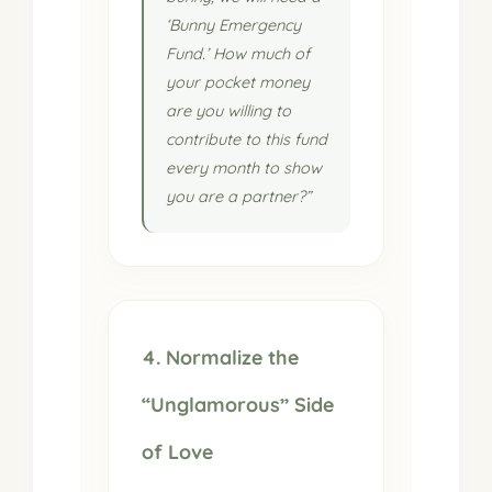
‘Bunny Emergency
Fund.’ How much of
your pocket money
are you willing to
contribute to this fund
every month to show
you are a partner?”
4. Normalize the
“Unglamorous” Side
of Love