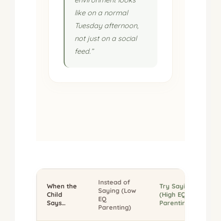
like on a normal
Tuesday afternoon,
not just on a social
feed.”
Instead of
When the
Try Saying
Saying (Low
Child
(High EQ
EQ
Says…
Parenting)
Parenting)