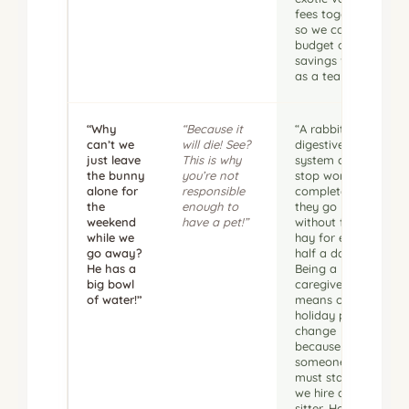
fees together
so we can
budget our
savings fund
as a team.”
“Why
“Because it
“A rabbit’s
can’t we
will die! See?
digestive
just leave
This is why
system can
the bunny
you’re not
stop working
alone for
responsible
completely if
the
enough to
they go
weekend
have a pet!”
without fresh
while we
hay for even
go away?
half a day.
He has a
Being a
big bowl
caregiver
of water!”
means our
holiday plans
change
because
someone
must stay or
we hire a pet
sitter. How