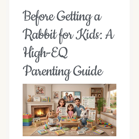
Before Getting a
Rabbit for Kids: A
High-EQ
Parenting Guide