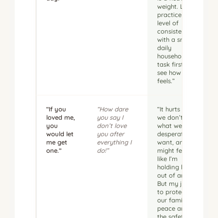
weight. Let’s
practice that
level of
consistency
with a small
daily
household
task first to
see how it
feels.”
“If you
“How dare
“It hurts when
loved me,
you say I
we don’t get
you
don’t love
what we
would let
you after
desperately
me get
everything I
want, and it
one.”
do!”
might feel
like I’m
holding back
out of anger.
But my job is
to protect
our family’s
peace and
the safety of