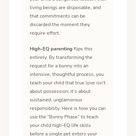
living beings are disposable, and
that commitments can be
discarded the moment they
require effort.
High-EQ parenting
flips this
entirely. By transforming the
request for a bunny into an
intensive, thoughtful process, you
teach your child that true love isn’t
about possession; it’s about
sustained, unglamorous
responsibility. Here is how you can
use the “Bunny Phase” to teach
your child high-EQ life skills
before a single pet enters your