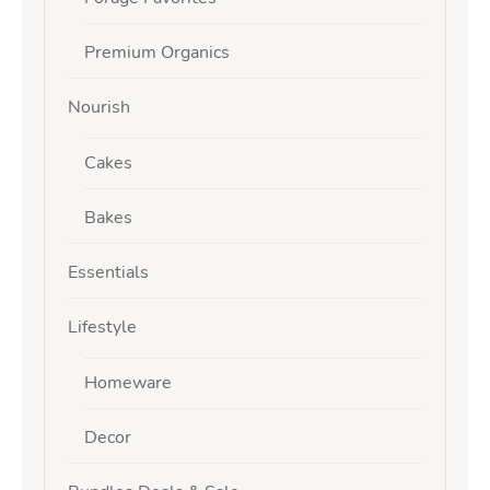
Premium Organics
Nourish
Cakes
Bakes
Essentials
Lifestyle
Homeware
Decor