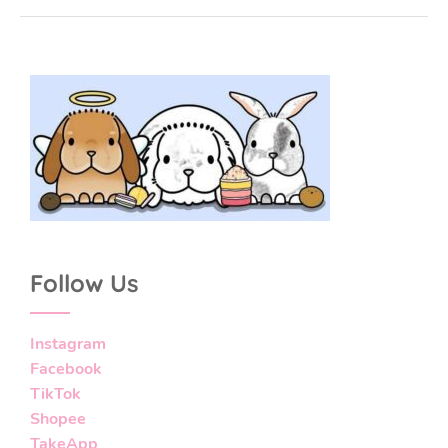
Follow Us
Instagram
Facebook
TikTok
Shopee
TakeApp