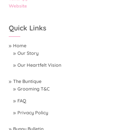
Website
Quick Links
Home
Our Story
Our Heartfelt Vision
The Buntique
Grooming T&C
FAQ
Privacy Policy
Bunny Bulletin