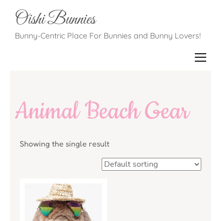
Oishi Bunnies
Bunny-Centric Place For Bunnies and Bunny Lovers!
Animal Beach Gear
Showing the single result