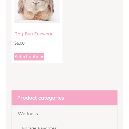
Ray-Bun Eyewear
$
5.00
Select options
Product categories
Wellness
Forage Favorites