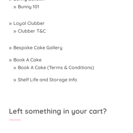
Bunny 101
Loyal Clubber
Clubber T&C
Bespoke Cake Gallery
Book A Cake
Book A Cake (Terms & Conditions)
Shelf Life and Storage Info
Left something in your cart?