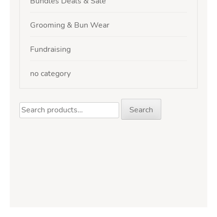
Bundles Deals & Sale
Grooming & Bun Wear
Fundraising
no category
Search