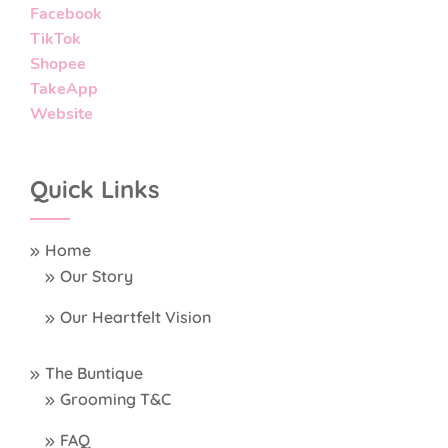
Facebook
TikTok
Shopee
TakeApp
Website
Quick Links
Home
Our Story
Our Heartfelt Vision
The Buntique
Grooming T&C
FAQ