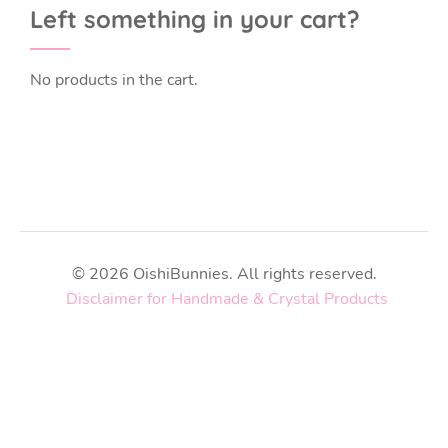
Left something in your cart?
No products in the cart.
© 2026 OishiBunnies. All rights reserved.
Disclaimer for Handmade & Crystal Products