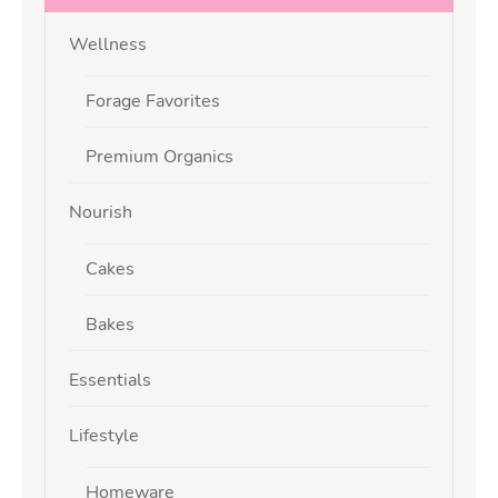
Wellness
Forage Favorites
Premium Organics
Nourish
Cakes
Bakes
Essentials
Lifestyle
Homeware