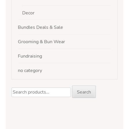
Decor
Bundles Deals & Sale
Grooming & Bun Wear
Fundraising
no category
Search