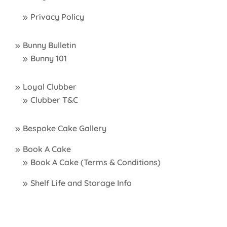
Privacy Policy
Bunny Bulletin
Bunny 101
Loyal Clubber
Clubber T&C
Bespoke Cake Gallery
Book A Cake
Book A Cake (Terms & Conditions)
Shelf Life and Storage Info