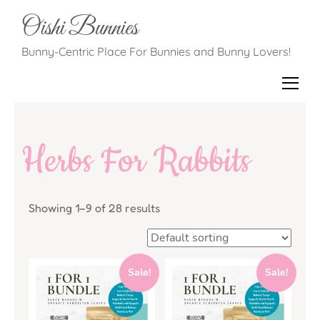
Oishi Bunnies
Bunny-Centric Place For Bunnies and Bunny Lovers!
Herbs For Rabbits
Showing 1–9 of 28 results
Sale!
Sale!