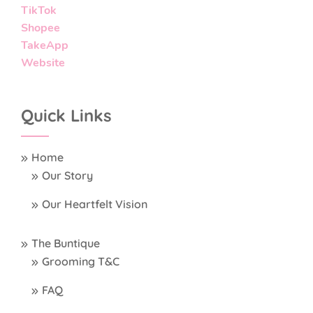
TikTok
Shopee
TakeApp
Website
Quick Links
Home
Our Story
Our Heartfelt Vision
The Buntique
Grooming T&C
FAQ