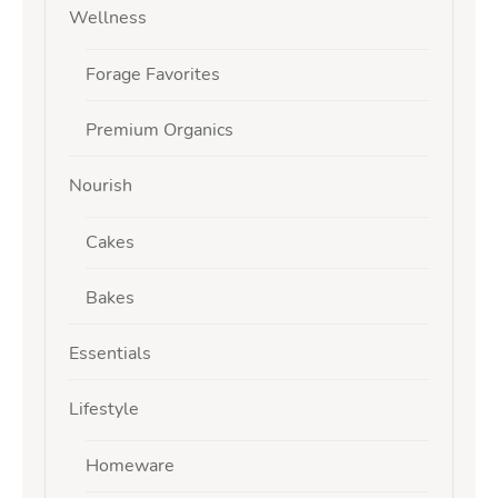
Wellness
Forage Favorites
Premium Organics
Nourish
Cakes
Bakes
Essentials
Lifestyle
Homeware