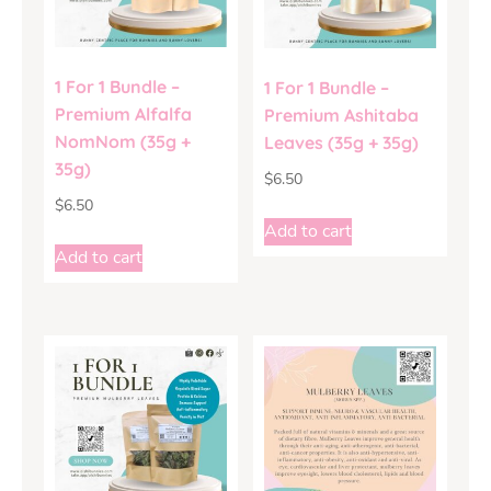
1 For 1 Bundle –
1 For 1 Bundle –
Premium Alfalfa
Premium Ashitaba
NomNom (35g +
Leaves (35g + 35g)
35g)
$
6.50
$
6.50
Add to cart
Add to cart