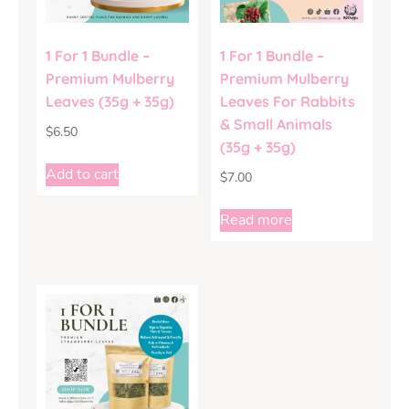
1 For 1 Bundle –
1 For 1 Bundle –
Premium Mulberry
Premium Mulberry
Leaves (35g + 35g)
Leaves For Rabbits
& Small Animals
$
6.50
(35g + 35g)
Add to cart
$
7.00
Read more