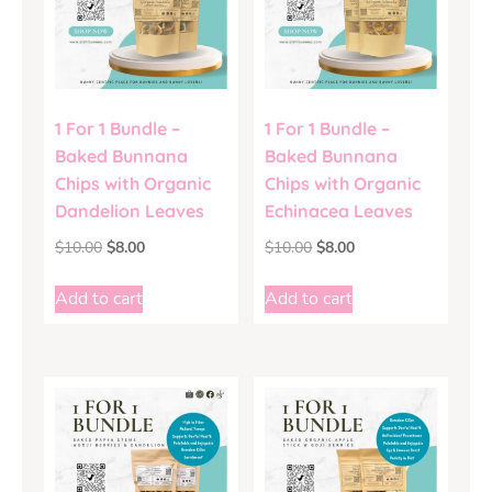
1 For 1 Bundle –
1 For 1 Bundle –
Baked Bunnana
Baked Bunnana
Chips with Organic
Chips with Organic
Dandelion Leaves
Echinacea Leaves
$
10.00
$
8.00
$
10.00
$
8.00
Add to cart
Add to cart