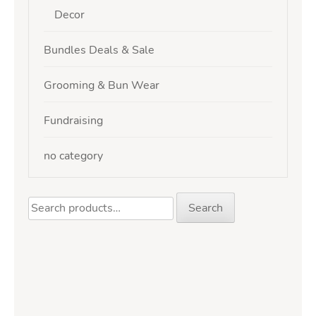
Decor
Bundles Deals & Sale
Grooming & Bun Wear
Fundraising
no category
Search