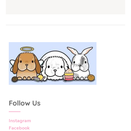
Follow Us
Instagram
Facebook