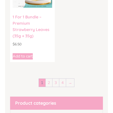
1 For 1 Bundle –
Premium
Strawberry Leaves
(35g + 35g)
$
6.50
Add to cart
1
2
3
4
→
Product categories