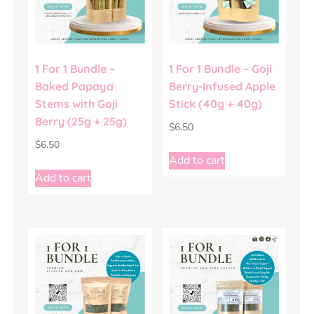
1 For 1 Bundle –
1 For 1 Bundle – Goji
Baked Papaya
Berry-Infused Apple
Stems with Goji
Stick (40g + 40g)
Berry (25g + 25g)
$
6.50
$
6.50
Add to cart
Add to cart