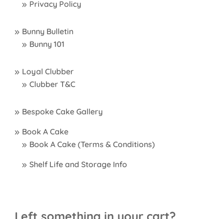
Privacy Policy
Bunny Bulletin
Bunny 101
Loyal Clubber
Clubber T&C
Bespoke Cake Gallery
Book A Cake
Book A Cake (Terms & Conditions)
Shelf Life and Storage Info
Left something in your cart?