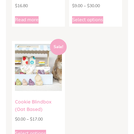
$
16.80
$
9.00
–
$
30.00
Read more
Select options
Sale!
Cookie Blindbox
(Oat Based)
$
0.00
–
$
17.00
Select options