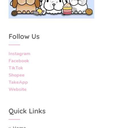
Follow Us
Instagram
Facebook
TikTok
Shopee
TakeApp
Website
Quick Links