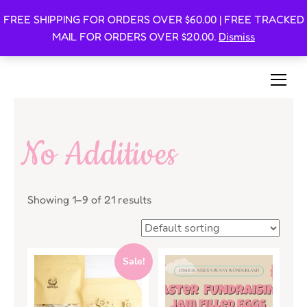
FREE SHIPPING FOR ORDERS OVER $60.00 | FREE TRACKED
Oishi Bunnies
MAIL FOR ORDERS OVER $20.00.
Dismiss
Bunny-Centric Place For Bunnies and Bunny Lovers!
No Additives
Showing 1–9 of 21 results
Sale!