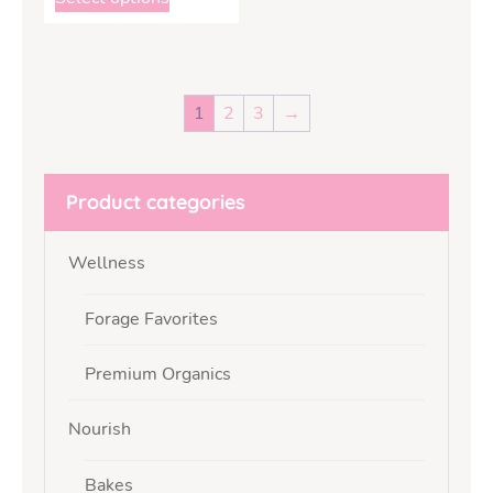
1
2
3
→
Product categories
Wellness
Forage Favorites
Premium Organics
Nourish
Bakes