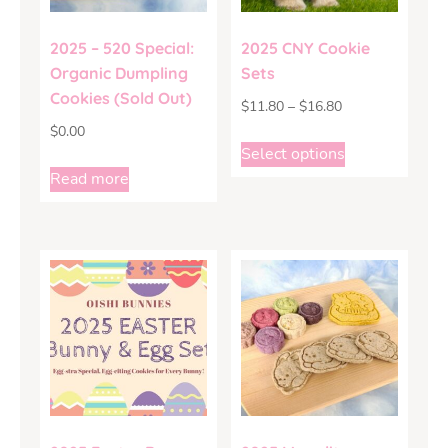
2025 – 520 Special:
2025 CNY Cookie
Organic Dumpling
Sets
Cookies (Sold Out)
$
11.80
–
$
16.80
$
0.00
Select options
Read more