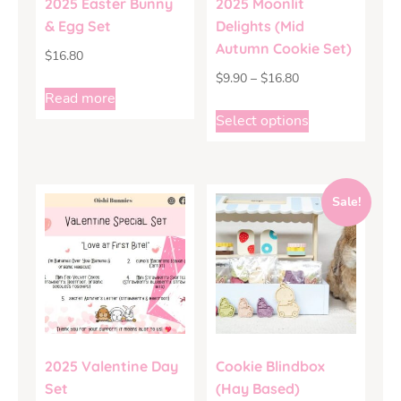
2025 Easter Bunny
2025 Moonlit
& Egg Set
Delights (Mid
Autumn Cookie Set)
$
16.80
$
9.90
–
$
16.80
Read more
Select options
Sale!
2025 Valentine Day
Cookie Blindbox
Set
(Hay Based)