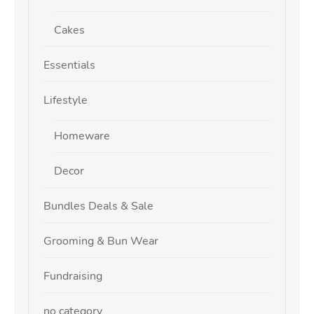
Cakes
Essentials
Lifestyle
Homeware
Decor
Bundles Deals & Sale
Grooming & Bun Wear
Fundraising
no category