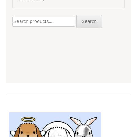
Search