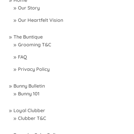
Home
Our Story
Our Heartfelt Vision
The Buntique
Grooming T&C
FAQ
Privacy Policy
Bunny Bulletin
Bunny 101
Loyal Clubber
Clubber T&C