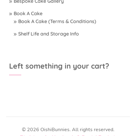
Bespoke Cake Gallery
Book A Cake
Book A Cake (Terms & Conditions)
Shelf Life and Storage Info
Left something in your cart?
© 2026 OishiBunnies. All rights reserved.