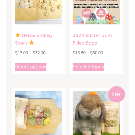
Detox Smiley
2024 Easter Jam
Stars
Filled Eggs
$
13.00
–
$
32.00
$
16.80
–
$
30.00
Select options
Select options
Sale!