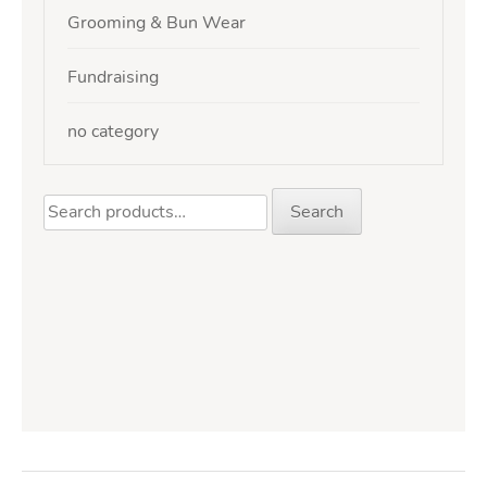
Grooming & Bun Wear
Fundraising
no category
Search