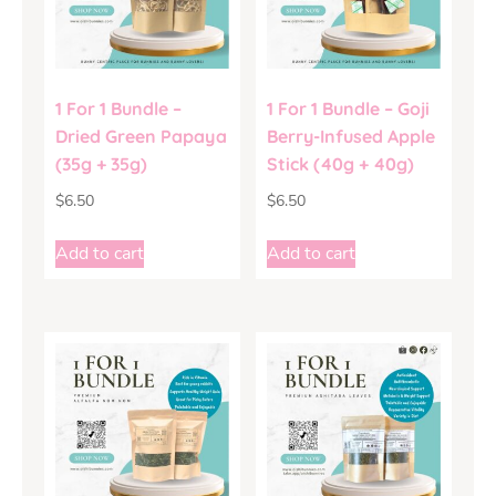
1 For 1 Bundle –
1 For 1 Bundle – Goji
Dried Green Papaya
Berry-Infused Apple
(35g + 35g)
Stick (40g + 40g)
$
6.50
$
6.50
Add to cart
Add to cart