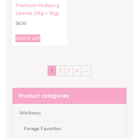
Premium Mulberry
Leaves (35g + 35g)
$
6.50
Add to cart
1
2
3
4
→
Product categories
Wellness
Forage Favorites