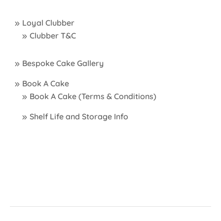
Loyal Clubber
Clubber T&C
Bespoke Cake Gallery
Book A Cake
Book A Cake (Terms & Conditions)
Shelf Life and Storage Info