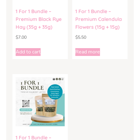
1 For 1 Bundle –
1 For 1 Bundle –
Premium Black Rye
Premium Calendula
Hay (35g + 35g)
Flowers (15g + 15g)
$
7.00
$
5.50
Add to cart
Read more
1 For 1 Bundle –