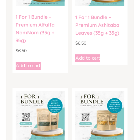
1 For 1 Bundle –
1 For 1 Bundle –
Premium Alfalfa
Premium Ashitaba
NomNom (35g +
Leaves (35g + 35g)
35g)
$
6.50
$
6.50
Add to cart
Add to cart