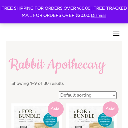
FREE SHIPPING FOR ORDERS OVER $60.00 | FREE TRACKED
Oishi Bunnies
MAIL FOR ORDERS OVER $20.00.
Dismiss
Bunny-Centric Place For Bunnies and Bunny Lovers!
Rabbit Apothecary
Showing 1–9 of 30 results
Sale!
Sale!