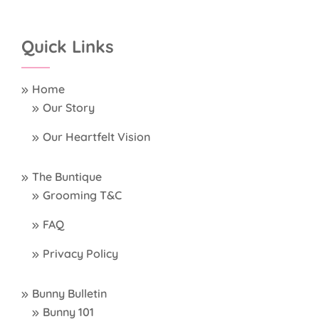
Quick Links
Home
Our Story
Our Heartfelt Vision
The Buntique
Grooming T&C
FAQ
Privacy Policy
Bunny Bulletin
Bunny 101