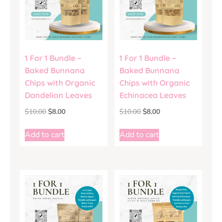
1 For 1 Bundle –
1 For 1 Bundle –
Baked Bunnana
Baked Bunnana
Chips with Organic
Chips with Organic
Dandelion Leaves
Echinacea Leaves
$
10.00
$
8.00
$
10.00
$
8.00
Add to cart
Add to cart