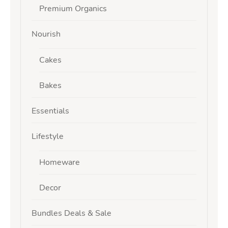
Premium Organics
Nourish
Cakes
Bakes
Essentials
Lifestyle
Homeware
Decor
Bundles Deals & Sale