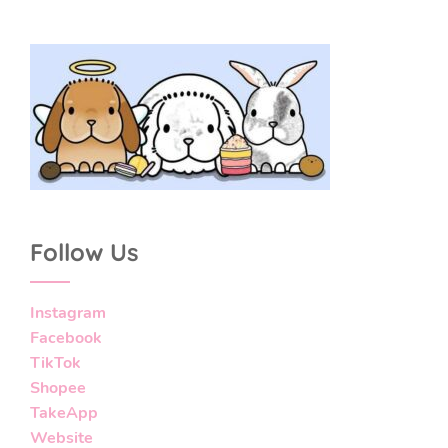
Follow Us
Instagram
Facebook
TikTok
Shopee
TakeApp
Website