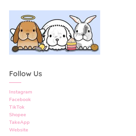
Follow Us
Instagram
Facebook
TikTok
Shopee
TakeApp
Website