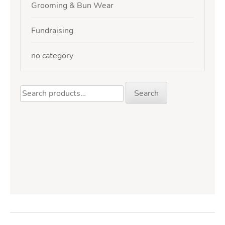
Grooming & Bun Wear
Fundraising
no category
Search