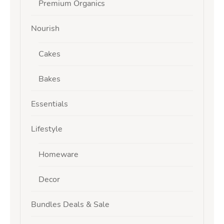
Premium Organics
Nourish
Cakes
Bakes
Essentials
Lifestyle
Homeware
Decor
Bundles Deals & Sale