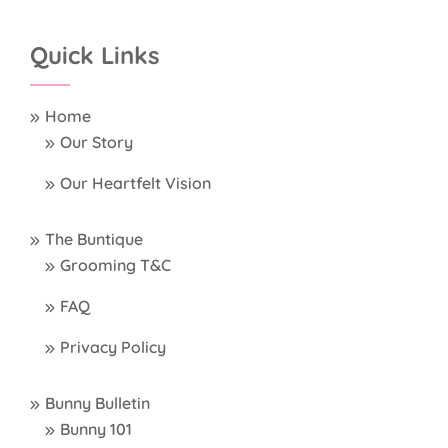
Quick Links
Home
Our Story
Our Heartfelt Vision
The Buntique
Grooming T&C
FAQ
Privacy Policy
Bunny Bulletin
Bunny 101