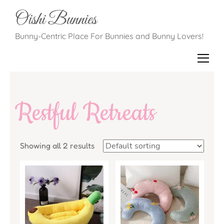
Oishi Bunnies
Bunny-Centric Place For Bunnies and Bunny Lovers!
Restful Retreats
Showing all 2 results