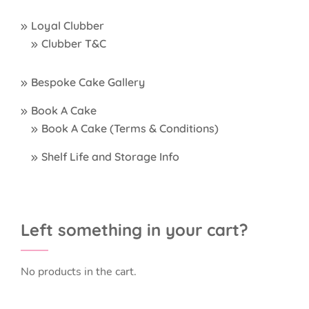
Loyal Clubber
Clubber T&C
Bespoke Cake Gallery
Book A Cake
Book A Cake (Terms & Conditions)
Shelf Life and Storage Info
Left something in your cart?
No products in the cart.