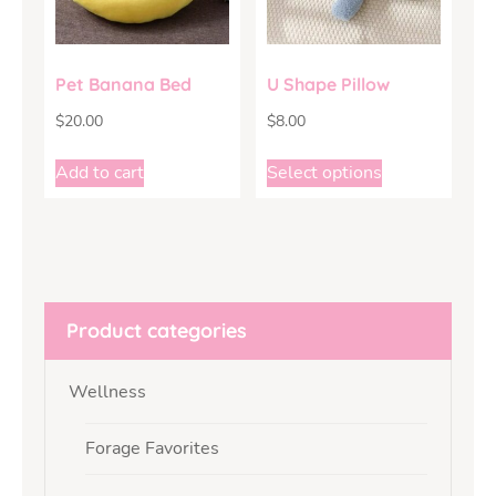
Pet Banana Bed
U Shape Pillow
$
20.00
$
8.00
Add to cart
Select options
Product categories
Wellness
Forage Favorites