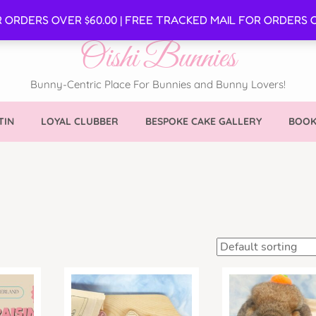
SE
R ORDERS OVER $60.00 | FREE TRACKED MAIL FOR ORDERS O
Oishi Bunnies
Bunny-Centric Place For Bunnies and Bunny Lovers!
TIN
LOYAL CLUBBER
BESPOKE CAKE GALLERY
BOOK