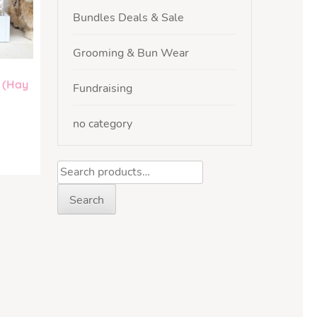
Bundles Deals & Sale
Grooming & Bun Wear
 (Hay
Fundraising
no category
Search