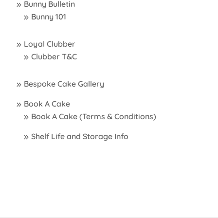
Bunny Bulletin
Bunny 101
Loyal Clubber
Clubber T&C
Bespoke Cake Gallery
Book A Cake
Book A Cake (Terms & Conditions)
Shelf Life and Storage Info