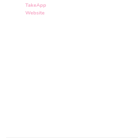
TakeApp
Website