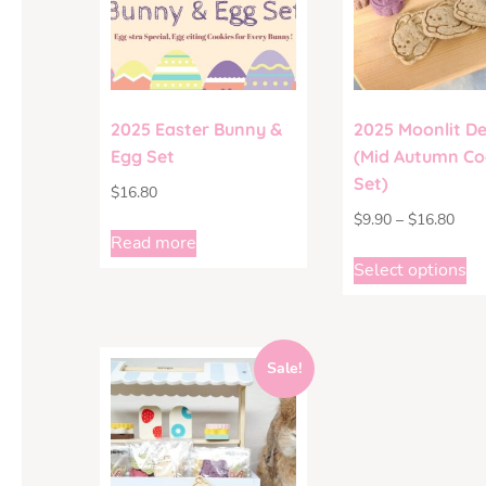
2025 Easter Bunny &
2025 Moonlit De
Egg Set
(Mid Autumn Co
Set)
$
16.80
$
9.90
–
$
16.80
Read more
Select options
Sale!