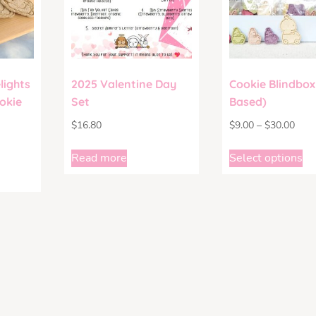
lights
2025 Valentine Day
Cookie Blindbox
okie
Set
Based)
$
16.80
$
9.00
–
$
30.00
Read more
Select options