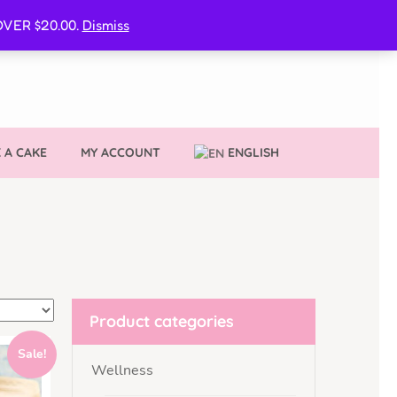
CURE MY VVIB CLUBBER SPOT
VER $20.00.
Dismiss
 A CAKE
MY ACCOUNT
ENGLISH
Product categories
Sale!
Wellness