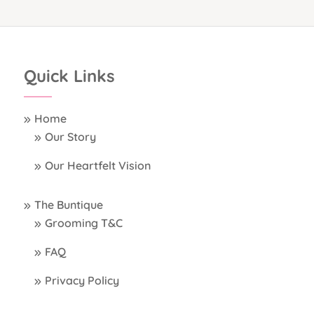
Quick Links
Home
Our Story
Our Heartfelt Vision
The Buntique
Grooming T&C
FAQ
Privacy Policy