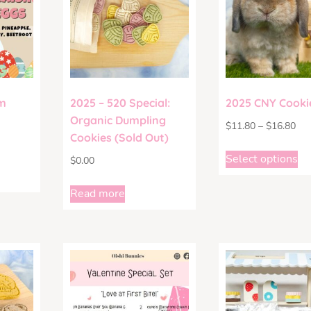
m
2025 – 520 Special:
2025 CNY Cooki
Organic Dumpling
$
11.80
–
$
16.80
Cookies (Sold Out)
Select options
$
0.00
Read more