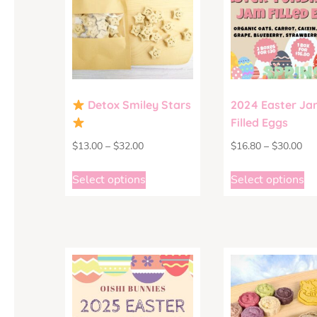
Detox Smiley Stars
2024 Easter Ja
Filled Eggs
$
13.00
–
$
32.00
$
16.80
–
$
30.00
Select options
Select options