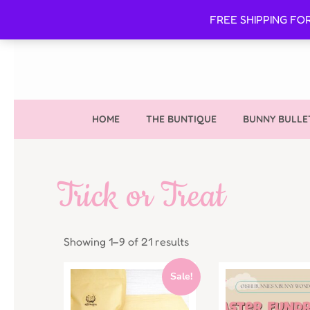
FREE SHIPPING FO
HOME
THE BUNTIQUE
BUNNY BULLE
Trick or Treat
Showing 1–9 of 21 results
Sale!