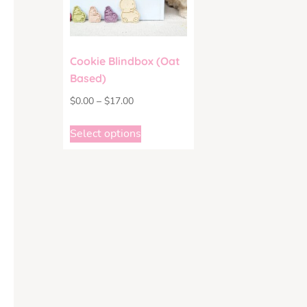
Cookie Blindbox (Oat
Based)
$
0.00
–
$
17.00
Select options