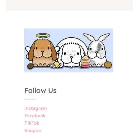
Follow Us
Instagram
Facebook
TikTok
Shopee