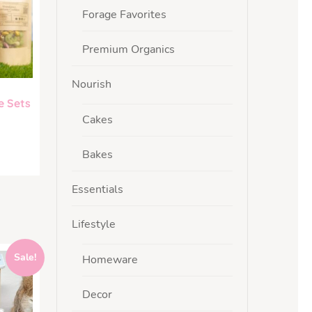
Forage Favorites
Premium Organics
Nourish
e Sets
Cakes
Bakes
Essentials
Lifestyle
Sale!
Homeware
Decor