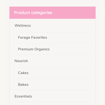
Product categories
Wellness
Forage Favorites
Premium Organics
Nourish
Cakes
Bakes
Essentials