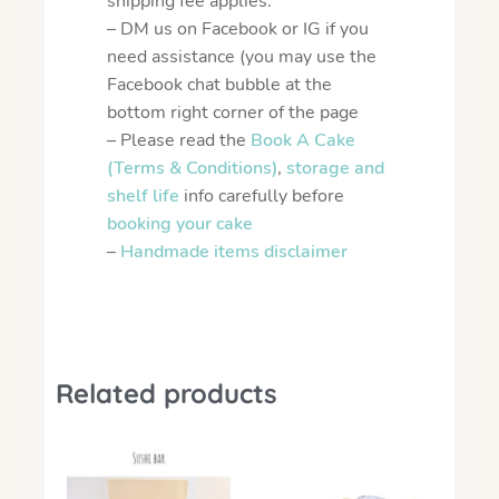
shipping fee applies.
– DM us on Facebook or IG if you
need assistance (you may use the
Facebook chat bubble at the
bottom right corner of the page
– Please read the
Book A Cake
(Terms & Conditions)
,
storage and
shelf life
info carefully before
booking your cake
–
Handmade items disclaimer
Related products