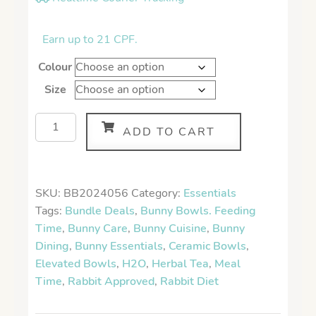
Earn up to 21 CPF.
Colour
Size
ADD TO CART
SKU:
BB2024056
Category:
Essentials
Tags:
Bundle Deals
,
Bunny Bowls. Feeding
Time
,
Bunny Care
,
Bunny Cuisine
,
Bunny
Dining
,
Bunny Essentials
,
Ceramic Bowls
,
Elevated Bowls
,
H2O
,
Herbal Tea
,
Meal
Time
,
Rabbit Approved
,
Rabbit Diet