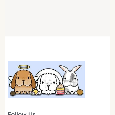
Follow Us