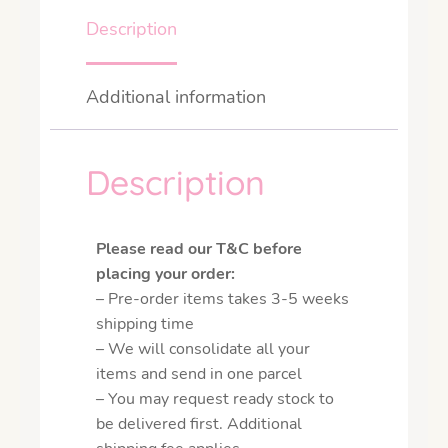
Description
Additional information
Description
Please read our T&C before
placing your order:
– Pre-order items takes 3-5 weeks
shipping time
– We will consolidate all your
items and send in one parcel
– You may request ready stock to
be delivered first. Additional