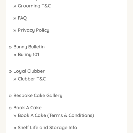
Grooming T&C
FAQ
Privacy Policy
Bunny Bulletin
Bunny 101
Loyal Clubber
Clubber T&C
Bespoke Cake Gallery
Book A Cake
Book A Cake (Terms & Conditions)
Shelf Life and Storage Info