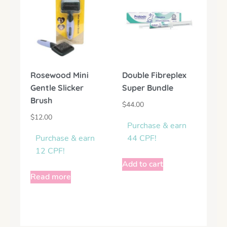
Rosewood Mini
Double Fibreplex
Gentle Slicker
Super Bundle
Brush
$
44.00
$
12.00
Purchase & earn
Purchase & earn
44 CPF!
12 CPF!
Add to cart
Read more