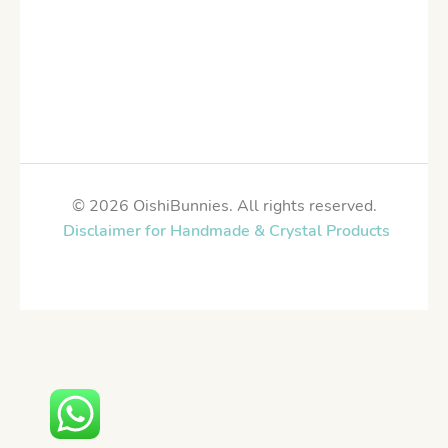
© 2026 OishiBunnies. All rights reserved.
Disclaimer for Handmade & Crystal Products