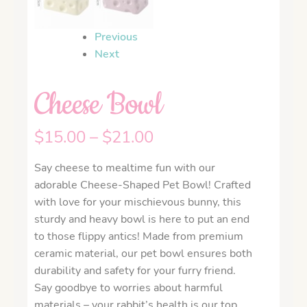
Previous
Next
Cheese Bowl
$
15.00
–
$
21.00
Say cheese to mealtime fun with our
adorable Cheese-Shaped Pet Bowl! Crafted
with love for your mischievous bunny, this
sturdy and heavy bowl is here to put an end
to those flippy antics! Made from premium
ceramic material, our pet bowl ensures both
durability and safety for your furry friend.
Say goodbye to worries about harmful
materials – your rabbit’s health is our top