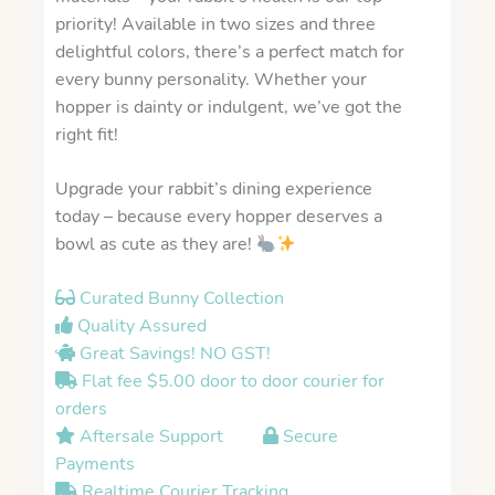
priority! Available in two sizes and three
delightful colors, there’s a perfect match for
every bunny personality. Whether your
hopper is dainty or indulgent, we’ve got the
right fit!
Upgrade your rabbit’s dining experience
today – because every hopper deserves a
bowl as cute as they are!
Curated Bunny Collection
Quality Assured
Great Savings! NO GST!
Flat fee $5.00 door to door courier for
orders
Aftersale Support
Secure
Payments
Realtime Courier Tracking