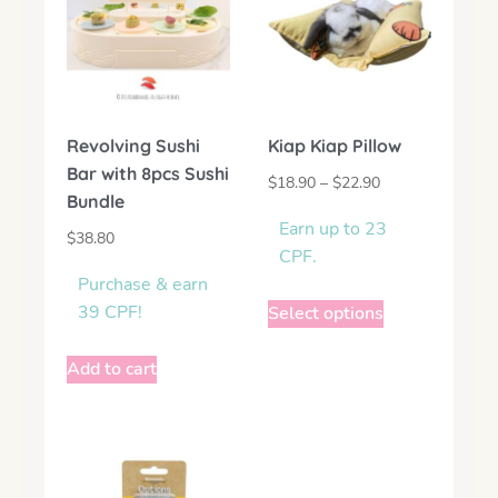
Revolving Sushi
Kiap Kiap Pillow
Bar with 8pcs Sushi
$
18.90
–
$
22.90
Bundle
Earn up to 23
$
38.80
CPF.
Purchase & earn
39 CPF!
Select options
Add to cart