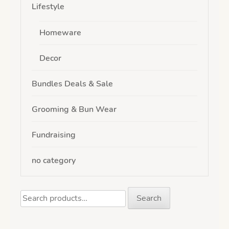
Lifestyle
Homeware
Decor
Bundles Deals & Sale
Grooming & Bun Wear
Fundraising
no category
Search