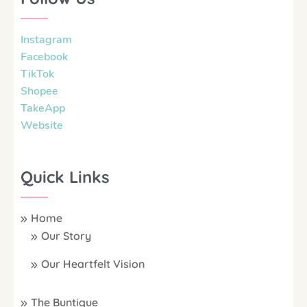
Instagram
Facebook
TikTok
Shopee
TakeApp
Website
Quick Links
Home
Our Story
Our Heartfelt Vision
The Buntique