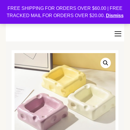
Oishi Bunnies
FREE SHIPPING FOR ORDERS OVER $60.00 | FREE
TRACKED MAIL FOR ORDERS OVER $20.00.
Dismiss
Bunny-Centric Place For Bunnies and Bunny Lovers!