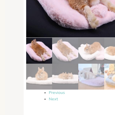
Previous
Next