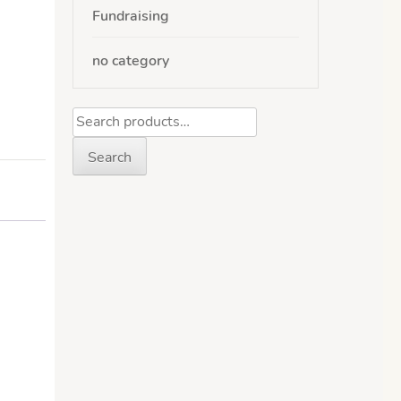
Fundraising
no category
Search