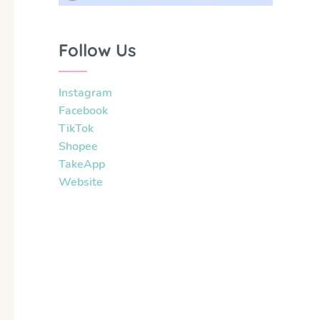
Follow Us
Instagram
Facebook
TikTok
Shopee
TakeApp
Website