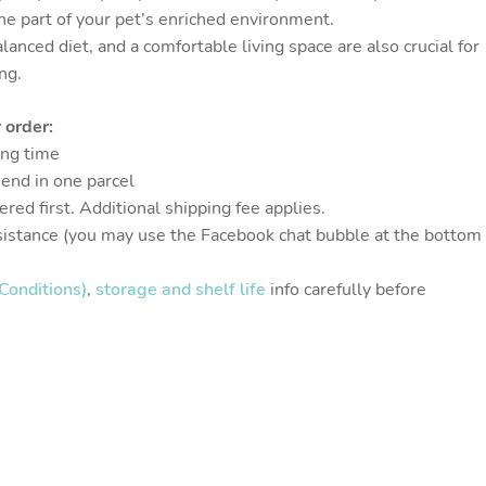
one part of your pet’s enriched environment.
alanced diet, and a comfortable living space are also crucial for
ng.
 order:
ing time
send in one parcel
red first. Additional shipping fee applies.
sistance (you may use the Facebook chat bubble at the bottom
Conditions)
,
storage and shelf life
info carefully before