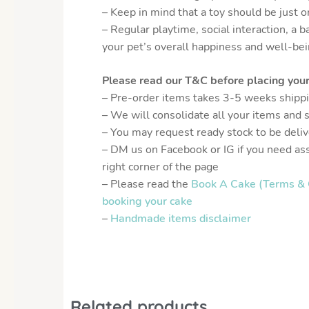
– Keep in mind that a toy should be just 
– Regular playtime, social interaction, a b
your pet’s overall happiness and well-bei
Please read our T&C before placing your
– Pre-order items takes 3-5 weeks shipp
– We will consolidate all your items and 
– You may request ready stock to be delive
– DM us on Facebook or IG if you need as
right corner of the page
– Please read the
Book A Cake (Terms & 
booking your cake
–
Handmade items disclaimer
Related products