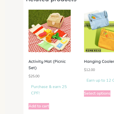
Activity Mat (Picnic
Hanging Coole
Set)
$
12.00
$
25.00
Earn up to 12 
Purchase & earn 25
CPF!
Select options
Add to cart