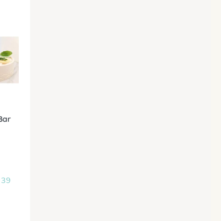
Bar
 39