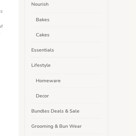
Nourish
’s
Bakes
of
y
Cakes
Essentials
Lifestyle
Homeware
Decor
Bundles Deals & Sale
Grooming & Bun Wear