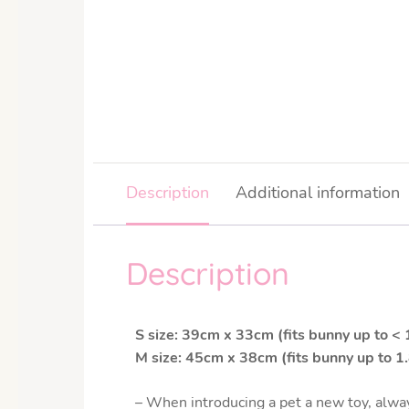
Description
Additional information
Description
S size: 39cm x 33cm (fits bunny up to <
M size: 45cm x 38cm (fits bunny up to 1
– When introducing a pet a new toy, alway