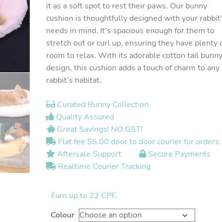
it as a soft spot to rest their paws. Our bunny
cushion is thoughtfully designed with your rabbit
needs in mind. It’s spacious enough for them to
stretch out or curl up, ensuring they have plenty 
room to relax. With its adorable cotton tail bunn
design, this cushion adds a touch of charm to any
rabbit’s habitat.
Curated Bunny Collection
Quality Assured
Great Savings! NO GST!
Flat fee $5.00 door to door courier for orders
Aftersale Support
Secure Payments
Realtime Courier Tracking
Earn up to 22 CPF.
Colour