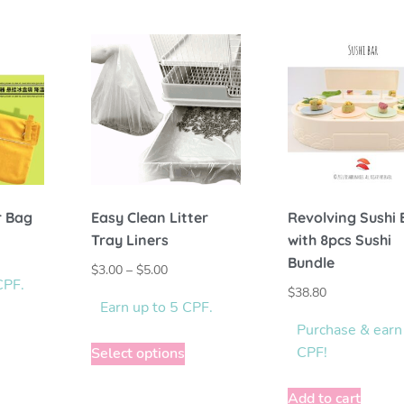
r Bag
Easy Clean Litter
Revolving Sushi 
Tray Liners
with 8pcs Sushi
Bundle
$
3.00
–
$
5.00
CPF.
$
38.80
Earn up to 5 CPF.
Purchase & earn
CPF!
Select options
Add to cart