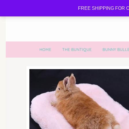
FREE SHIPPING FOR O
HOME
THE BUNTIQUE
BUNNY BULLE