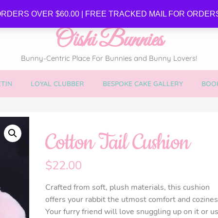
SE
RDERS OVER $60.00 | FREE TRACKED MAIL FOR ORDERS
Oishi Bunnies
Bunny-Centric Place For Bunnies and Bunny Lovers!
TIN
LOYAL CLUBBER
BESPOKE CAKE GALLERY
BOOK
Cotton Tail Cushion
$
22.00
Crafted from soft, plush materials, this cushion
offers your rabbit the utmost comfort and cozines
Your furry friend will love snuggling up on it or u