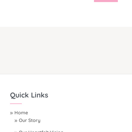
Quick Links
Home
Our Story