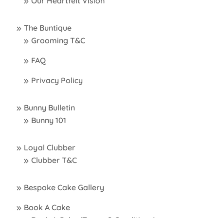
Our Heartfelt Vision
The Buntique
Grooming T&C
FAQ
Privacy Policy
Bunny Bulletin
Bunny 101
Loyal Clubber
Clubber T&C
Bespoke Cake Gallery
Book A Cake