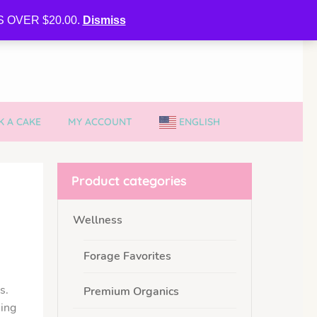
CURE MY VVIB CLUBBER SPOT
 OVER $20.00.
Dismiss
 A CAKE
MY ACCOUNT
ENGLISH
Product categories
Wellness
Forage Favorites
s.
Premium Organics
sing