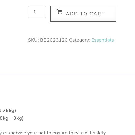
ADD TO CART
SKU:
BB2023120
Category:
Essentials
 1.75kg)
.8kg – 3kg)
s supervise your pet to ensure they use it safely.