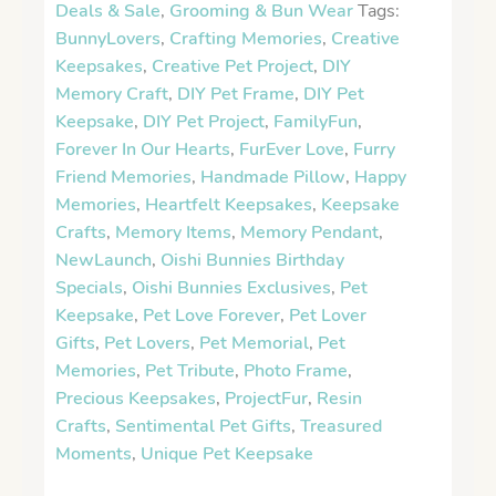
Deals & Sale
,
Grooming & Bun Wear
Tags:
BunnyLovers
,
Crafting Memories
,
Creative
Keepsakes
,
Creative Pet Project
,
DIY
Memory Craft
,
DIY Pet Frame
,
DIY Pet
Keepsake
,
DIY Pet Project
,
FamilyFun
,
Forever In Our Hearts
,
FurEver Love
,
Furry
Friend Memories
,
Handmade Pillow
,
Happy
Memories
,
Heartfelt Keepsakes
,
Keepsake
Crafts
,
Memory Items
,
Memory Pendant
,
NewLaunch
,
Oishi Bunnies Birthday
Specials
,
Oishi Bunnies Exclusives
,
Pet
Keepsake
,
Pet Love Forever
,
Pet Lover
Gifts
,
Pet Lovers
,
Pet Memorial
,
Pet
Memories
,
Pet Tribute
,
Photo Frame
,
Precious Keepsakes
,
ProjectFur
,
Resin
Crafts
,
Sentimental Pet Gifts
,
Treasured
Moments
,
Unique Pet Keepsake