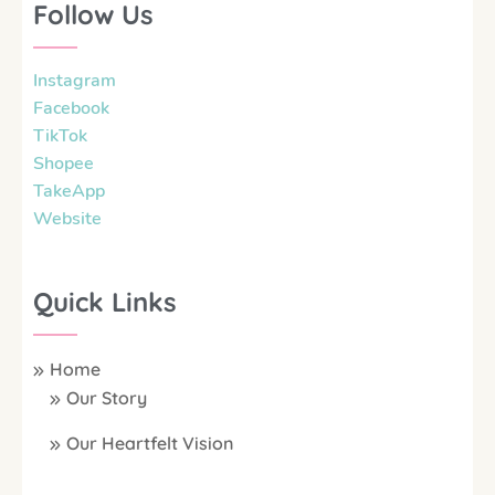
Follow Us
Instagram
Facebook
TikTok
Shopee
TakeApp
Website
Quick Links
Home
Our Story
Our Heartfelt Vision