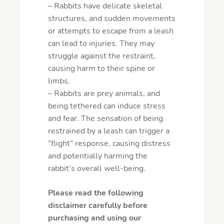
– Rabbits have delicate skeletal
structures, and sudden movements
or attempts to escape from a leash
can lead to injuries. They may
struggle against the restraint,
causing harm to their spine or
limbs.
– Rabbits are prey animals, and
being tethered can induce stress
and fear. The sensation of being
restrained by a leash can trigger a
“flight” response, causing distress
and potentially harming the
rabbit’s overall well-being.
Please read the following
disclaimer carefully before
purchasing and using our