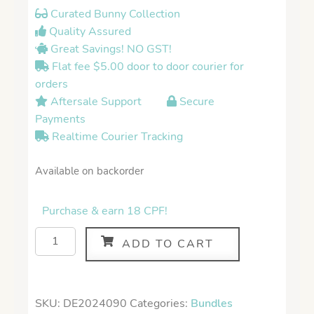
Curated Bunny Collection
Quality Assured
Great Savings! NO GST!
Flat fee $5.00 door to door courier for
orders
Aftersale Support
Secure
Payments
Realtime Courier Tracking
Available on backorder
Purchase & earn 18 CPF!
ADD TO CART
SKU:
DE2024090
Categories:
Bundles