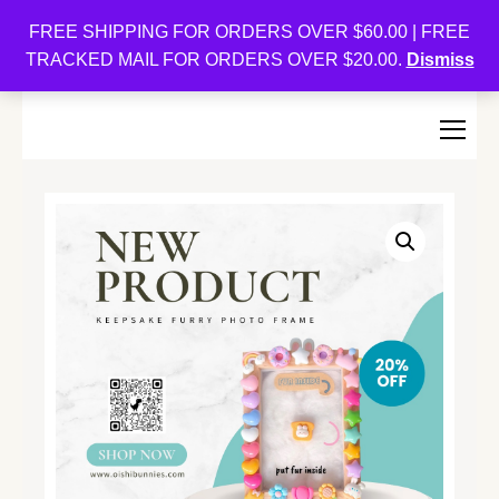
Oishi Bunnies
FREE SHIPPING FOR ORDERS OVER $60.00 | FREE
TRACKED MAIL FOR ORDERS OVER $20.00.
Dismiss
Bunny-Centric Place For Bunnies and Bunny Lovers!