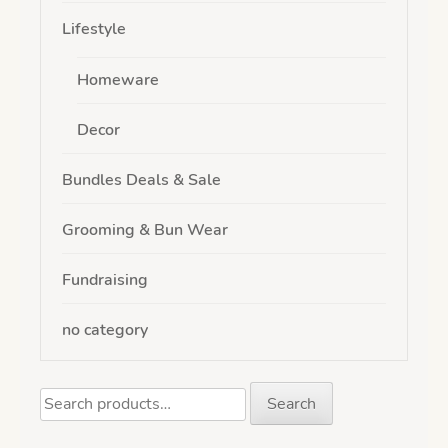
Lifestyle
Homeware
Decor
Bundles Deals & Sale
Grooming & Bun Wear
Fundraising
no category
Search