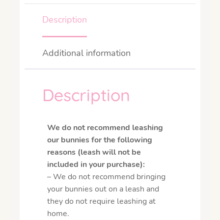
Description
Additional information
Description
We do not recommend leashing
our bunnies for the following
reasons (leash will not be
included in your purchase):
– We do not recommend bringing
your bunnies out on a leash and
they do not require leashing at
home.