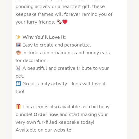
bonding activity or a heartfelt gift, these
keepsake frames will forever remind you of
your furry friends.
Why You’ll Love It:
Easy to create and personalize.
Includes fun ornaments and bunny ears
for decoration.
A beautiful and creative tribute to your
pet.
Great family activity – kids will love it
too!
This item is also available as a birthday
bundle!
Order now
and start making your
very own fur-filled keepsake today!
Available on our website!