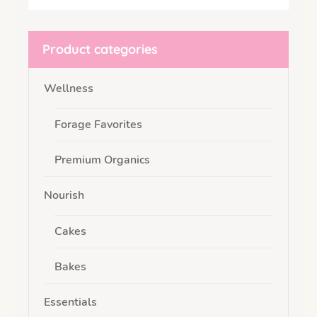
Product categories
Wellness
Forage Favorites
Premium Organics
Nourish
Cakes
Bakes
Essentials