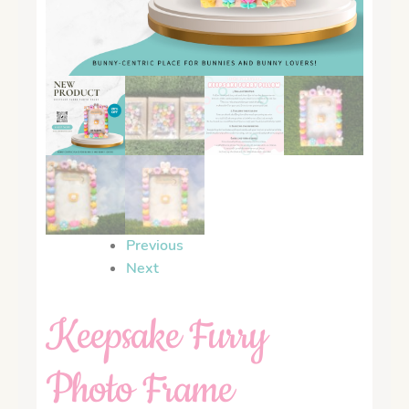
Previous
Next
Keepsake Furry
Photo Frame