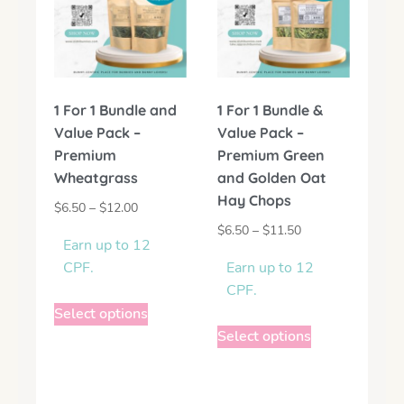
1 For 1 Bundle and
1 For 1 Bundle &
Value Pack –
Value Pack –
Premium
Premium Green
Wheatgrass
and Golden Oat
Hay Chops
$
6.50
–
$
12.00
$
6.50
–
$
11.50
Earn up to 12
CPF.
Earn up to 12
CPF.
Select options
Select options