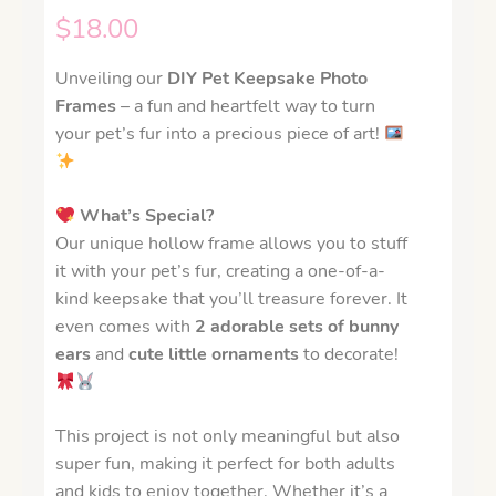
$
18.00
Unveiling our
DIY Pet Keepsake Photo
Frames
– a fun and heartfelt way to turn
your pet’s fur into a precious piece of art!
What’s Special?
Our unique hollow frame allows you to stuff
it with your pet’s fur, creating a one-of-a-
kind keepsake that you’ll treasure forever. It
even comes with
2 adorable sets of bunny
ears
and
cute little ornaments
to decorate!
This project is not only meaningful but also
super fun, making it perfect for both adults
and kids to enjoy together. Whether it’s a