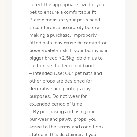
select the appropriate size for your
pet to ensure a comfortable fit.
Please measure your pet’s head
circumference accurately before
making a purchase. Improperly
fitted hats may cause discomfort or
pose a safety risk. If your bunny is a
bigger breed >2.5kg, do dm us to
customise the length of band
– Intended Use: Our pet hats and
other props are designed for
decorative and photography
purposes. Do not wear for
extended period of time.
– By purchasing and using our
bunwear and pawty props, you
agree to the terms and conditions
stated in this disclaimer. If you