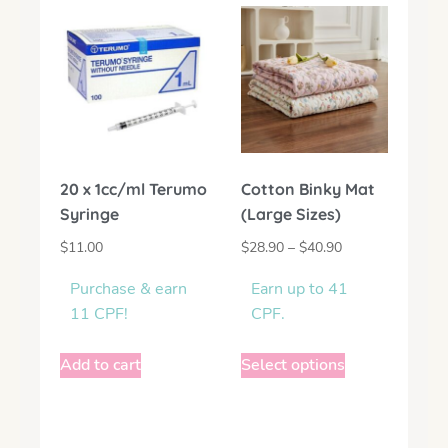
20 x 1cc/ml Terumo
Cotton Binky Mat
Syringe
(Large Sizes)
$
11.00
$
28.90
–
$
40.90
Purchase & earn
Earn up to 41
11 CPF!
CPF.
Add to cart
Select options