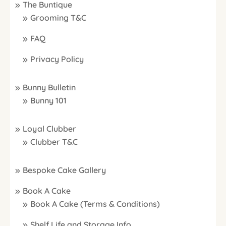
The Buntique
Grooming T&C
FAQ
Privacy Policy
Bunny Bulletin
Bunny 101
Loyal Clubber
Clubber T&C
Bespoke Cake Gallery
Book A Cake
Book A Cake (Terms & Conditions)
Shelf Life and Storage Info