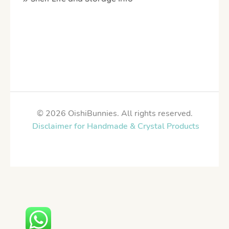
© 2026 OishiBunnies. All rights reserved.
Disclaimer for Handmade & Crystal Products