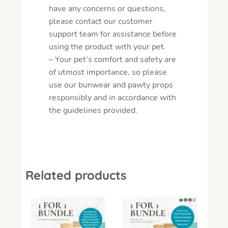
have any concerns or questions,
please contact our customer
support team for assistance before
using the product with your pet.
– Your pet’s comfort and safety are
of utmost importance, so please
use our bunwear and pawty props
responsibly and in accordance with
the guidelines provided.
Related products