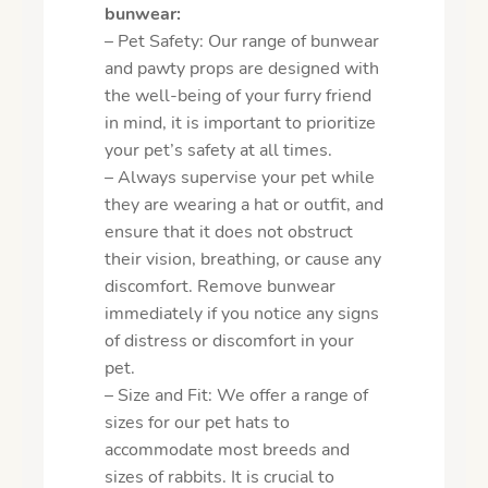
bunwear:
– Pet Safety: Our range of bunwear
and pawty props are designed with
the well-being of your furry friend
in mind, it is important to prioritize
your pet’s safety at all times.
– Always supervise your pet while
they are wearing a hat or outfit, and
ensure that it does not obstruct
their vision, breathing, or cause any
discomfort. Remove bunwear
immediately if you notice any signs
of distress or discomfort in your
pet.
– Size and Fit: We offer a range of
sizes for our pet hats to
accommodate most breeds and
sizes of rabbits. It is crucial to