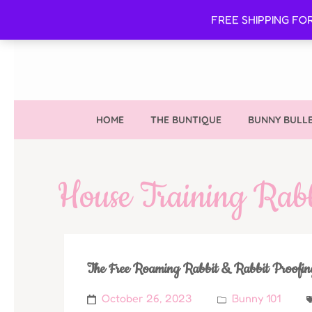
FREE SHIPPING FO
HOME
THE BUNTIQUE
BUNNY BULLE
House Training Rabb
The Free Roaming Rabbit & Rabbit Proofi
October 26, 2023
Bunny 101