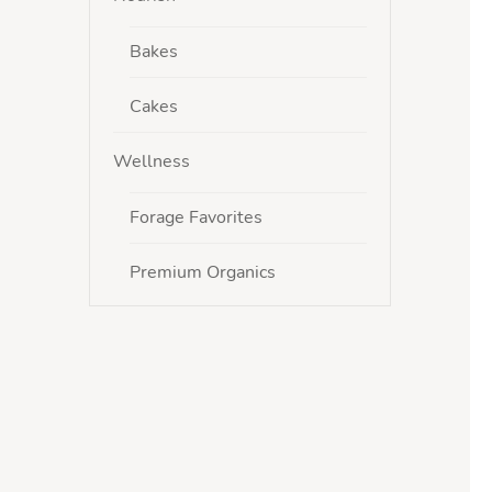
Bakes
Cakes
Wellness
Forage Favorites
Premium Organics