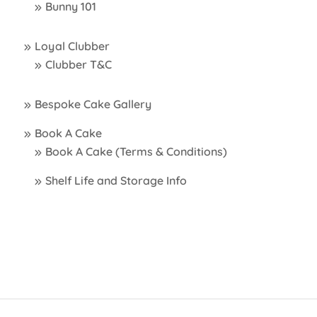
Bunny 101
Loyal Clubber
Clubber T&C
Bespoke Cake Gallery
Book A Cake
Book A Cake (Terms & Conditions)
Shelf Life and Storage Info