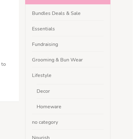
Bundles Deals & Sale
Essentials
Fundraising
Grooming & Bun Wear
 to
Lifestyle
Decor
Homeware
no category
Nourish