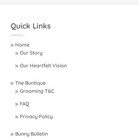
Quick Links
Home
Our Story
Our Heartfelt Vision
The Buntique
Grooming T&C
FAQ
Privacy Policy
Bunny Bulletin