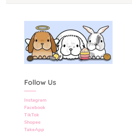
Follow Us
Instagram
Facebook
TikTok
Shopee
TakeApp