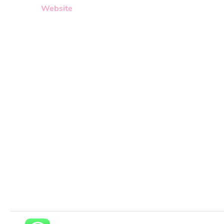
Website