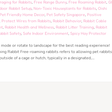
raging for Rabbits
,
Free Range Bunny
,
Free Roaming Rabbit
,
GI
door Rabbit Setup
,
Non-Toxic Houseplants for Rabbits
,
Oishi
Pet Friendly Home Decor
,
Pet Safety Singapore
,
Positive
,
Protect Wires from Rabbits
,
Rabbit Behavior
,
Rabbit Cable
nt
,
Rabbit Health and Wellness
,
Rabbit Litter Training
,
Rabbit
abbit Safety
,
Safe Indoor Environment
,
Spicy Hay Protector
mode or rotate to landscape for the best reading experience!
g Rabbit Free-roaming rabbits refers to allowing pet rabbits
tside of a cage or hutch, typically in a designated,…