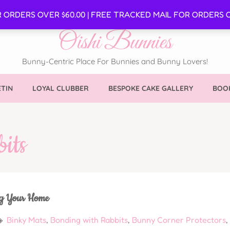
SE
R ORDERS OVER $60.00 | FREE TRACKED MAIL FOR ORDERS O
Oishi Bunnies
Bunny-Centric Place For Bunnies and Bunny Lovers!
TIN
LOYAL CLUBBER
BESPOKE CAKE GALLERY
BOOK
its
ng Your Home
Binky Mats
,
Bonding with Rabbits
,
Bunny Corner Protectors
,