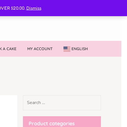
CURE MY VVIB CLUBBER SPOT
VER $20.00.
Dismiss
 A CAKE
MY ACCOUNT
ENGLISH
Product categories