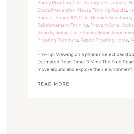
Bunny Proofing Tips
,
Buntique Essentials
,
Fo
Stasis Prevention
,
House Training Rabbits
,
In
Bunnies Bunny 101
,
Oishi Bunnies Sanctuary
,
Reinforcement Training
,
Prevent Sore Hocks
Guards
,
Rabbit Care Guide
,
Rabbit Enrichme
Proofing Furniture
,
Rabbit Proofing Home
,
R
Pro-Tip: Viewing on a phone? Select desktop 
Estimated Read Time: 3 Mins The Free Roamin
move around and explore their environment ou
READ MORE