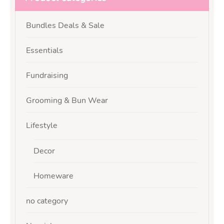
Bundles Deals & Sale
Essentials
Fundraising
Grooming & Bun Wear
Lifestyle
Decor
Homeware
no category