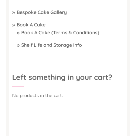
Bespoke Cake Gallery
Book A Cake
Book A Cake (Terms & Conditions)
Shelf Life and Storage Info
Left something in your cart?
No products in the cart.