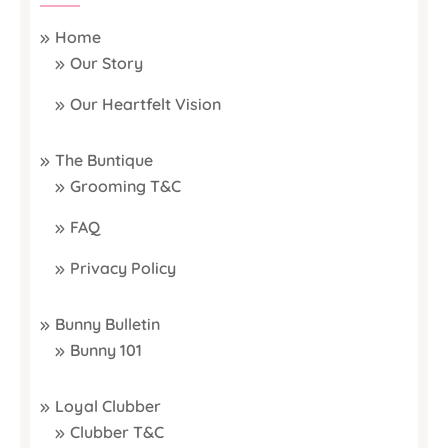
Home
Our Story
Our Heartfelt Vision
The Buntique
Grooming T&C
FAQ
Privacy Policy
Bunny Bulletin
Bunny 101
Loyal Clubber
Clubber T&C