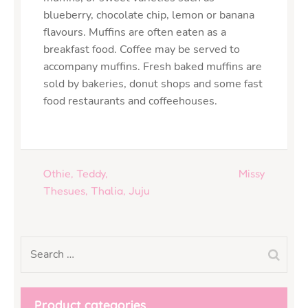
blueberry, chocolate chip, lemon or banana
flavours. Muffins are often eaten as a
breakfast food. Coffee may be served to
accompany muffins. Fresh baked muffins are
sold by bakeries, donut shops and some fast
food restaurants and coffeehouses.
Othie, Teddy,
Missy
Thesues, Thalia, Juju
Product categories