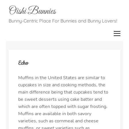
Oishi Bunnies
Bunny-Centric Place For Bunnies and Bunny Lovers!
Echo
Muffins in the United States are similar to
cupcakes in size and cooking methods, the
main difference being that cupcakes tend to
be sweet desserts using cake batter and
which are often topped with sugar frosting.
Muffins are available in both savory
varieties, such as cornmeal and cheese
muffins, or sweet varieties such as