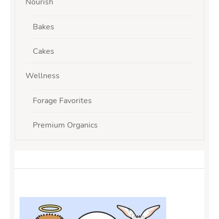
Nourish
Bakes
Cakes
Wellness
Forage Favorites
Premium Organics