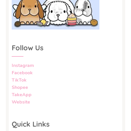
Follow Us
Instagram
Facebook
TikTok
Shopee
TakeApp
Website
Quick Links