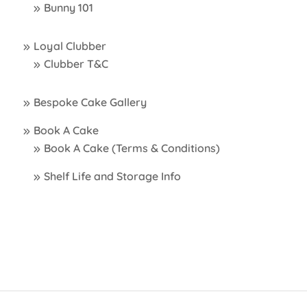
Bunny 101
Loyal Clubber
Clubber T&C
Bespoke Cake Gallery
Book A Cake
Book A Cake (Terms & Conditions)
Shelf Life and Storage Info