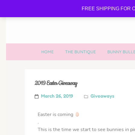
FREE SHIPPING FOR O
HOME
THE BUNTIQUE
BUNNY BULLE
2019 Easter Giveaway
March 26, 2019
Giveaways
Easter is coming
.
This is the time we start to see bunnies in pi