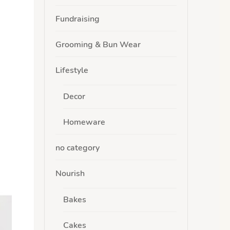
Fundraising
Grooming & Bun Wear
Lifestyle
Decor
Homeware
no category
Nourish
Bakes
Cakes