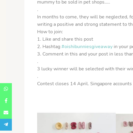
mummy to be sold in pet shops…..
.
In months to come, they will be neglected, f
writing a positive and strong statement to th
How to join:
1. Like and share this post
2. Hashtag
#oishibunniesgiveaway
in your p
3. Comment in this and your post in less tha
.
3 lucky winner will be selected with their wi
.
Contest closes 14 April. Singapore accounts