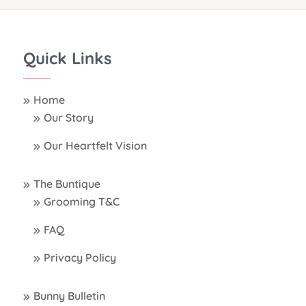
Quick Links
Home
Our Story
Our Heartfelt Vision
The Buntique
Grooming T&C
FAQ
Privacy Policy
Bunny Bulletin