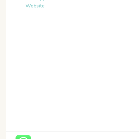
Website