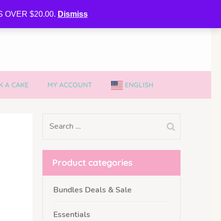
CURE MY VVIB CLUBBER SPOT
 OVER $20.00.
Dismiss
 A CAKE
MY ACCOUNT
ENGLISH
Product categories
Bundles Deals & Sale
Essentials