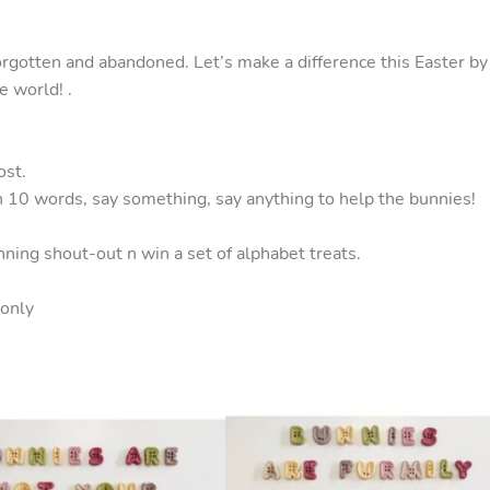
orgotten and abandoned. Let’s make a difference this Easter by
e world! .
ost.
n 10 words, say something, say anything to help the bunnies!
nning shout-out n win a set of alphabet treats.
 only