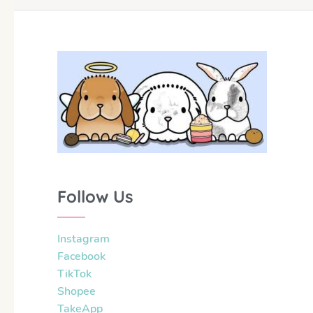
Follow Us
Instagram
Facebook
TikTok
Shopee
TakeApp