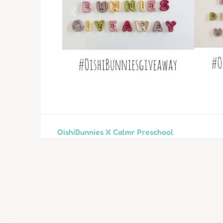
OishiBunnies X Calmr Preschool