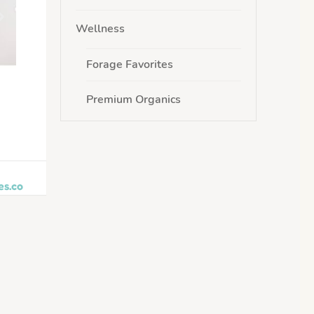
Wellness
Forage Favorites
Premium Organics
es.co