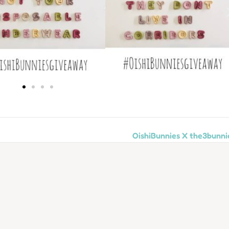
OishiBunnies X the3bunni