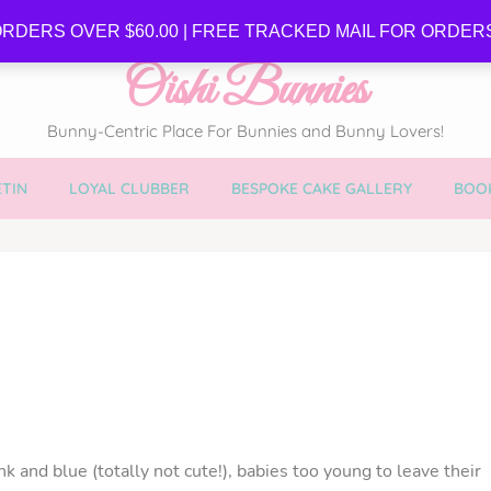
SE
RDERS OVER $60.00 | FREE TRACKED MAIL FOR ORDERS
Oishi Bunnies
Bunny-Centric Place For Bunnies and Bunny Lovers!
TIN
LOYAL CLUBBER
BESPOKE CAKE GALLERY
BOOK
nk and blue (totally not cute!), babies too young to leave their