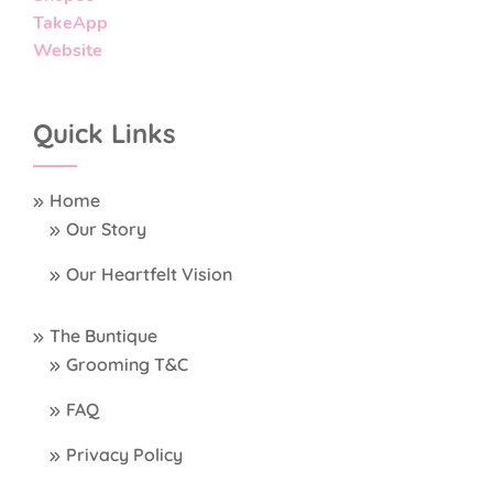
TakeApp
Website
Quick Links
Home
Our Story
Our Heartfelt Vision
The Buntique
Grooming T&C
FAQ
Privacy Policy