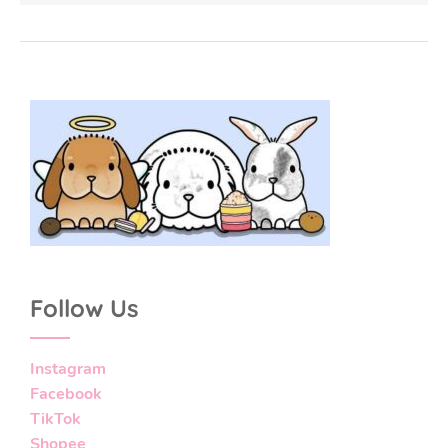
Follow Us
Instagram
Facebook
TikTok
Shopee