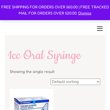
FREE SHIPPING FOR ORDERS OVER $60.00 | FREE TRACKED
Oishi Bunnies
MAIL FOR ORDERS OVER $20.00.
Dismiss
Bunny-Centric Place For Bunnies and Bunny Lovers!
1cc Oral Syringe
Showing the single result