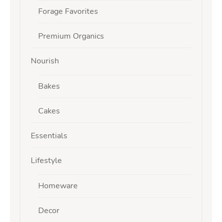
Forage Favorites
Premium Organics
Nourish
Bakes
Cakes
Essentials
Lifestyle
Homeware
Decor