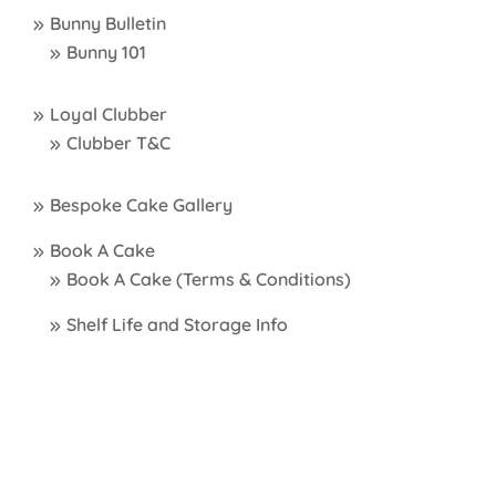
Bunny Bulletin
Bunny 101
Loyal Clubber
Clubber T&C
Bespoke Cake Gallery
Book A Cake
Book A Cake (Terms & Conditions)
Shelf Life and Storage Info