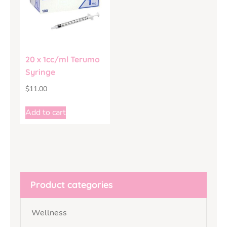
20 x 1cc/ml Terumo
Syringe
$
11.00
Add to cart
Product categories
Wellness