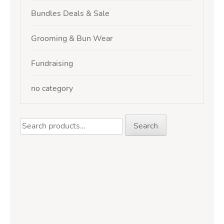
Bundles Deals & Sale
Grooming & Bun Wear
Fundraising
no category
Search