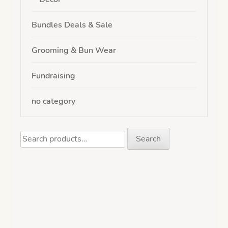
Bundles Deals & Sale
Grooming & Bun Wear
Fundraising
no category
Search