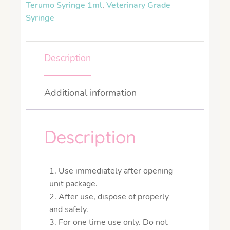
Terumo Syringe 1ml
,
Veterinary Grade
Syringe
Description
Additional information
Description
1. Use immediately after opening
unit package.
2. After use, dispose of properly
and safely.
3. For one time use only. Do not