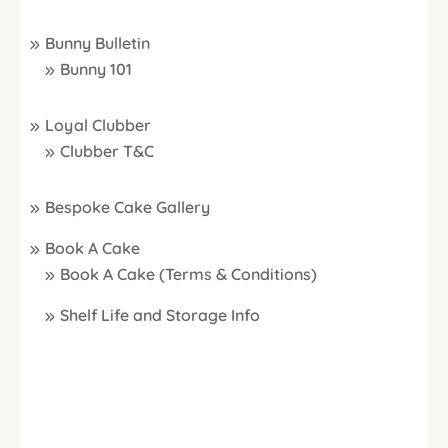
Bunny Bulletin
Bunny 101
Loyal Clubber
Clubber T&C
Bespoke Cake Gallery
Book A Cake
Book A Cake (Terms & Conditions)
Shelf Life and Storage Info