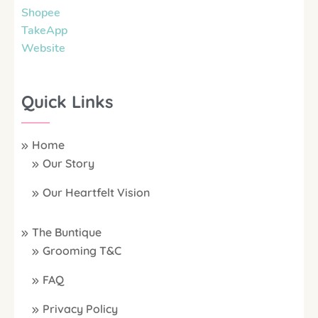
Shopee
TakeApp
Website
Quick Links
Home
Our Story
Our Heartfelt Vision
The Buntique
Grooming T&C
FAQ
Privacy Policy