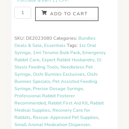
Purchase & earn 11 CPF!
ADD TO CART
SKU:
DE2023080
Categories:
Bundles
Deals & Sale
,
Essentials
Tags:
1cc Oral
Syringe
,
1ml Terumo Bulk Pack
,
Emergency
Rabbit Care
,
Expert Rabbit Husbandry
,
GI
Stasis Feeding Tools
,
Needleless Pet
Syringe
,
Oishi Bunnies Exclusives
,
Oishi
Bunnies Specials
,
Pet Assisted Feeding
Syringe
,
Precise Dosage Syringe
,
Professional Rabbit Fosterer
Recommended
,
Rabbit First Aid Kit
,
Rabbit
Medical Supplies
,
Recovery Care for
Rabbits
,
Rescue-Approved Pet Supplies
,
Small Animal Medication Dispenser
,