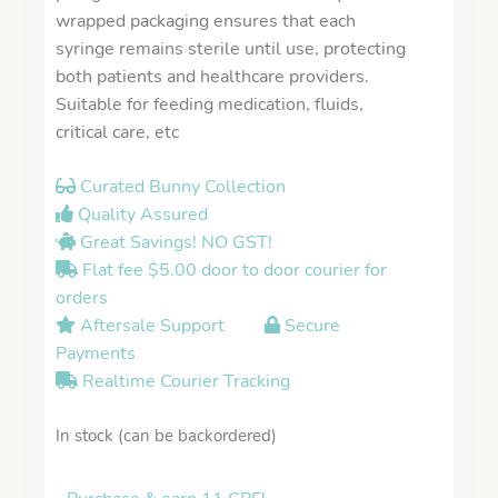
wrapped packaging ensures that each
syringe remains sterile until use, protecting
both patients and healthcare providers.
Suitable for feeding medication, fluids,
critical care, etc
Curated Bunny Collection
Quality Assured
Great Savings! NO GST!
Flat fee $5.00 door to door courier for
orders
Aftersale Support
Secure
Payments
Realtime Courier Tracking
In stock (can be backordered)