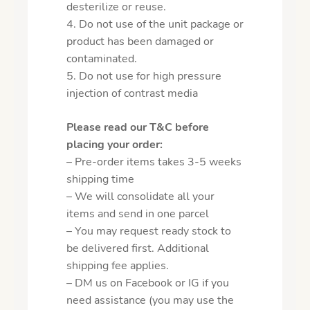
desterilize or reuse.
4. Do not use of the unit package or
product has been damaged or
contaminated.
5. Do not use for high pressure
injection of contrast media
Please read our T&C before
placing your order:
– Pre-order items takes 3-5 weeks
shipping time
– We will consolidate all your
items and send in one parcel
– You may request ready stock to
be delivered first. Additional
shipping fee applies.
– DM us on Facebook or IG if you
need assistance (you may use the