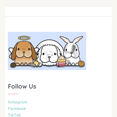
Follow Us
Instagram
Facebook
TikTok