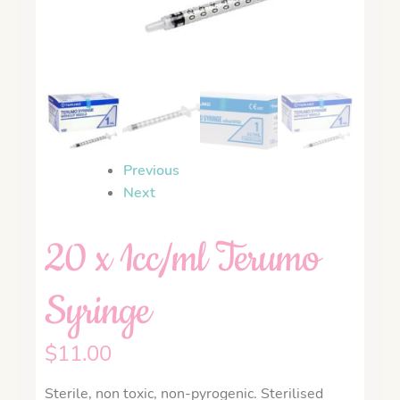
Previous
Next
20 x 1cc/ml Terumo
Syringe
$
11.00
Sterile, non toxic, non-pyrogenic. Sterilised