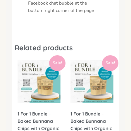
Facebook chat bubble at the
bottom right corner of the page
Related products
Sale!
Sale!
1 For 1 Bundle –
1 For 1 Bundle –
Baked Bunnana
Baked Bunnana
Chips with Organic
Chips with Organic