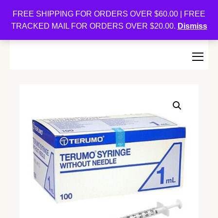
Oishi Bunnies
FREE SHIPPING FOR ORDERS OVER $60.00 | FREE
TRACKED MAIL FOR ORDERS OVER $20.00.
Dismiss
Bunny-Centric Place For Bunnies and Bunny Lovers!