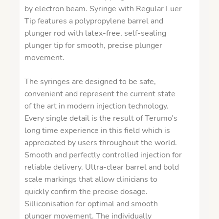
by electron beam. Syringe with Regular Luer
Tip features a polypropylene barrel and
plunger rod with latex-free, self-sealing
plunger tip for smooth, precise plunger
movement.
​The syringes are designed to be safe,
convenient and represent the current state
of the art in modern injection technology.
Every single detail is the result of Terumo’s
long time experience in this field which is
appreciated by users throughout the world.
Smooth and perfectly controlled injection for
reliable delivery. Ultra-clear barrel and bold
scale markings that allow clinicians to
quickly confirm the precise dosage.
Silliconisation for optimal and smooth
plunger movement. The individually