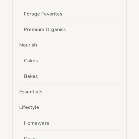
Forage Favorites
Premium Organics
Nourish
Cakes
Bakes
Essentials
Lifestyle
Homeware
Decor