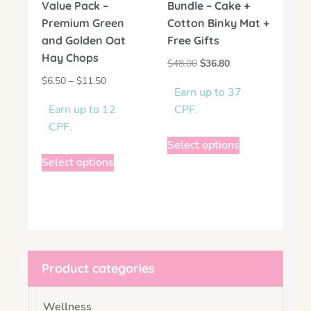
Value Pack –
Bundle – Cake +
Premium Green
Cotton Binky Mat +
and Golden Oat
Free Gifts
Hay Chops
$
48.00
$
36.80
$
6.50
–
$
11.50
Earn up to 37
Earn up to 12
CPF.
CPF.
Select options
Select options
Product categories
Wellness