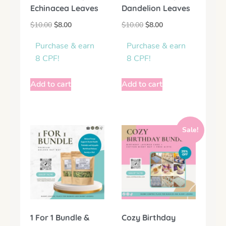
Echinacea Leaves
Dandelion Leaves
$
10.00
$
8.00
$
10.00
$
8.00
Purchase & earn
Purchase & earn
8 CPF!
8 CPF!
Add to cart
Add to cart
Sale!
1 For 1 Bundle &
Cozy Birthday