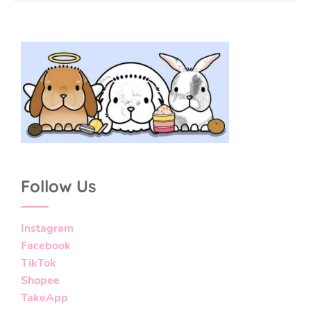
Follow Us
Instagram
Facebook
TikTok
Shopee
TakeApp