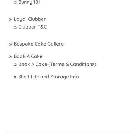
Bunny 101
Loyal Clubber
Clubber T&C
Bespoke Cake Gallery
Book A Cake
Book A Cake (Terms & Conditions)
Shelf Life and Storage Info