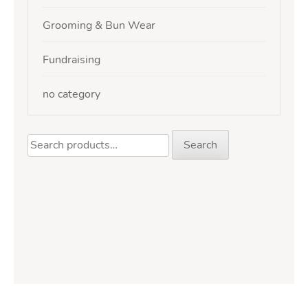
Grooming & Bun Wear
Fundraising
no category
Search