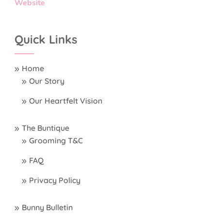
Website
Quick Links
Home
Our Story
Our Heartfelt Vision
The Buntique
Grooming T&C
FAQ
Privacy Policy
Bunny Bulletin