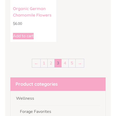
Organic German
Chamomile Flowers
$
6.00
Add to cart
←
1
2
3
4
5
→
Product categories
Wellness
Forage Favorites