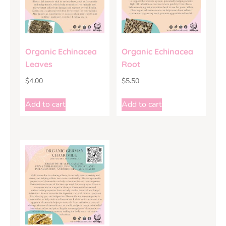
Organic Echinacea
Organic Echinacea
Leaves
Root
$
4.00
$
5.50
Add to cart
Add to cart