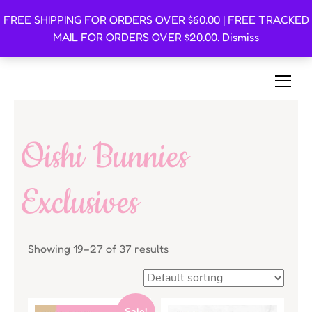
FREE SHIPPING FOR ORDERS OVER $60.00 | FREE TRACKED
Oishi Bunnies
MAIL FOR ORDERS OVER $20.00.
Dismiss
Bunny-Centric Place For Bunnies and Bunny Lovers!
Oishi Bunnies
Exclusives
Showing 19–27 of 37 results
Sale!