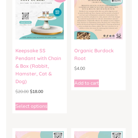
Keepsake SS
Organic Burdock
Pendant with Chain
Root
& Box (Rabbit,
$
4.00
Hamster, Cat &
Dog)
Add to cart
$
20.00
$
18.00
Select options