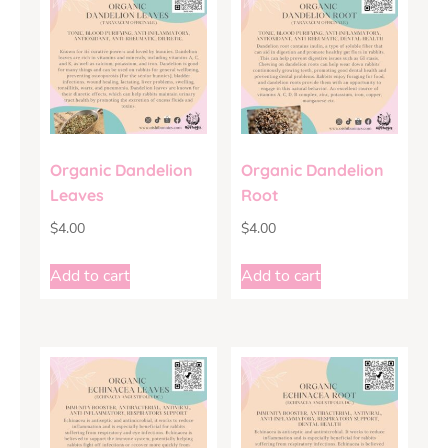
Organic Dandelion
Organic Dandelion
Leaves
Root
$
4.00
$
4.00
Add to cart
Add to cart