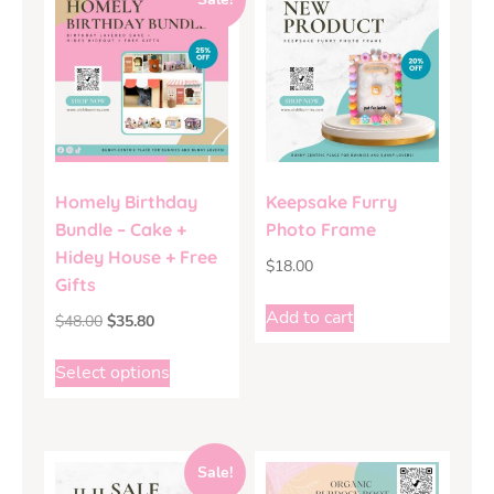
Homely Birthday
Keepsake Furry
Bundle – Cake +
Photo Frame
Hidey House + Free
$
18.00
Gifts
Add to cart
$
48.00
$
35.80
Select options
Sale!