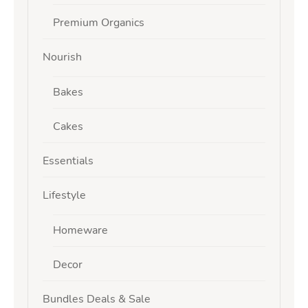
Premium Organics
Nourish
Bakes
Cakes
Essentials
Lifestyle
Homeware
Decor
Bundles Deals & Sale