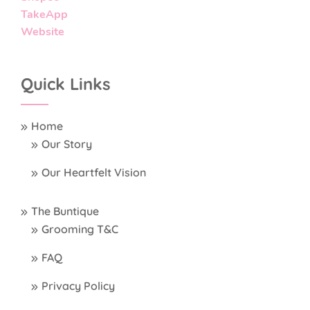
TakeApp
Website
Quick Links
Home
Our Story
Our Heartfelt Vision
The Buntique
Grooming T&C
FAQ
Privacy Policy