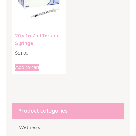
20 x 1cc/ml Terumo
Syringe
$
11.00
Add to cart
Product categories
Wellness