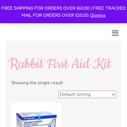
FREE SHIPPING FOR ORDERS OVER $60.00 | FREE TRACKED
Oishi Bunnies
MAIL FOR ORDERS OVER $20.00.
Dismiss
Bunny-Centric Place For Bunnies and Bunny Lovers!
Rabbit First Aid Kit
Showing the single result