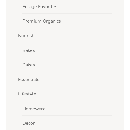
Forage Favorites
Premium Organics
Nourish
Bakes
Cakes
Essentials
Lifestyle
Homeware
Decor