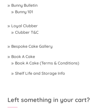
Bunny Bulletin
Bunny 101
Loyal Clubber
Clubber T&C
Bespoke Cake Gallery
Book A Cake
Book A Cake (Terms & Conditions)
Shelf Life and Storage Info
Left something in your cart?