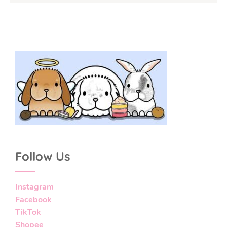
Follow Us
Instagram
Facebook
TikTok
Shopee