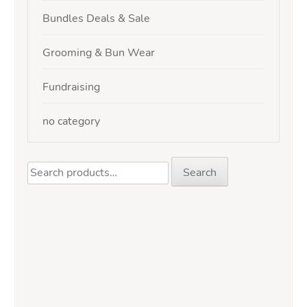
Bundles Deals & Sale
Grooming & Bun Wear
Fundraising
no category
Search