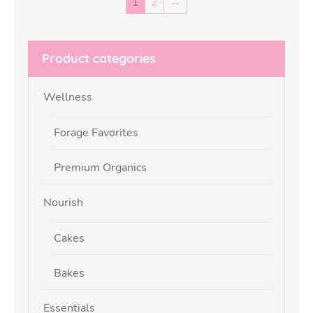
1
2
→
Product categories
Wellness
Forage Favorites
Premium Organics
Nourish
Cakes
Bakes
Essentials