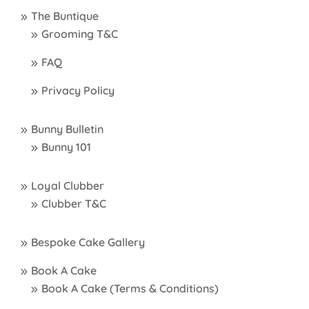
The Buntique
Grooming T&C
FAQ
Privacy Policy
Bunny Bulletin
Bunny 101
Loyal Clubber
Clubber T&C
Bespoke Cake Gallery
Book A Cake
Book A Cake (Terms & Conditions)