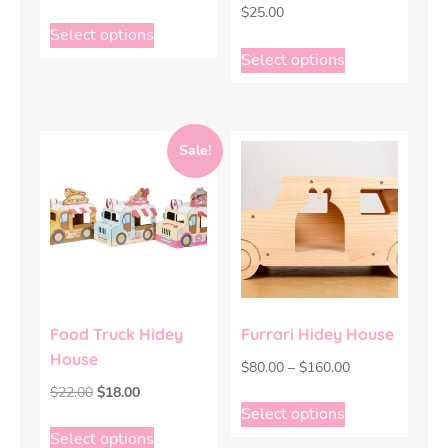
$
25.00
Select options
Select options
Sale!
Food Truck Hidey
Furrari Hidey House
House
$
80.00
–
$
160.00
$
22.00
$
18.00
Select options
Select options