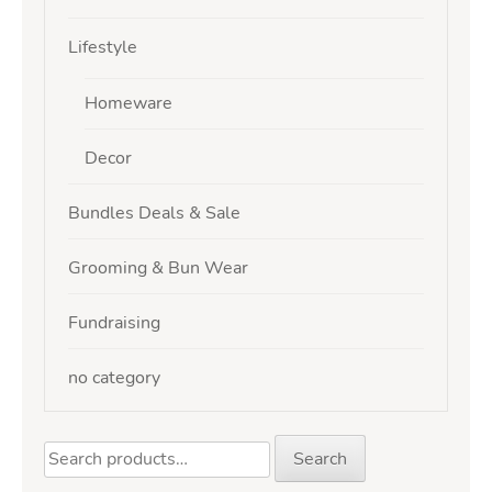
Lifestyle
Homeware
Decor
Bundles Deals & Sale
Grooming & Bun Wear
Fundraising
no category
Search