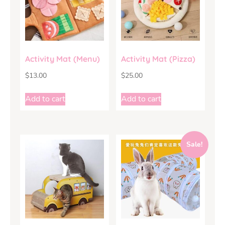
Activity Mat (Menu)
Activity Mat (Pizza)
$
13.00
$
25.00
Add to cart
Add to cart
Sale!