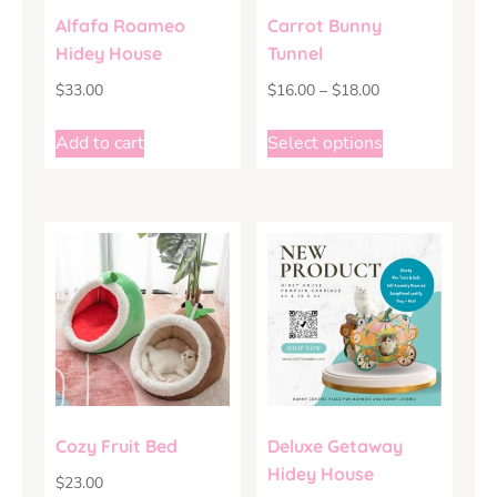
Alfafa Roameo
Carrot Bunny
Hidey House
Tunnel
$
33.00
$
16.00
–
$
18.00
Add to cart
Select options
Cozy Fruit Bed
Deluxe Getaway
Hidey House
$
23.00