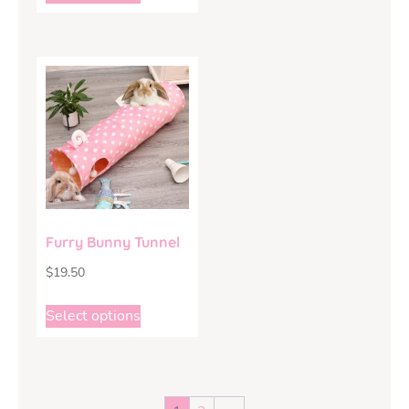
Furry Bunny Tunnel
$
19.50
Select options