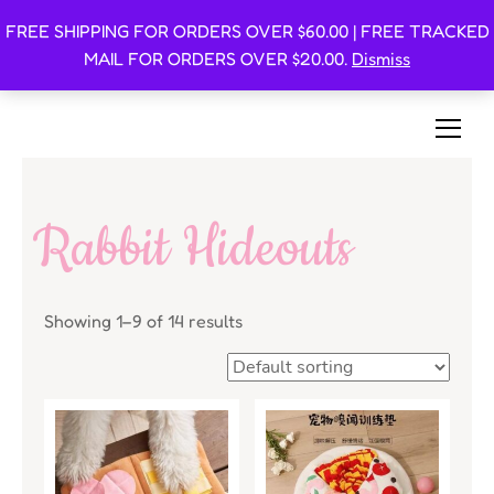
FREE SHIPPING FOR ORDERS OVER $60.00 | FREE TRACKED
Oishi Bunnies
MAIL FOR ORDERS OVER $20.00.
Dismiss
Bunny-Centric Place For Bunnies and Bunny Lovers!
Rabbit Hideouts
Showing 1–9 of 14 results