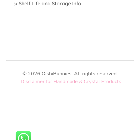
Shelf Life and Storage Info
© 2026 OishiBunnies. All rights reserved.
Disclaimer for Handmade & Crystal Products