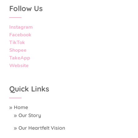
Follow Us
Instagram
Facebook
TikTok
Shopee
TakeApp
Website
Quick Links
Home
Our Story
Our Heartfelt Vision