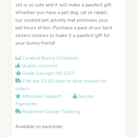
set is so cute and it will make a pawfect gift.
Whether you have a pet dog, cat or rabbit,
our curated pet activity mat promises your
pet hours of fun. Purchase a pack of our best
sellers cookies to make it a pawfect gift for
your bunny friend!
Curated Bunny Collection
Quality Assured
Great Savings! NO GST!
Flat fee $5.00 door to door courier for
orders
Aftersale Support
Secure
Payments
Realtime Courier Tracking
Available on backorder