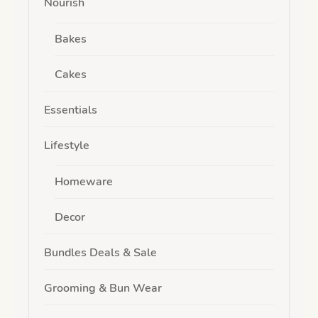
Nourish
Bakes
Cakes
Essentials
Lifestyle
Homeware
Decor
Bundles Deals & Sale
Grooming & Bun Wear