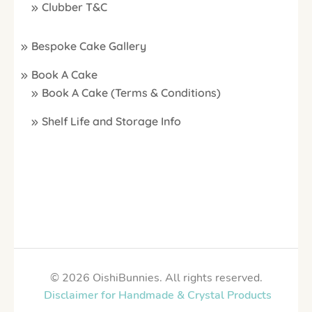
Clubber T&C
Bespoke Cake Gallery
Book A Cake
Book A Cake (Terms & Conditions)
Shelf Life and Storage Info
© 2026 OishiBunnies. All rights reserved.
Disclaimer for Handmade & Crystal Products