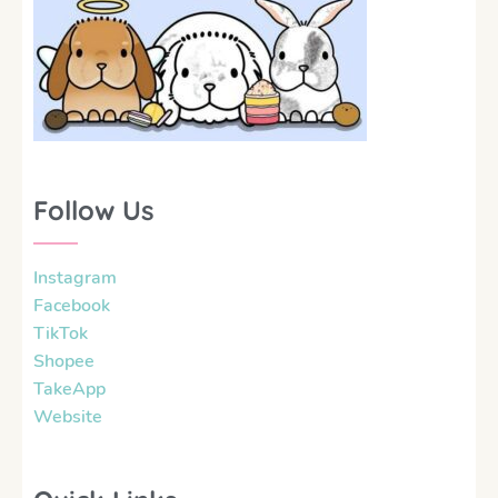
Follow Us
Instagram
Facebook
TikTok
Shopee
TakeApp
Website