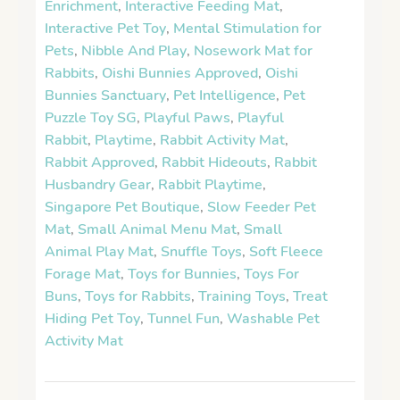
Enrichment
,
Interactive Feeding Mat
,
Interactive Pet Toy
,
Mental Stimulation for
Pets
,
Nibble And Play
,
Nosework Mat for
Rabbits
,
Oishi Bunnies Approved
,
Oishi
Bunnies Sanctuary
,
Pet Intelligence
,
Pet
Puzzle Toy SG
,
Playful Paws
,
Playful
Rabbit
,
Playtime
,
Rabbit Activity Mat
,
Rabbit Approved
,
Rabbit Hideouts
,
Rabbit
Husbandry Gear
,
Rabbit Playtime
,
Singapore Pet Boutique
,
Slow Feeder Pet
Mat
,
Small Animal Menu Mat
,
Small
Animal Play Mat
,
Snuffle Toys
,
Soft Fleece
Forage Mat
,
Toys for Bunnies
,
Toys For
Buns
,
Toys for Rabbits
,
Training Toys
,
Treat
Hiding Pet Toy
,
Tunnel Fun
,
Washable Pet
Activity Mat