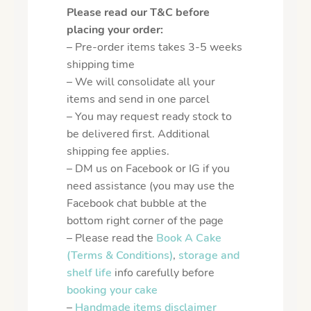
Please read our T&C before
placing your order:
– Pre-order items takes 3-5 weeks
shipping time
– We will consolidate all your
items and send in one parcel
– You may request ready stock to
be delivered first. Additional
shipping fee applies.
– DM us on Facebook or IG if you
need assistance (you may use the
Facebook chat bubble at the
bottom right corner of the page
– Please read the
Book A Cake
(Terms & Conditions)
,
storage and
shelf life
info carefully before
booking your cake
–
Handmade items disclaimer