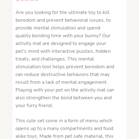
Are you looking for the ultimate toy to kill
boredom and prevent behavioral issues, to
provide mental stimulation and spend
quality bonding time with your bunny? Our
activity mat are designed to engage your
pet’s mind with interactive puzzles, hidden
treats, and challenges. This mental
stimulation tool helps prevent boredom and
can reduce destructive behaviors that may
result from a lack of mental engagement.
Playing with your pet on the activity mat can
also strengthen the bond between you and
your furry friend.
This cute set come in a form of menu which
opens up to a many compartments and food
alike toys. Made from pet safe material, this