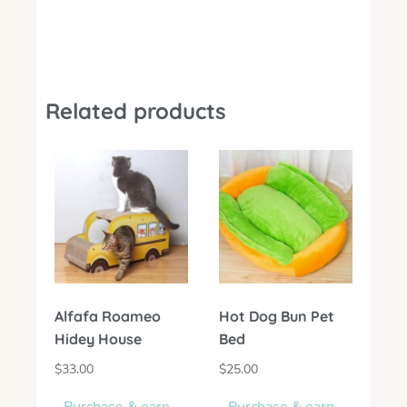
Related products
Alfafa Roameo
Hot Dog Bun Pet
Hidey House
Bed
$
33.00
$
25.00