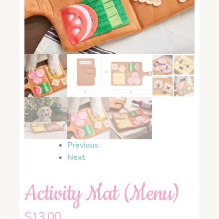
Previous
Next
Activity Mat (Menu)
$
13.00