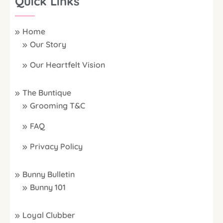
Quick Links
Home
Our Story
Our Heartfelt Vision
The Buntique
Grooming T&C
FAQ
Privacy Policy
Bunny Bulletin
Bunny 101
Loyal Clubber