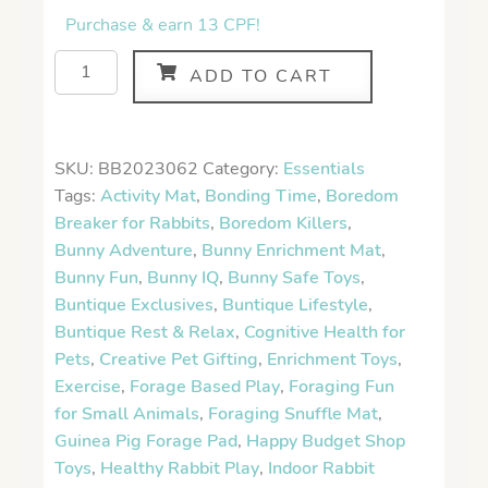
Purchase & earn 13 CPF!
ADD TO CART
SKU:
BB2023062
Category:
Essentials
Tags:
Activity Mat
,
Bonding Time
,
Boredom
Breaker for Rabbits
,
Boredom Killers
,
Bunny Adventure
,
Bunny Enrichment Mat
,
Bunny Fun
,
Bunny IQ
,
Bunny Safe Toys
,
Buntique Exclusives
,
Buntique Lifestyle
,
Buntique Rest & Relax
,
Cognitive Health for
Pets
,
Creative Pet Gifting
,
Enrichment Toys
,
Exercise
,
Forage Based Play
,
Foraging Fun
for Small Animals
,
Foraging Snuffle Mat
,
Guinea Pig Forage Pad
,
Happy Budget Shop
Toys
,
Healthy Rabbit Play
,
Indoor Rabbit