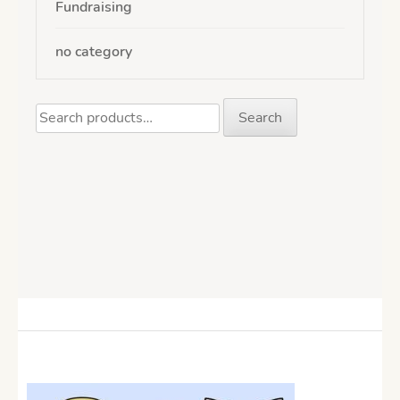
Fundraising
no category
Search