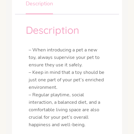
Description
Description
– When introducing a pet a new
toy, always supervise your pet to
ensure they use it safely.
– Keep in mind that a toy should be
just one part of your pet’s enriched
environment.
– Regular playtime, social
interaction, a balanced diet, and a
comfortable living space are also
crucial for your pet’s overall
happiness and well-being.