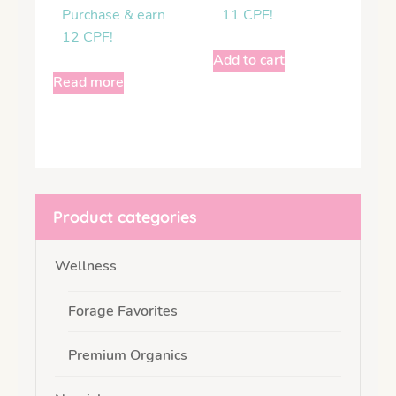
Purchase & earn
11 CPF!
12 CPF!
Add to cart
Read more
Product categories
Wellness
Forage Favorites
Premium Organics