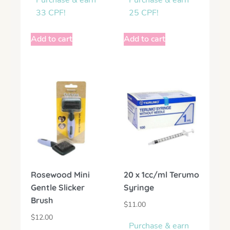
Purchase & earn
Purchase & earn
33 CPF!
25 CPF!
Add to cart
Add to cart
Rosewood Mini
20 x 1cc/ml Terumo
Gentle Slicker
Syringe
Brush
$
11.00
$
12.00
Purchase & earn