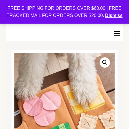
Oishi Bunnies
FREE SHIPPING FOR ORDERS OVER $60.00 | FREE
TRACKED MAIL FOR ORDERS OVER $20.00.
Dismiss
Bunny-Centric Place For Bunnies and Bunny Lovers!