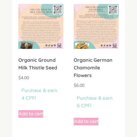
Organic Ground
Organic German
Milk Thistle Seed
Chamomile
Flowers
$
4.00
$
6.00
Purchase & earn
4 CPF!
Purchase & earn
6 CPF!
Add to cart
Add to cart