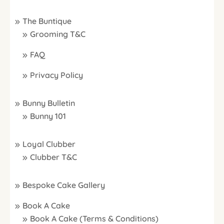
The Buntique
Grooming T&C
FAQ
Privacy Policy
Bunny Bulletin
Bunny 101
Loyal Clubber
Clubber T&C
Bespoke Cake Gallery
Book A Cake
Book A Cake (Terms & Conditions)