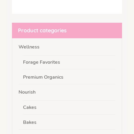
Product categories
Wellness
Forage Favorites
Premium Organics
Nourish
Cakes
Bakes