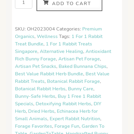
ADD TO CART
SKU:
OH2023004
Categories:
Premium
Organics
,
Wellness
Tags:
1 For 1 Rabbit
Treat Bundle
,
1 For 1 Rabbit Treats
Singapore
,
Alternative Healing
,
Antioxidant
Rich Bunny Forage
,
Artisan Pet Forage
,
Artisan Pet Snacks
,
Baked Bunnana Chips
,
Best Value Rabbit Herb Bundle
,
Best Value
Rabbit Treats
,
Botanical Rabbit Forage
,
Botanical Rabbit Herbs
,
Bunny Care
,
Bunny-Safe Herbs
,
Buy 1 Free 1 Rabbit
Specials
,
Detoxifying Rabbit Herbs
,
DIY
Herb
,
Dried Herbs
,
Echinacea Herb for
Small Animals
,
Expert Rabbit Nutrition
,
Forage Favorites
,
Forage Fun
,
Garden To
Table
,
GardenToTable
,
Handcrafted Bunny