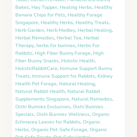
Bakes
,
Hay Topper
,
Healing Herbs
,
Healthy
Banana Chips for Pets
,
Healthy Forage
Singapore
,
Healthy Herbs
,
Healthy Treats
,
Herb Garden
,
Herb Medley
,
Herbal Healing
,
Herbal Remedies
,
Herbal Tea
,
Herbal
Therapy
,
herbs for bunnies
,
Herbs For
Rabbits
,
High Fiber Bunny Forage
,
High
Fiber Bunny Snacks
,
Holistic Health
,
HolisticRabbitCare
,
Immune Support Bunny
Treats
,
Immune Support for Rabbits
,
Kidney
Health Pet Forage
,
Natural Healing
,
Natural Rabbit Health
,
Natural Rabbit
Supplements Singapore
,
Natural Remedies
,
Oishi Bunnies Exclusives
,
Oishi Bunnies
Specials
,
Oishi Bunnies Wellness
,
Organic
Echinacea Leaves for Rabbits
,
Organic
Herbs
,
Organic Pet-Safe Forage
,
Organic