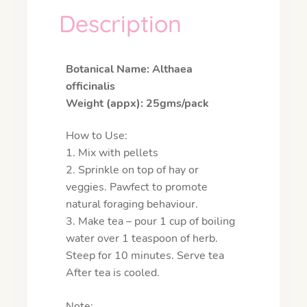
Description
Botanical Name: Althaea
officinalis
Weight (appx): 25gms/pack
How to Use:
1. Mix with pellets
2. Sprinkle on top of hay or
veggies.
Pawfect to promote
natural foraging behaviour.
3. Make tea – pour 1 cup of boiling
water over 1 teaspoon of herb.
Steep for 10 minutes. Serve tea
After tea is cooled.
Note: