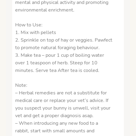
mental and physical activity and promoting
environmental enrichment.
How to Use:
1. Mix with pellets
2. Sprinkle on top of hay or veggies. Pawfect
to promote natural foraging behaviour.
3. Make tea – pour 1 cup of boiling water
over 1 teaspoon of herb. Steep for 10
minutes. Serve tea After tea is cooled.
Note:
– Herbal remedies are not a substitute for
medical care or replace your vet’s advice. If
you suspect your bunny is unwell, visit your
vet and get a proper diagnosis asap.
– When introducing any new food to a
rabbit, start with small amounts and