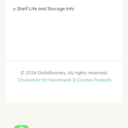
Shelf Life and Storage Info
© 2026 OishiBunnies. All rights reserved.
Disclaimer for Handmade & Crystal Products