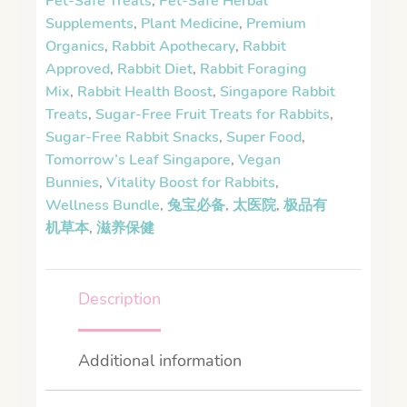
Pet-Safe Treats
,
Pet-Safe Herbal
Supplements
,
Plant Medicine
,
Premium
Organics
,
Rabbit Apothecary
,
Rabbit
Approved
,
Rabbit Diet
,
Rabbit Foraging
Mix
,
Rabbit Health Boost
,
Singapore Rabbit
Treats
,
Sugar-Free Fruit Treats for Rabbits
,
Sugar-Free Rabbit Snacks
,
Super Food
,
Tomorrow’s Leaf Singapore
,
Vegan
Bunnies
,
Vitality Boost for Rabbits
,
Wellness Bundle
,
兔宝必备
,
太医院
,
极品有
机草本
,
滋养保健
Description
Additional information