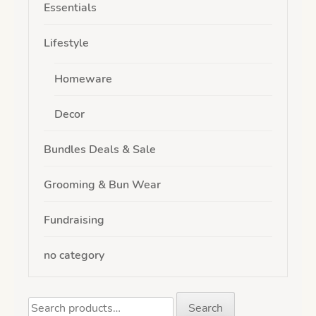
Essentials
Lifestyle
Homeware
Decor
Bundles Deals & Sale
Grooming & Bun Wear
Fundraising
no category
Search