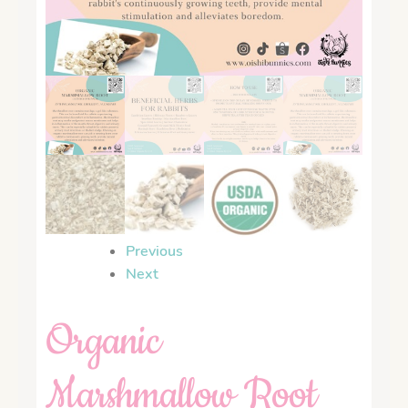
Previous
Next
Organic
Marshmallow Root