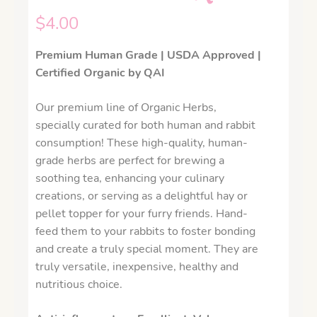
$
4.00
Premium Human Grade | USDA Approved |
Certified Organic by QAI
Our premium line of Organic Herbs,
specially curated for both human and rabbit
consumption! These high-quality, human-
grade herbs are perfect for brewing a
soothing tea, enhancing your culinary
creations, or serving as a delightful hay or
pellet topper for your furry friends. Hand-
feed them to your rabbits to foster bonding
and create a truly special moment. They are
truly versatile, inexpensive, healthy and
nutritious choice.