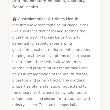
Anti-inflammatory, Emollient, Vulnerary,
Dental Health
Gastrointestinal & Urinary Health:
Marshmallow root contains mucilage, a gel-
like substance that coats and soothes the
digestive tract. This can be particularly
beneficial for rabbits experiencing
gastrointestinal discomfort or inflammation,
helping to alleviate symptoms of diarrhea or
upset stomach.
Marshmallow root may
soothe and protect mucus membranes and
helps in inflammation of the mouth, throat,
digestive and urinary tracts.
The soothing
properties of marshmallow root extend to
the urinary tract, where it may help reduce
inflammation and discomfort associated with
urinary issues. This can be especially