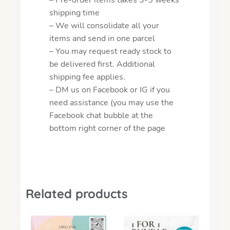
shipping time
– We will consolidate all your
items and send in one parcel
– You may request ready stock to
be delivered first. Additional
shipping fee applies.
– DM us on Facebook or IG if you
need assistance (you may use the
Facebook chat bubble at the
bottom right corner of the page
Related products