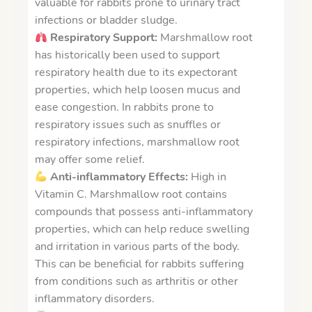
valuable for rabbits prone to urinary tract
infections or bladder sludge.
Respiratory Support:
Marshmallow root
has historically been used to support
respiratory health due to its expectorant
properties, which help loosen mucus and
ease congestion. In rabbits prone to
respiratory issues such as snuffles or
respiratory infections, marshmallow root
may offer some relief.
Anti-inflammatory Effects:
High in
Vitamin C.
Marshmallow root contains
compounds that possess anti-inflammatory
properties, which can help reduce swelling
and irritation in various parts of the body.
This can be beneficial for rabbits suffering
from conditions such as arthritis or other
inflammatory disorders.