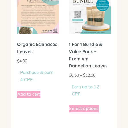
Organic Echinacea
1 For 1 Bundle &
Leaves
Value Pack –
Premium
$
4.00
Dandelion Leaves
Purchase & earn
$
6.50
–
$
12.00
4 CPF!
Earn up to 12
CPF.
Add to cart
Select options