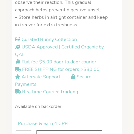
observe their reaction. This gradual
approach helps prevent digestive upset.
– Store herbs in airtight container and keep
in freezer for extra freshness.
Curated Bunny Collection
USDA Approved | Certified Organic by
QAI
Flat fee $5.00 door to door courier
FREE SHIPPING for orders >$80.00
Aftersale Support
Secure
Payments
Realtime Courier Tracking
Available on backorder
Purchase & earn 4 CPF!