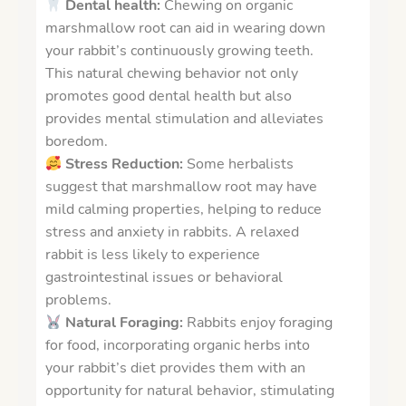
Dental health:
Chewing on organic
marshmallow root can aid in wearing down
your rabbit’s continuously growing teeth.
This natural chewing behavior not only
promotes good dental health but also
provides mental stimulation and alleviates
boredom.
Stress Reduction:
Some herbalists
suggest that marshmallow root may have
mild calming properties, helping to reduce
stress and anxiety in rabbits. A relaxed
rabbit is less likely to experience
gastrointestinal issues or behavioral
problems.
Natural Foraging:
Rabbits enjoy foraging
for food, i
ncorporating organic herbs into
your rabbit’s diet provides them with an
opportunity for natural behavior, stimulating