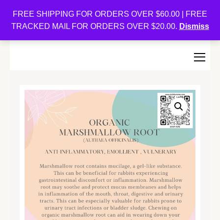
Oishi Bunnies
FREE SHIPPING FOR ORDERS OVER $60.00 | FREE
TRACKED MAIL FOR ORDERS OVER $20.00.
Dismiss
Bunny-Centric Place For Bunnies and Bunny Lovers!