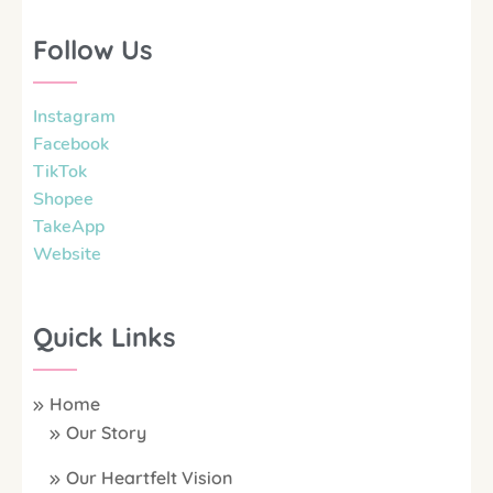
Follow Us
Instagram
Facebook
TikTok
Shopee
TakeApp
Website
Quick Links
Home
Our Story
Our Heartfelt Vision