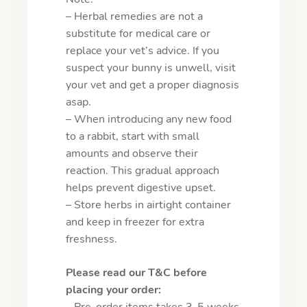
– Herbal remedies are not a
substitute for medical care or
replace your vet’s advice. If you
suspect your bunny is unwell, visit
your vet and get a proper diagnosis
asap.
– When introducing any new food
to a rabbit, start with small
amounts and observe their
reaction. This gradual approach
helps prevent digestive upset.
– Store herbs in airtight container
and keep in freezer for extra
freshness.
Please read our T&C before
placing your order:
– Pre-order items takes 3-5 weeks