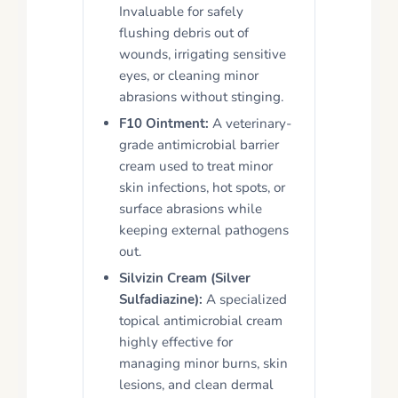
Invaluable for safely
flushing debris out of
wounds, irrigating sensitive
eyes, or cleaning minor
abrasions without stinging.
F10 Ointment:
A veterinary-
grade antimicrobial barrier
cream used to treat minor
skin infections, hot spots, or
surface abrasions while
keeping external pathogens
out.
Silvizin Cream (Silver
Sulfadiazine):
A specialized
topical antimicrobial cream
highly effective for
managing minor burns, skin
lesions, and clean dermal