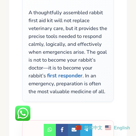
A thoughtfully assembled rabbit
first aid kit will not replace
veterinary care, but it provides the
precise tools needed to respond
calmly, logically, and effectively
when emergencies arise. The goal
is not to become your rabbit’s
doctor—it is to become your
rabbit’s
first responder
. In an
emergency, preparation is often
the most valuable medicine of all.
简体中文
English