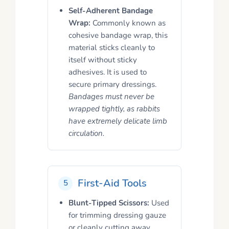
Self-Adherent Bandage
Wrap:
Commonly known as
cohesive bandage wrap, this
material sticks cleanly to
itself without sticky
adhesives. It is used to
secure primary dressings.
Bandages must never be
wrapped tightly, as rabbits
have extremely delicate limb
circulation.
First-Aid Tools
5
Blunt-Tipped Scissors:
Used
for trimming dressing gauze
or cleanly cutting away