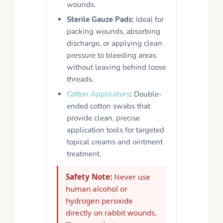
wounds.
Sterile Gauze Pads:
Ideal for
packing wounds, absorbing
discharge, or applying clean
pressure to bleeding areas
without leaving behind loose
threads.
Cotton Applicators
:
Double-
ended cotton swabs that
provide clean, precise
application tools for targeted
topical creams and ointment
treatment.
Safety Note:
Never use
human alcohol or
hydrogen peroxide
directly on rabbit wounds.