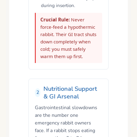
during insertion.
Crucial Rule:
Never
force-feed a hypothermic
rabbit. Their GI tract shuts
down completely when
cold; you must safely
warm them up first.
Nutritional Support
2
& GI Arsenal
Gastrointestinal slowdowns
are the number one
emergency rabbit owners
face. If a rabbit stops eating