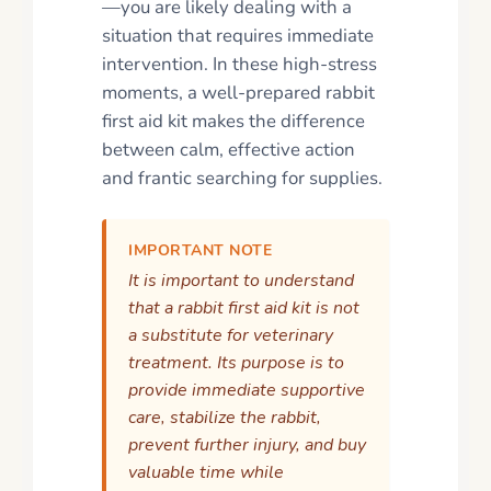
—you are likely dealing with a
situation that requires immediate
intervention. In these high-stress
moments, a well-prepared rabbit
first aid kit makes the difference
between calm, effective action
and frantic searching for supplies.
IMPORTANT NOTE
It is important to understand
that a rabbit first aid kit is not
a substitute for veterinary
treatment. Its purpose is to
provide immediate supportive
care, stabilize the rabbit,
prevent further injury, and buy
valuable time while