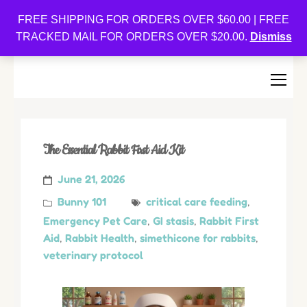
Oishi Bunnies
FREE SHIPPING FOR ORDERS OVER $60.00 | FREE
TRACKED MAIL FOR ORDERS OVER $20.00.
Dismiss
Bunny-Centric Place For Bunnies and Bunny Lovers!
The Essential Rabbit First Aid Kit
June 21, 2026
Bunny 101
critical care feeding
,
Emergency Pet Care
,
GI stasis
,
Rabbit First
Aid
,
Rabbit Health
,
simethicone for rabbits
,
veterinary protocol