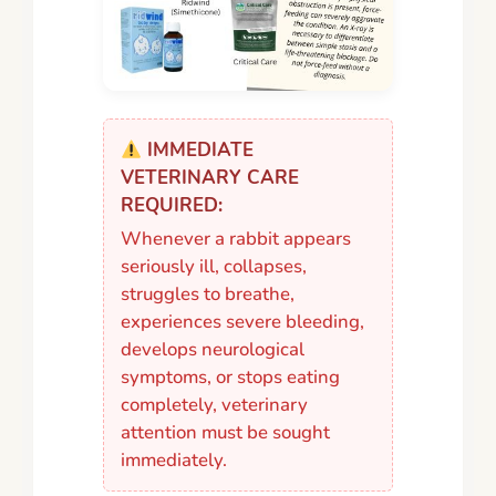
IMMEDIATE
VETERINARY CARE
REQUIRED:
Whenever a rabbit appears
seriously ill, collapses,
struggles to breathe,
experiences severe bleeding,
develops neurological
symptoms, or stops eating
completely, veterinary
attention must be sought
immediately.