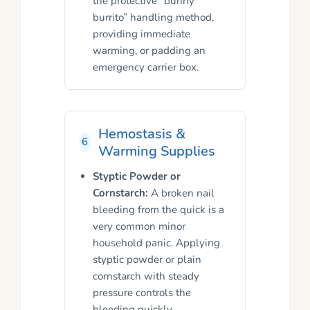
the protective “bunny
burrito” handling method,
providing immediate
warming, or padding an
emergency carrier box.
Hemostasis &
6
Warming Supplies
Styptic Powder or
Cornstarch:
A broken nail
bleeding from the quick is a
very common minor
household panic. Applying
styptic powder or plain
cornstarch with steady
pressure controls the
bleeding quickly.