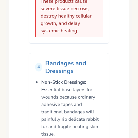
These products cause
severe tissue necrosis,
destroy healthy cellular
growth, and delay
systemic healing.
Bandages and
4
Dressings
Non-Stick Dressings:
Essential base layers for
wounds because ordinary
adhesive tapes and
traditional bandages will
painfully rip delicate rabbit
fur and fragile healing skin
tissue.