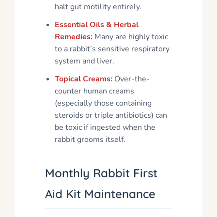
halt gut motility entirely.
Essential Oils & Herbal
Remedies:
Many are highly toxic
to a rabbit’s sensitive respiratory
system and liver.
Topical Creams:
Over-the-
counter human creams
(especially those containing
steroids or triple antibiotics) can
be toxic if ingested when the
rabbit grooms itself.
Monthly Rabbit First
Aid Kit Maintenance