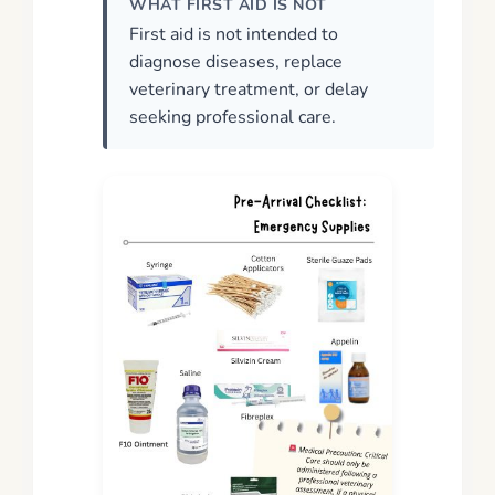
WHAT FIRST AID IS NOT
First aid is not intended to
diagnose diseases, replace
veterinary treatment, or delay
seeking professional care.