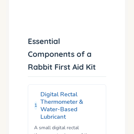
Essential
Components of a
Rabbit First Aid Kit
Digital Rectal
Thermometer &
1
Water-Based
Lubricant
A small digital rectal