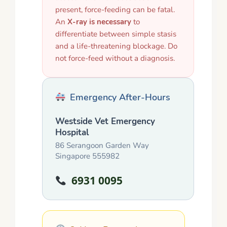
present, force-feeding can be fatal.
An
X-ray is necessary
to
differentiate between simple stasis
and a life-threatening blockage. Do
not force-feed without a diagnosis.
Emergency After-Hours
Westside Vet Emergency
Hospital
86 Serangoon Garden Way
Singapore 555982
6931 0095