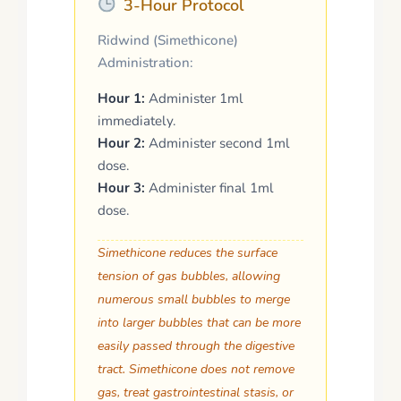
3-Hour Protocol
Ridwind (Simethicone)
Administration:
Hour 1:
Administer 1ml
immediately.
Hour 2:
Administer second 1ml
dose.
Hour 3:
Administer final 1ml
dose.
Simethicone reduces the surface
tension of gas bubbles, allowing
numerous small bubbles to merge
into larger bubbles that can be more
easily passed through the digestive
tract.
Simethicone does not remove
gas, treat gastrointestinal stasis, or