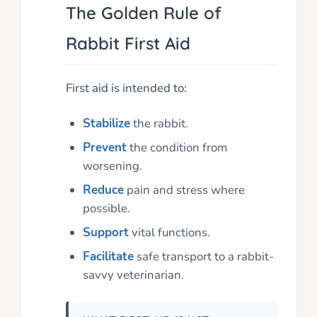
The Golden Rule of
Rabbit First Aid
First aid is intended to:
Stabilize
the rabbit.
Prevent
the condition from
worsening.
Reduce
pain and stress where
possible.
Support
vital functions.
Facilitate
safe transport to a rabbit-
savvy veterinarian.