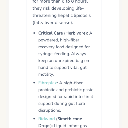
for more than 6 to 8 hours,
they risk developing life-
threatening hepatic lipidosis
(fatty liver disease).
Critical Care (Herbivore):
A
powdered, high-fiber
recovery food designed for
syringe-feeding. Always
keep an unexpired bag on
hand to support vital gut
motility.
Fibreplex
:
A high-fiber
probiotic and prebiotic paste
designed for rapid intestinal
support during gut flora
disruptions.
Ridwind
(Simethicone
Drops):
Liquid infant gas