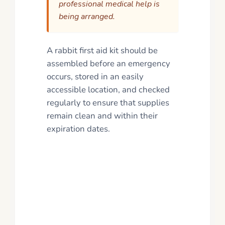
professional medical help is
being arranged.
A rabbit first aid kit should be
assembled before an emergency
occurs, stored in an easily
accessible location, and checked
regularly to ensure that supplies
remain clean and within their
expiration dates.