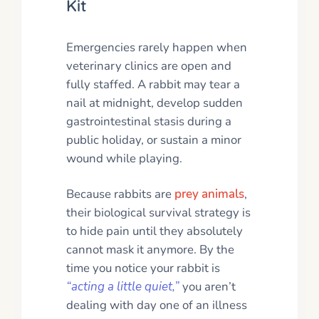
Kit
Emergencies rarely happen when
veterinary clinics are open and
fully staffed. A rabbit may tear a
nail at midnight, develop sudden
gastrointestinal stasis during a
public holiday, or sustain a minor
wound while playing.
Because rabbits are
prey animals
,
their biological survival strategy is
to hide pain until they absolutely
cannot mask it anymore. By the
time you notice your rabbit is
“acting a little quiet,”
you aren’t
dealing with day one of an illness