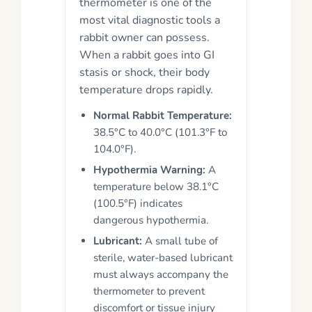
thermometer is one of the
most vital diagnostic tools a
rabbit owner can possess.
When a rabbit goes into GI
stasis or shock, their body
temperature drops rapidly.
Normal Rabbit Temperature:
38.5°C to 40.0°C (101.3°F to
104.0°F).
Hypothermia Warning:
A
temperature below 38.1°C
(100.5°F) indicates
dangerous hypothermia.
Lubricant:
A small tube of
sterile, water-based lubricant
must always accompany the
thermometer to prevent
discomfort or tissue injury