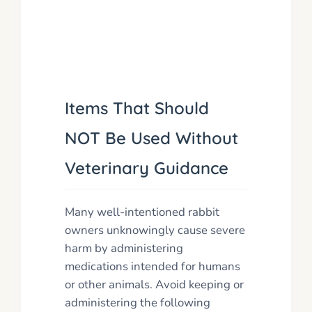
Items That Should
NOT Be Used Without
Veterinary Guidance
Many well-intentioned rabbit
owners unknowingly cause severe
harm by administering
medications intended for humans
or other animals. Avoid keeping or
administering the following