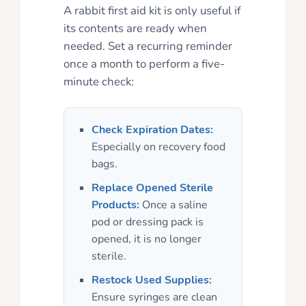
A rabbit first aid kit is only useful if
its contents are ready when
needed. Set a recurring reminder
once a month to perform a five-
minute check:
Check Expiration Dates:
Especially on recovery food
bags.
Replace Opened Sterile
Products:
Once a saline
pod or dressing pack is
opened, it is no longer
sterile.
Restock Used Supplies:
Ensure syringes are clean