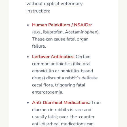
without explicit veterinary
instruction:
Human Painkillers / NSAIDs:
(e.g., Ibuprofen, Acetaminophen).
These can cause fatal organ
failure.
Leftover Antibiotics:
Certain
common antibiotics (like oral
amoxicillin or penicillin-based
drugs) disrupt a rabbit’s delicate
cecal flora, triggering fatal
enterotoxemia.
Anti-Diarrheal Medications:
True
diarrhea in rabbits is rare and
usually fatal; over-the-counter
anti-diarrheal medications can