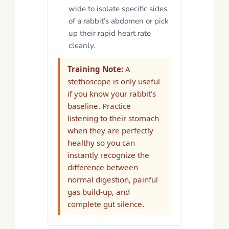
wide to isolate specific sides
of a rabbit’s abdomen or pick
up their rapid heart rate
cleanly.
Training Note:
A
stethoscope is only useful
if you know your rabbit’s
baseline. Practice
listening to their stomach
when they are perfectly
healthy so you can
instantly recognize the
difference between
normal digestion, painful
gas build-up, and
complete gut silence.