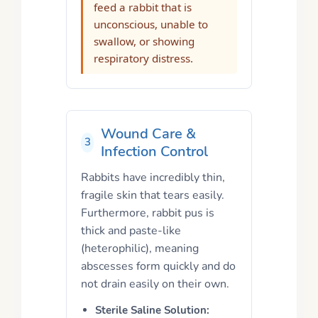
feed a rabbit that is
unconscious, unable to
swallow, or showing
respiratory distress.
Wound Care &
3
Infection Control
Rabbits have incredibly thin,
fragile skin that tears easily.
Furthermore, rabbit pus is
thick and paste-like
(heterophilic), meaning
abscesses form quickly and do
not drain easily on their own.
Sterile Saline Solution: