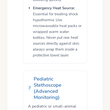
Emergency Heat Source:
Essential for treating shock
hypothermia. Use
microwaveable heat packs or
wrapped warm water
bottles.
Never put raw heat
sources directly against skin;
always wrap them inside a
protective towel layer.
Pediatric
Stethoscope
7
(Advanced
Monitoring)
A pediatric or small-animal