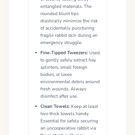
entangled materials. The
rounded blunt tips
drastically minimize the risk
of accidentally puncturing
fragile rabbit skin during an
emergency struggle.
Fine-Tipped Tweezers:
Used
to gently safely extract hay
splinters, small foreign
bodies, or loose
environmental debris around
fresh wounds. Always
disinfect after use.
Clean Towels:
Keep at least
two thick towels handy.
Essential for safely securing
an uncooperative rabbit via