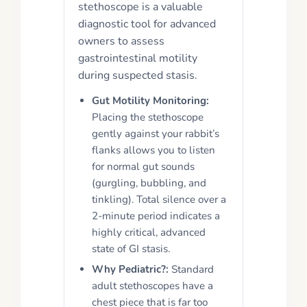
stethoscope is a valuable
diagnostic tool for advanced
owners to assess
gastrointestinal motility
during suspected stasis.
Gut Motility Monitoring:
Placing the stethoscope
gently against your rabbit’s
flanks allows you to listen
for normal gut sounds
(gurgling, bubbling, and
tinkling). Total silence over a
2-minute period indicates a
highly critical, advanced
state of GI stasis.
Why Pediatric?:
Standard
adult stethoscopes have a
chest piece that is far too