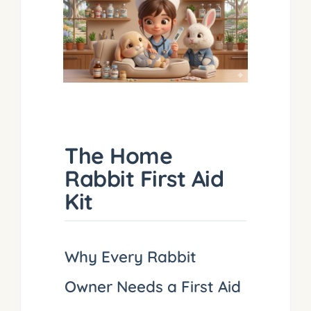
The Home
Rabbit First Aid
Kit
Why Every Rabbit
Owner Needs a First Aid