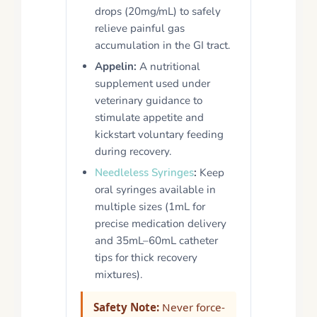
drops (20mg/mL) to safely
relieve painful gas
accumulation in the GI tract.
Appelin:
A nutritional
supplement used under
veterinary guidance to
stimulate appetite and
kickstart voluntary feeding
during recovery.
Needleless Syringes
:
Keep
oral syringes available in
multiple sizes (1mL for
precise medication delivery
and 35mL–60mL catheter
tips for thick recovery
mixtures).
Safety Note:
Never force-