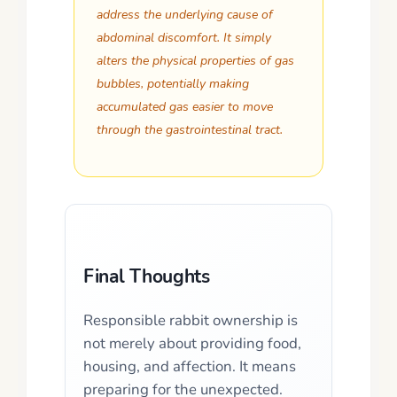
address the underlying cause of
abdominal discomfort. It simply
alters the physical properties of gas
bubbles, potentially making
accumulated gas easier to move
through the gastrointestinal tract.
Final Thoughts
Responsible rabbit ownership is
not merely about providing food,
housing, and affection. It means
preparing for the unexpected.