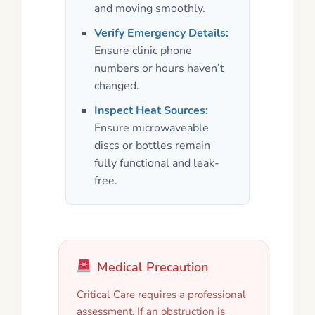
and moving smoothly.
Verify Emergency Details:
Ensure clinic phone
numbers or hours haven’t
changed.
Inspect Heat Sources:
Ensure microwaveable
discs or bottles remain
fully functional and leak-
free.
Medical Precaution
Critical Care requires a professional
assessment. If an obstruction is