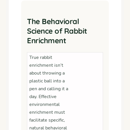
The Behavioral
Science of Rabbit
Enrichment
True rabbit
enrichment isn’t
about throwing a
plastic ball into a
pen and calling it a
day. Effective
environmental
enrichment must
facilitate specific,
natural behavioral