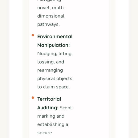
novel, multi-
dimensional
pathways.
•
Environmental
Manipulation:
Nudging, lifting,
tossing, and
rearranging
physical objects
to claim space.
•
Territorial
Auditing:
Scent-
marking and
establishing a
secure