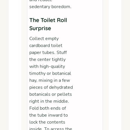
sedentary boredom.
The Toilet Roll
Surprise
Collect empty
cardboard toilet
paper tubes. Stuff
the center tightly
with high-quality
timothy or botanical
hay, mixing in a few
pieces of dehydrated
botanicals or pellets
right in the middle.
Fold both ends of
the tube inward to
lock the contents
inside. To access the