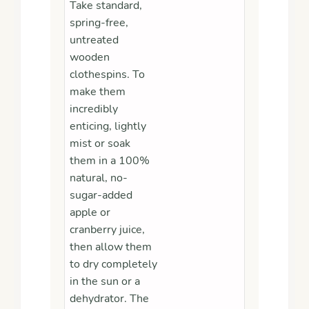
Take standard,
spring-free,
untreated
wooden
clothespins. To
make them
incredibly
enticing, lightly
mist or soak
them in a 100%
natural, no-
sugar-added
apple or
cranberry juice,
then allow them
to dry completely
in the sun or a
dehydrator. The