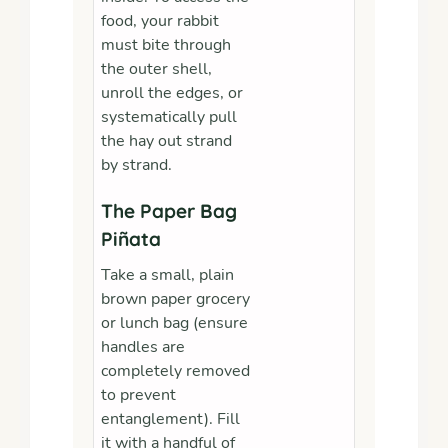
food, your rabbit
must bite through
the outer shell,
unroll the edges, or
systematically pull
the hay out strand
by strand.
The Paper Bag
Piñata
Take a small, plain
brown paper grocery
or lunch bag (ensure
handles are
completely removed
to prevent
entanglement). Fill
it with a handful of