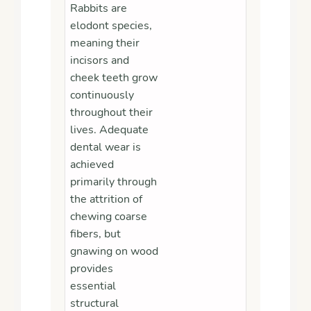
Rabbits are
elodont species,
meaning their
incisors and
cheek teeth grow
continuously
throughout their
lives. Adequate
dental wear is
achieved
primarily through
the attrition of
chewing coarse
fibers, but
gnawing on wood
provides
essential
structural