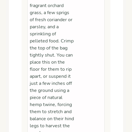
fragrant orchard
grass, a few sprigs
of fresh coriander or
parsley, and a
sprinkling of
pelleted food. Crimp
the top of the bag
tightly shut. You can
place this on the
floor for them to rip
apart, or suspend it
just a few inches off
the ground using a
piece of natural
hemp twine, forcing
them to stretch and
balance on their hind
legs to harvest the