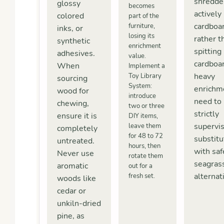
shredde
glossy
becomes
actively
colored
part of the
cardboa
furniture,
inks, or
losing its
rather t
synthetic
enrichment
spitting 
adhesives.
value.
cardboa
When
Implement a
heavy
Toy Library
sourcing
System:
enrichm
wood for
introduce
need to
chewing,
two or three
strictly
ensure it is
DIY items,
supervi
leave them
completely
for 48 to 72
substit
untreated.
hours, then
with saf
Never use
rotate them
seagras
aromatic
out for a
alternat
fresh set.
woods like
cedar or
unkiln-dried
pine, as