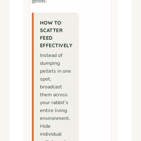
goods.
HOW TO
SCATTER
FEED
EFFECTIVELY
Instead of
dumping
pellets in one
spot,
broadcast
them across
your rabbit’s
entire living
environment.
Hide
individual