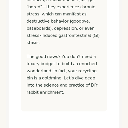
“bored”—they experience chronic
stress, which can manifest as
destructive behavior (goodbye,
baseboards), depression, or even
stress-induced gastrointestinal (GI)
stasis
.
The good news? You don’t need a
luxury budget to build an enriched
wonderland. In fact, your recycling
bin is a goldmine. Let’s dive deep
into the science and practice of DIY
rabbit enrichment.