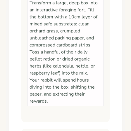
Transform a large, deep box into
an interactive foraging fort. Fill
the bottom with a 10cm layer of
mixed safe substrates: clean
orchard grass, crumpled
unbleached packing paper, and
compressed cardboard strips.
Toss a handful of their daily
pellet ration or dried organic
herbs (like calendula, nettle, or
raspberry leaf) into the mix.
Your rabbit will spend hours
diving into the box, shifting the
paper, and extracting their
rewards.