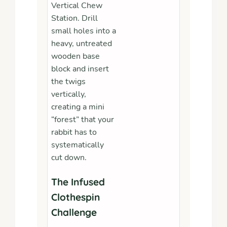
Vertical Chew
Station. Drill
small holes into a
heavy, untreated
wooden base
block and insert
the twigs
vertically,
creating a mini
“forest” that your
rabbit has to
systematically
cut down.
The Infused
Clothespin
Challenge