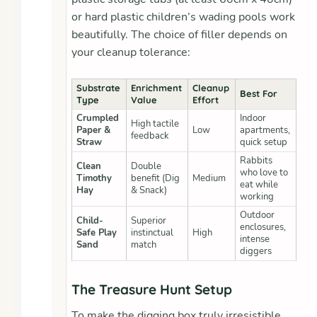
or hard plastic children’s wading pools work
beautifully. The choice of filler depends on
your cleanup tolerance:
Substrate
Enrichment
Cleanup
Best For
Type
Value
Effort
Crumpled
Indoor
High tactile
Paper &
Low
apartments,
feedback
Straw
quick setup
Rabbits
Clean
Double
who love to
Timothy
benefit (Dig
Medium
eat while
Hay
& Snack)
working
Outdoor
Child-
Superior
enclosures,
Safe Play
instinctual
High
intense
Sand
match
diggers
The Treasure Hunt Setup
To make the digging box truly irresistible,