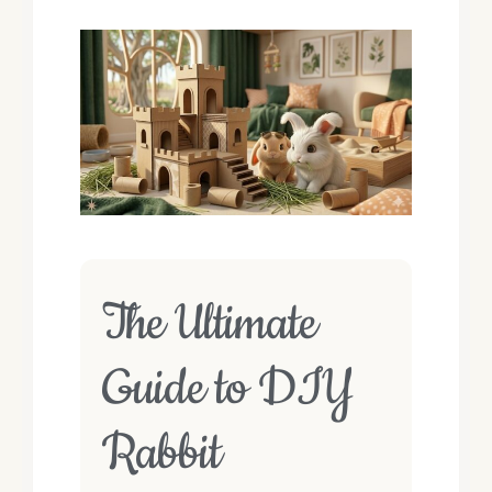
The Ultimate
Guide to DIY
Rabbit