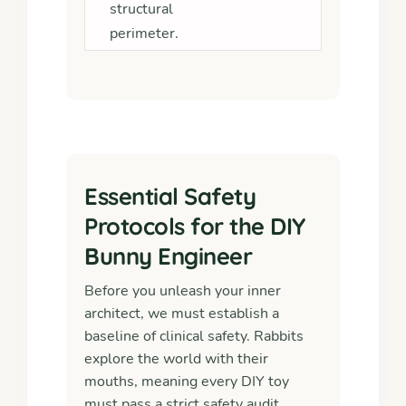
structural
perimeter.
Essential Safety
Protocols for the DIY
Bunny Engineer
Before you unleash your inner
architect, we must establish a
baseline of clinical safety. Rabbits
explore the world with their
mouths, meaning every DIY toy
must pass a strict safety audit.