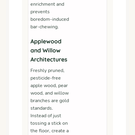
enrichment and
prevents
boredom-induced
bar-chewing.
Applewood
and Willow
Architectures
Freshly pruned,
pesticide-free
apple wood, pear
wood, and willow
branches are gold
standards.
Instead of just
tossing a stick on
the floor, create a