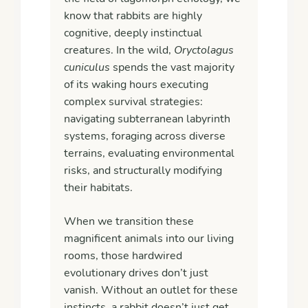
know that rabbits are highly
cognitive, deeply instinctual
creatures. In the wild,
Oryctolagus
cuniculus
spends the vast majority
of its waking hours executing
complex survival strategies:
navigating subterranean labyrinth
systems, foraging across diverse
terrains, evaluating environmental
risks, and structurally modifying
their habitats.
When we transition these
magnificent animals into our living
rooms, those hardwired
evolutionary drives don’t just
vanish. Without an outlet for these
instincts, a rabbit doesn’t just get