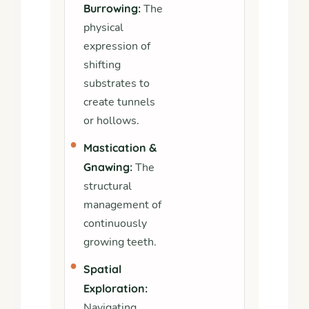
Burrowing:
The
physical
expression of
shifting
substrates to
create tunnels
or hollows.
•
Mastication &
Gnawing:
The
structural
management of
continuously
growing teeth.
•
Spatial
Exploration:
Navigating