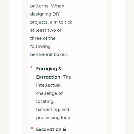
patterns. When
designing DIY
projects, aim to tick
at least two or
three of the
following
behavioral boxes:
•
Foraging &
Extraction:
The
intellectual
challenge of
locating,
harvesting, and
processing food.
•
Excavation &