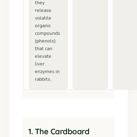
they
release
volatile
organic
compounds
(phenols)
that can
elevate
liver
enzymes in
rabbits.
1. The Cardboard