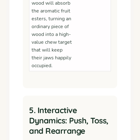
wood will absorb
the aromatic fruit
esters, turning an
ordinary piece of
wood into a high-
value chew target
that will keep
their jaws happily
occupied.
5. Interactive
Dynamics: Push, Toss,
and Rearrange