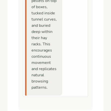
pellets on top
of boxes,
tucked inside
tunnel curves,
and buried
deep within
their hay
racks. This
encourages
continuous
movement
and replicates
natural
browsing
patterns.