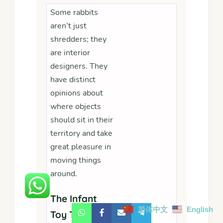
Some rabbits
aren’t just
shredders; they
are interior
designers. They
have distinct
opinions about
where objects
should sit in their
territory and take
great pleasure in
moving things
around.
The Infant
简体中文
English
Toy Takeover