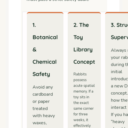
1.
2. The
3. Str
Botanical
Toy
Superv
&
Library
Always 
your rab
Chemical
Concept
during t
initial
Safety
Rabbits
introduc
possess
a new D
acute spatial
Avoid any
memory. If a
concept
cardboard
toy sits in
how the
or paper
the exact
interact 
treated
same corner
If you h
for three
with heavy
weeks, it
“heavy
waxes,
effectively