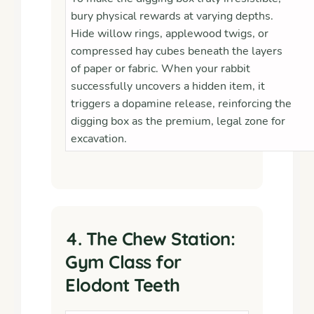
bury physical rewards at varying depths.
Hide willow rings, applewood twigs, or
compressed hay cubes beneath the layers
of paper or fabric. When your rabbit
successfully uncovers a hidden item, it
triggers a dopamine release, reinforcing the
digging box as the premium, legal zone for
excavation.
4. The Chew Station:
Gym Class for
Elodont Teeth