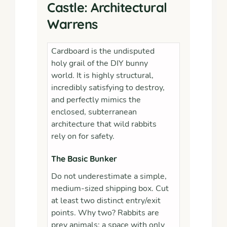
Castle: Architectural
Warrens
Cardboard is the undisputed
holy grail of the DIY bunny
world. It is highly structural,
incredibly satisfying to destroy,
and perfectly mimics the
enclosed, subterranean
architecture that wild rabbits
rely on for safety.
The Basic Bunker
Do not underestimate a simple,
medium-sized shipping box. Cut
at least two distinct entry/exit
points. Why two? Rabbits are
prey animals; a space with only