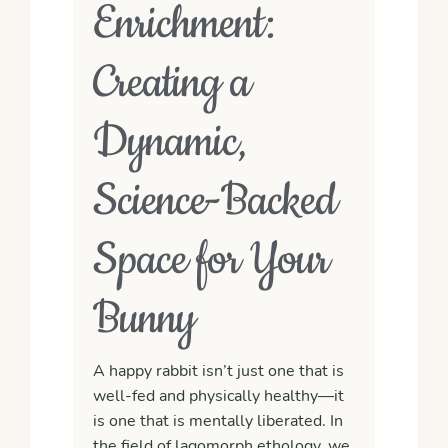
Enrichment:
Creating a
Dynamic,
Science-Backed
Space for Your
Bunny
A happy rabbit isn’t just one that is
well-fed and physically healthy—it
is one that is
mentally liberated
. In
the field of lagomorph ethology, we