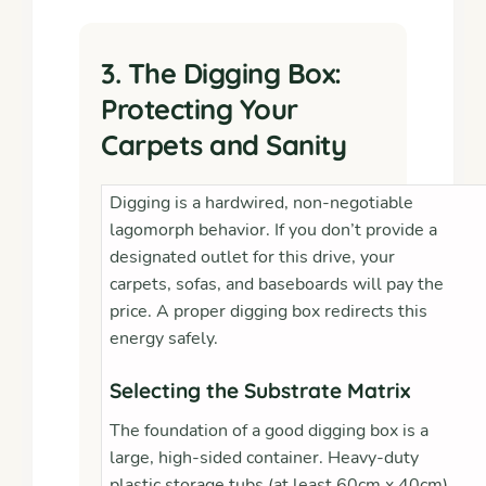
3. The Digging Box:
Protecting Your
Carpets and Sanity
Digging is a hardwired, non-negotiable
lagomorph behavior. If you don’t provide a
designated outlet for this drive, your
carpets, sofas, and baseboards will pay the
price. A proper digging box redirects this
energy safely.
Selecting the Substrate Matrix
The foundation of a good digging box is a
large, high-sided container. Heavy-duty
plastic storage tubs (at least 60cm x 40cm)