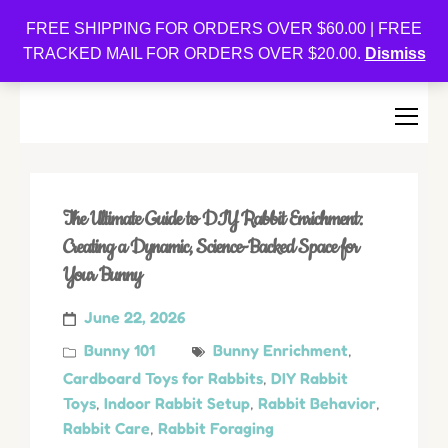
Oishi Bunnies
FREE SHIPPING FOR ORDERS OVER $60.00 | FREE
TRACKED MAIL FOR ORDERS OVER $20.00.
Dismiss
Bunny-Centric Place For Bunnies and Bunny Lovers!
The Ultimate Guide to DIY Rabbit Enrichment:
Creating a Dynamic, Science-Backed Space for
Your Bunny
June 22, 2026
Bunny 101
Bunny Enrichment
,
Cardboard Toys for Rabbits
,
DIY Rabbit
Toys
,
Indoor Rabbit Setup
,
Rabbit Behavior
,
Rabbit Care
,
Rabbit Foraging