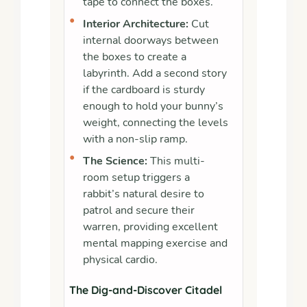
tape to connect the boxes.
•
Interior Architecture:
Cut
internal doorways between
the boxes to create a
labyrinth. Add a second story
if the cardboard is sturdy
enough to hold your bunny’s
weight, connecting the levels
with a non-slip ramp.
•
The Science:
This multi-
room setup triggers a
rabbit’s natural desire to
patrol and secure their
warren, providing excellent
mental mapping exercise and
physical cardio.
The Dig-and-Discover Citadel