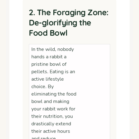
2. The Foraging Zone:
De-glorifying the
Food Bowl
In the wild, nobody
hands a rabbit a
pristine bowl of
pellets. Eating is an
active lifestyle
choice. By
eliminating the food
bowl and making
your rabbit work for
their nutrition, you
drastically extend
their active hours
and reduce