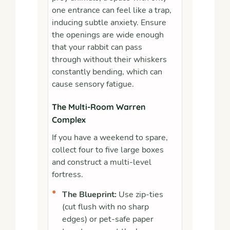
one entrance can feel like a trap,
inducing subtle anxiety. Ensure
the openings are wide enough
that your rabbit can pass
through without their whiskers
constantly bending, which can
cause sensory fatigue.
The Multi-Room Warren
Complex
If you have a weekend to spare,
collect four to five large boxes
and construct a multi-level
fortress.
•
The Blueprint:
Use zip-ties
(cut flush with no sharp
edges) or pet-safe paper