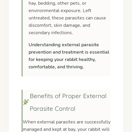
hay, bedding, other pets, or
environmental exposure. Left
untreated, these parasites can cause
discomfort, skin damage, and
secondary infections.
Understanding external parasite
prevention and treatment is essential
for keeping your rabbit healthy,
comfortable, and thriving.
Benefits of Proper External
Parasite Control
When external parasites are successfully
managed and kept at bay, your rabbit will