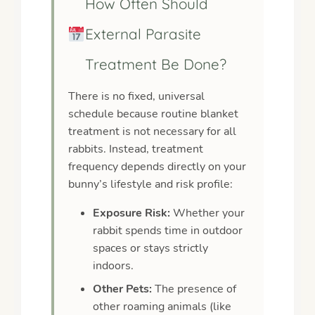
How Often Should
External Parasite
Treatment Be Done?
There is no fixed, universal
schedule because routine blanket
treatment is not necessary for all
rabbits. Instead, treatment
frequency depends directly on your
bunny’s lifestyle and risk profile:
Exposure Risk:
Whether your
rabbit spends time in outdoor
spaces or stays strictly
indoors.
Other Pets:
The presence of
other roaming animals (like