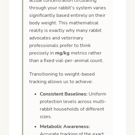
actual concentration circulating
through your rabbit’s system varies
significantly based entirely on their
body weight. This mathematical
reality is exactly why many rabbit
advocates and veterinary
professionals prefer to think
precisely in
mg/kg
metrics rather
than a fixed vial-per-animal count.
Transitioning to weight-based
tracking allows us to achieve:
Consistent Baselines:
Uniform
protection levels across multi-
rabbit households of different
sizes.
Metabolic Awareness:
Accurate tracking of the exact