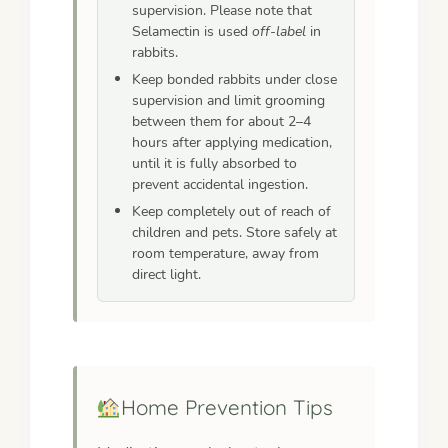
supervision. Please note that
Selamectin is used
off-label
in
rabbits.
Keep bonded rabbits under close
supervision and limit grooming
between them for about 2–4
hours after applying medication,
until it is fully absorbed to
prevent accidental ingestion.
Keep completely out of reach of
children and pets. Store safely at
room temperature, away from
direct light.
Home Prevention Tips