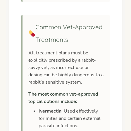
Common Vet-Approved
Treatments
All treatment plans must be
explicitly prescribed by a rabbit-
savvy vet, as incorrect use or
dosing can be highly dangerous to a
rabbit’s sensitive system.
The most common vet-approved
topical options include:
Ivermectin:
Used effectively
for mites and certain external
parasite infections.