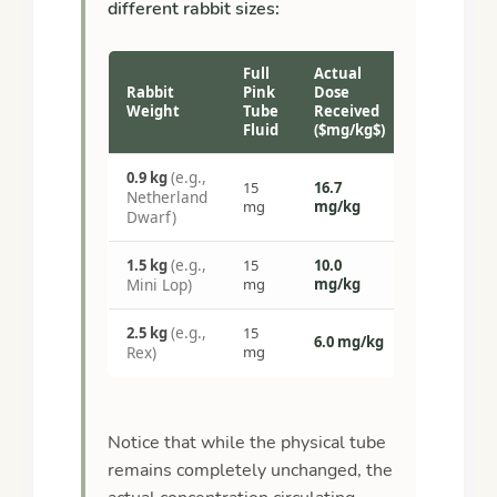
different rabbit sizes:
Full
Actual
Rabbit
Pink
Dose
Weight
Tube
Received
Fluid
($mg/kg$)
(e.g.,
0.9 kg
15
16.7
Netherland
mg
mg/kg
Dwarf)
(e.g.,
1.5 kg
15
10.0
Mini Lop)
mg
mg/kg
(e.g.,
2.5 kg
15
6.0 mg/kg
Rex)
mg
Notice that while the physical tube
remains completely unchanged, the