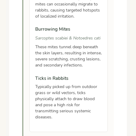
mites can occasionally migrate to
rabbits, causing targeted hotspots
of localized irritation.
Burrowing Mites
Sarcoptes scabiei & Notoedres cati
These mites tunnel deep beneath
the skin layers, resulting in intense,
severe scratching, crusting lesions,
and secondary infections.
Ticks in Rabbits
Typically picked up from outdoor
grass or wild vectors, ticks
physically attach to draw blood
and pose a high risk for
transmitting serious systemic
diseases.