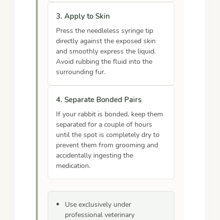
3. Apply to Skin
Press the needleless syringe tip
directly against the exposed skin
and smoothly express the liquid.
Avoid rubbing the fluid into the
surrounding fur.
4. Separate Bonded Pairs
If your rabbit is bonded, keep them
separated for a couple of hours
until the spot is completely dry to
prevent them from grooming and
accidentally ingesting the
medication.
Use exclusively under
professional veterinary