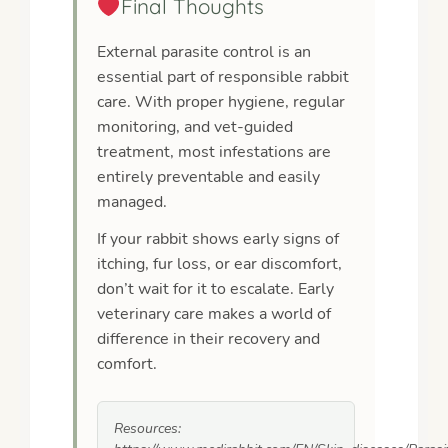
Final Thoughts
External parasite control is an
essential part of responsible rabbit
care. With proper hygiene, regular
monitoring, and vet-guided
treatment, most infestations are
entirely preventable and easily
managed.
If your rabbit shows early signs of
itching, fur loss, or ear discomfort,
don’t wait for it to escalate. Early
veterinary care makes a world of
difference in their recovery and
comfort.
Resources: