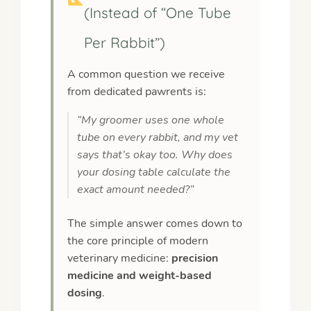
(Instead of “One Tube
Per Rabbit”)
A common question we receive
from dedicated pawrents is:
“My groomer uses one whole
tube on every rabbit, and my vet
says that’s okay too. Why does
your dosing table calculate the
exact amount needed?”
The simple answer comes down to
the core principle of modern
veterinary medicine:
precision
medicine and weight-based
dosing
.