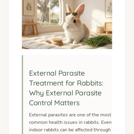
External Parasite
Treatment for Rabbits:
Why External Parasite
Control Matters
External parasites are one of the most
common health issues in rabbits. Even
indoor rabbits can be affected through