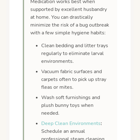
Medication works best when
supported by excellent husbandry
at home. You can drastically
minimize the risk of a bug outbreak
with a few simple hygiene habits:
Clean bedding and litter trays
regularly to eliminate larval
environments.
Vacuum fabric surfaces and
carpets often to pick up stray
fleas or mites.
Wash soft furnishings and
plush bunny toys when
needed.
Deep Clean Environments
:
Schedule an annual
professional steam cleaning