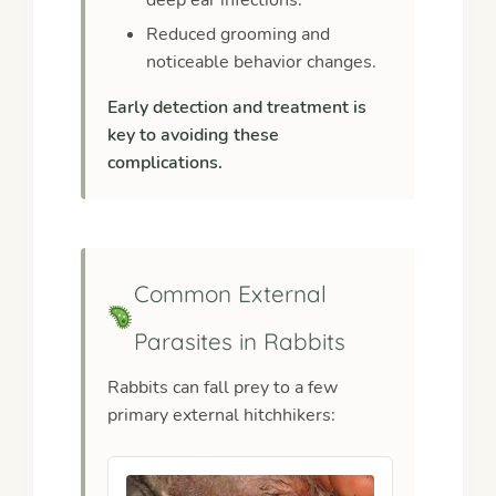
Reduced grooming and
noticeable behavior changes.
Early detection and treatment is
key to avoiding these
complications.
Common External
Parasites in Rabbits
Rabbits can fall prey to a few
primary external hitchhikers: