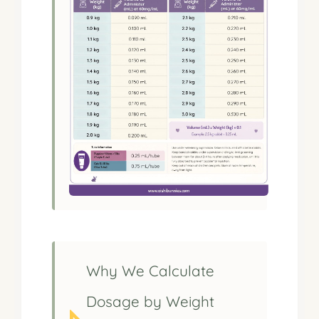
Why We Calculate
Dosage by Weight