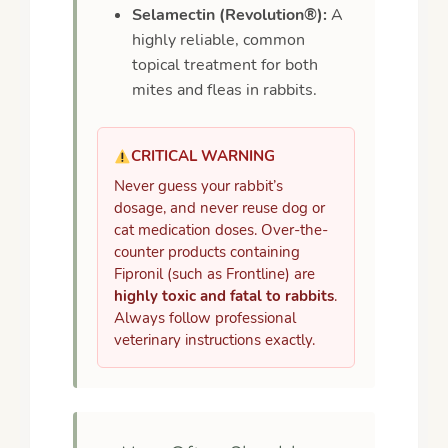
Selamectin (Revolution®):
A
highly reliable, common
topical treatment for both
mites and fleas in rabbits.
CRITICAL WARNING
Never guess your rabbit’s
dosage, and never reuse dog or
cat medication doses. Over-the-
counter products containing
Fipronil (such as Frontline) are
highly toxic and fatal to rabbits
.
Always follow professional
veterinary instructions exactly.