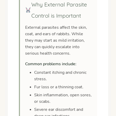
Why External Parasite
Control is Important
External parasites affect the skin,
coat, and ears of rabbits. While
they may start as mild irritation,
they can quickly escalate into
serious health concerns.
Common problems include:
Constant itching and chronic
stress.
Fur loss or a thinning coat.
Skin inflammation, open sores,
or scabs.
Severe ear discomfort and
deep ear infections.