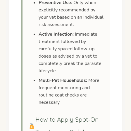
Preventive Use:
Only when
explicitly recommended by
your vet based on an individual
risk assessment.
Active Infection:
Immediate
treatment followed by
carefully spaced follow-up
doses as advised by a vet to
completely break the parasite
lifecycle.
Multi-Pet Households:
More
frequent monitoring and
routine coat checks are
necessary.
How to Apply Spot-On