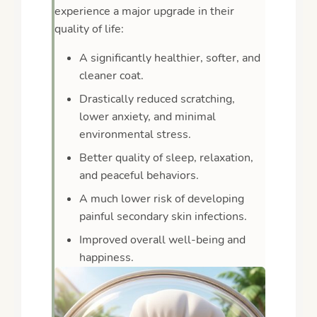
experience a major upgrade in their
quality of life:
A significantly healthier, softer, and
cleaner coat.
Drastically reduced scratching,
lower anxiety, and minimal
environmental stress.
Better quality of sleep, relaxation,
and peaceful behaviors.
A much lower risk of developing
painful secondary skin infections.
Improved overall well-being and
happiness.