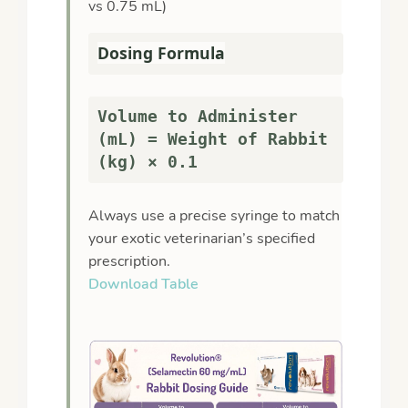
vs 0.75 mL)
Dosing Formula
Volume to Administer
(mL) = Weight of Rabbit
(kg) × 0.1
Always use a precise syringe to match
your exotic veterinarian’s specified
prescription.
Download Table