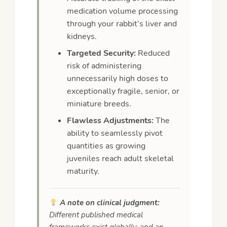
medication volume processing
through your rabbit’s liver and
kidneys.
Targeted Security:
Reduced
risk of administering
unnecessarily high doses to
exceptionally fragile, senior, or
miniature breeds.
Flawless Adjustments:
The
ability to seamlessly pivot
quantities as growing
juveniles reach adult skeletal
maturity.
A note on clinical judgment:
Different published medical