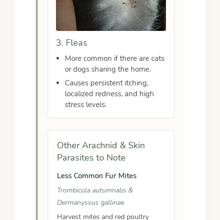
3. Fleas
More common if there are cats
or dogs sharing the home.
Causes persistent itching,
localized redness, and high
stress levels.
Other Arachnid & Skin
Parasites to Note
Less Common Fur Mites
Trombicula autumnalis &
Dermanyssus gallinae
Harvest mites and red poultry