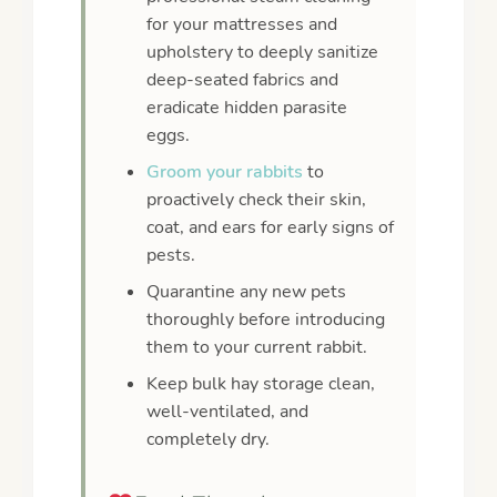
for your mattresses and
upholstery to deeply sanitize
deep-seated fabrics and
eradicate hidden parasite
eggs.
Groom your rabbits
to
proactively check their skin,
coat, and ears for early signs of
pests.
Quarantine any new pets
thoroughly before introducing
them to your current rabbit.
Keep bulk hay storage clean,
well-ventilated, and
completely dry.