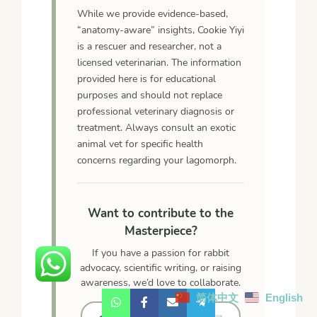
While we provide evidence-based,
“anatomy-aware” insights, Cookie Yiyi
is a rescuer and researcher, not a
licensed veterinarian. The information
provided here is for educational
purposes and should not replace
professional veterinary diagnosis or
treatment. Always consult an exotic
animal vet for specific health
concerns regarding your lagomorph.
Want to contribute to the
Masterpiece?
If you have a passion for rabbit
advocacy, scientific writing, or raising
awareness, we’d love to collaborate.
简体中文
English