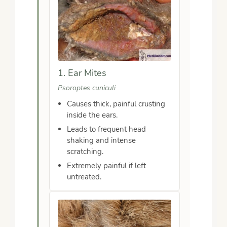
1. Ear Mites
Psoroptes cuniculi
Causes thick, painful crusting
inside the ears.
Leads to frequent head
shaking and intense
scratching.
Extremely painful if left
untreated.