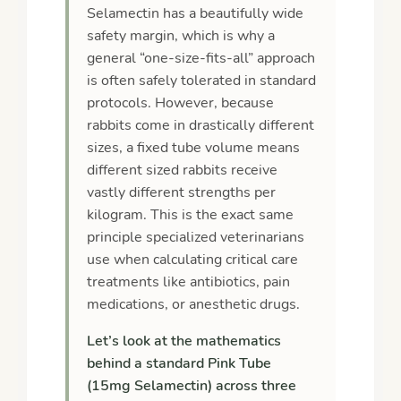
Selamectin has a beautifully wide
safety margin, which is why a
general “one-size-fits-all” approach
is often safely tolerated in standard
protocols. However, because
rabbits come in drastically different
sizes, a fixed tube volume means
different sized rabbits receive
vastly different strengths per
kilogram. This is the exact same
principle specialized veterinarians
use when calculating critical care
treatments like antibiotics, pain
medications, or anesthetic drugs.
Let’s look at the mathematics
behind a standard Pink Tube
(15mg Selamectin) across three