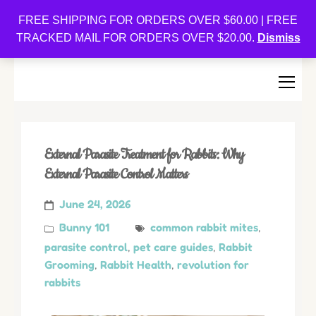
Oishi Bunnies
FREE SHIPPING FOR ORDERS OVER $60.00 | FREE
TRACKED MAIL FOR ORDERS OVER $20.00.
Dismiss
Bunny-Centric Place For Bunnies and Bunny Lovers!
External Parasite Treatment for Rabbits: Why
External Parasite Control Matters
June 24, 2026
Bunny 101
common rabbit mites
,
parasite control
,
pet care guides
,
Rabbit
Grooming
,
Rabbit Health
,
revolution for
rabbits