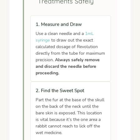
Treatments Safely
1. Measure and Draw
Use a clean needle and a
1mL
syringe
to draw out the exact
calculated dosage of Revolution
directly from the tube for maximum
precision.
Always safely remove
and discard the needle before
proceeding.
2. Find the Sweet Spot
Part the fur at the base of the skull
on the back of the neck until the
bare skin is exposed. This location
is vital because it’s the one area a
rabbit cannot reach to lick off the
wet medicine.