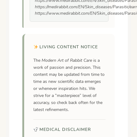
https://www.medirabbit.com/EN/Skin_diseases/Parasit
https://medirabbit.com/EN/Skin_diseases/Parasitic/ea
https://www.medirabbit.com/EN/Skin_diseases/Parasit
LIVING CONTENT NOTICE
The
Modern Art of Rabbit Care
is a
work of passion and precision. This
content may be updated from time to
time as new scientific data emerges
or whenever inspiration hits. We
strive for a “masterpiece” level of
accuracy, so check back often for the
latest refinements.
MEDICAL DISCLAIMER