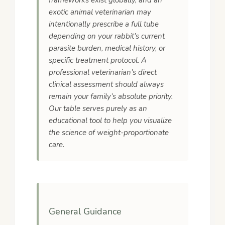
frameworks exist globally, and an
exotic animal veterinarian may
intentionally prescribe a full tube
depending on your rabbit’s current
parasite burden, medical history, or
specific treatment protocol. A
professional veterinarian’s direct
clinical assessment should always
remain your family’s absolute priority.
Our table serves purely as an
educational tool to help you visualize
the science of weight-proportionate
care.
General Guidance