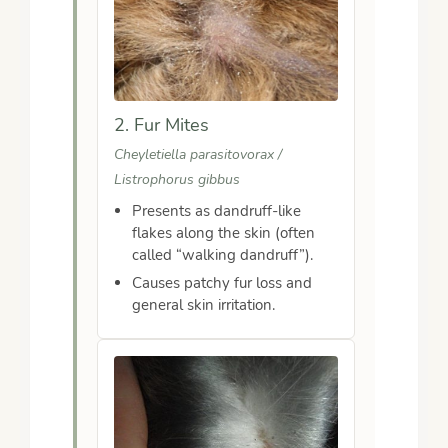
2. Fur Mites
Cheyletiella parasitovorax /
Listrophorus gibbus
Presents as dandruff-like
flakes along the skin (often
called “walking dandruff”).
Causes patchy fur loss and
general skin irritation.