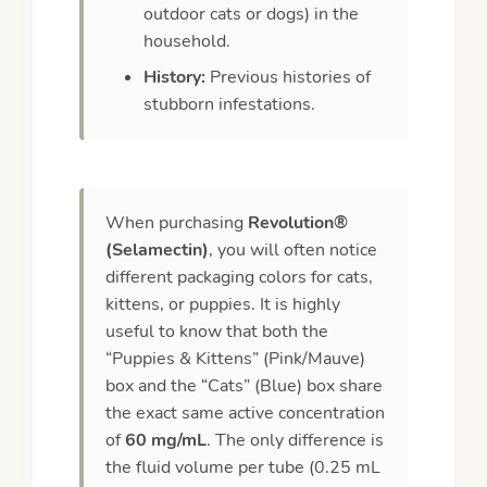
outdoor cats or dogs) in the
household.
History:
Previous histories of
stubborn infestations.
When purchasing
Revolution®
(Selamectin)
, you will often notice
different packaging colors for cats,
kittens, or puppies. It is highly
useful to know that both the
“Puppies & Kittens” (Pink/Mauve)
box and the “Cats” (Blue) box share
the exact same active concentration
of
60 mg/mL
. The only difference is
the fluid volume per tube (0.25 mL