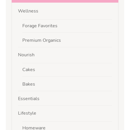
Wellness
Forage Favorites
Premium Organics
Nourish
Cakes
Bakes
Essentials
Lifestyle
Homeware