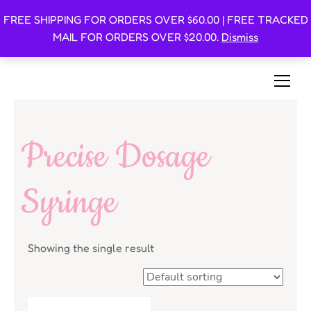
FREE SHIPPING FOR ORDERS OVER $60.00 | FREE TRACKED
Oishi Bunnies
MAIL FOR ORDERS OVER $20.00.
Dismiss
Bunny-Centric Place For Bunnies and Bunny Lovers!
Precise Dosage
Syringe
Showing the single result