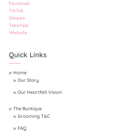
Facebook
TikTok
Shopee
TakeApp
Website
Quick Links
Home
Our Story
Our Heartfelt Vision
The Buntique
Grooming T&C
FAQ