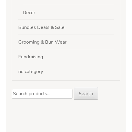
Decor
Bundles Deals & Sale
Grooming & Bun Wear
Fundraising
no category
Search