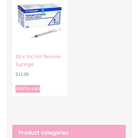
20 x 1cc/ml Terumo
Syringe
$
11.00
Add to cart
Product categories