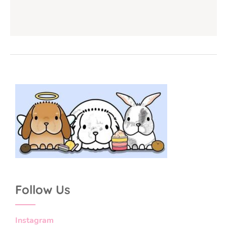
Follow Us
Instagram