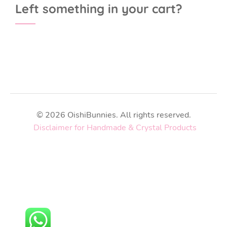
Left something in your cart?
© 2026 OishiBunnies. All rights reserved.
Disclaimer for Handmade & Crystal Products