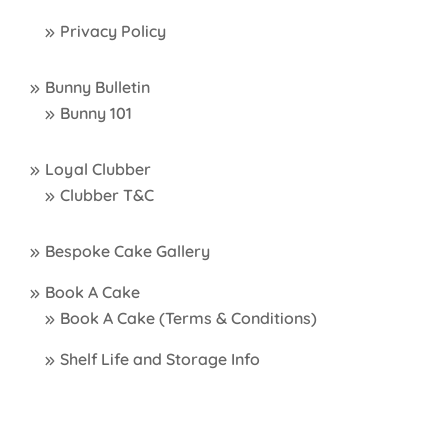
Privacy Policy
Bunny Bulletin
Bunny 101
Loyal Clubber
Clubber T&C
Bespoke Cake Gallery
Book A Cake
Book A Cake (Terms & Conditions)
Shelf Life and Storage Info