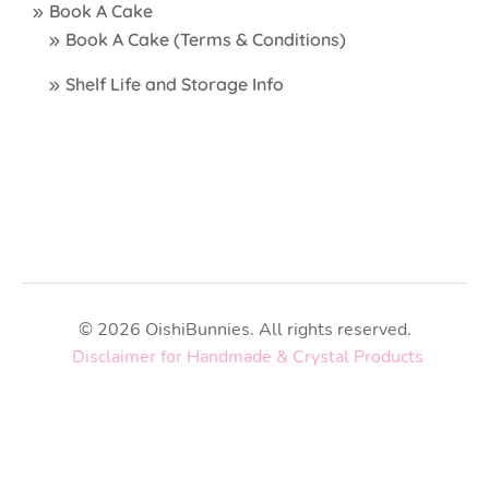
Book A Cake
Book A Cake (Terms & Conditions)
Shelf Life and Storage Info
© 2026 OishiBunnies. All rights reserved.
Disclaimer for Handmade & Crystal Products