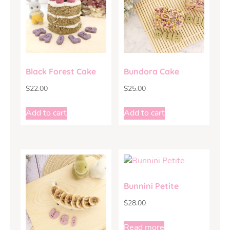
Black Forest Cake
Bundora Cake
$
22.00
$
25.00
Add to cart
Add to cart
Bunnini Petite
$
28.00
Read more