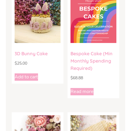
3D Bunny Cake
Bespoke Cake (Min
Monthly Spending
$
25.00
Required)
Add to cart
$
68.88
Read more