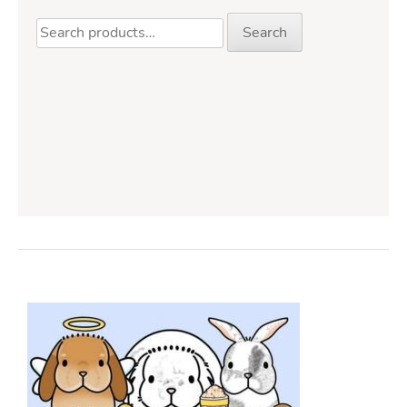
Search