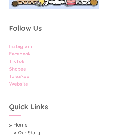
Follow Us
Instagram
Facebook
TikTok
Shopee
TakeApp
Website
Quick Links
Home
Our Story