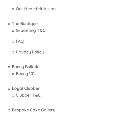
Our Heartfelt Vision
The Buntique
Grooming T&C
FAQ
Privacy Policy
Bunny Bulletin
Bunny 101
Loyal Clubber
Clubber T&C
Bespoke Cake Gallery