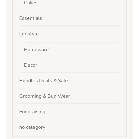
Cakes
Essentials
Lifestyle
Homeware
Decor
Bundles Deals & Sale
Grooming & Bun Wear
Fundraising
no category