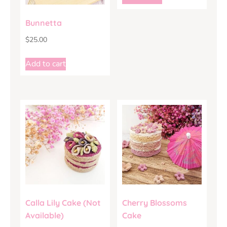
Bunnetta
$
25.00
Add to cart
Calla Lily Cake (Not
Cherry Blossoms
Available)
Cake