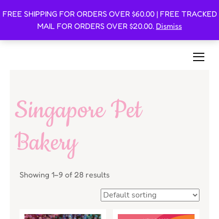
FREE SHIPPING FOR ORDERS OVER $60.00 | FREE TRACKED
Oishi Bunnies
MAIL FOR ORDERS OVER $20.00.
Dismiss
Bunny-Centric Place For Bunnies and Bunny Lovers!
Singapore Pet
Bakery
Showing 1–9 of 28 results