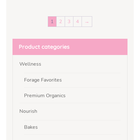
1
2
3
4
→
Product categories
Wellness
Forage Favorites
Premium Organics
Nourish
Bakes