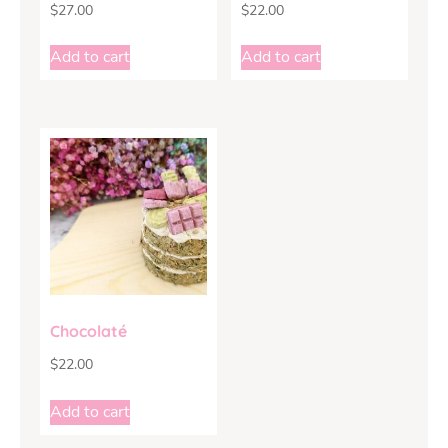
$
27.00
$
22.00
Add to cart
Add to cart
Chocolaté
$
22.00
Add to cart