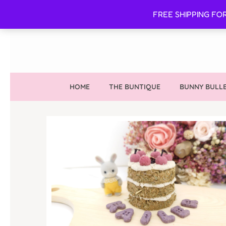
FREE SHIPPING FO
HOME
THE BUNTIQUE
BUNNY BULLE