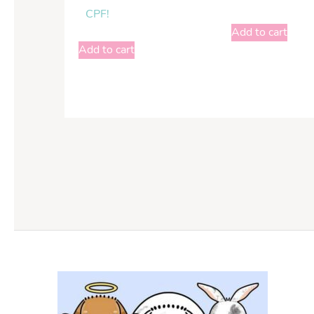
CPF!
Add to cart
Add to cart