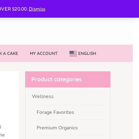
CURE MY VVIB CLUBBER SPOT
VER $20.00.
Dismiss
 A CAKE
MY ACCOUNT
ENGLISH
Product categories
Wellness
Forage Favorites
0
Premium Organics
the