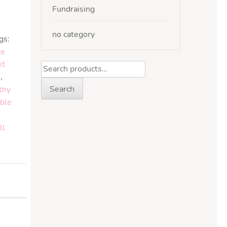
Fundraising
no category
gs:
ke
et
e
,
Search
thy
ble
ll