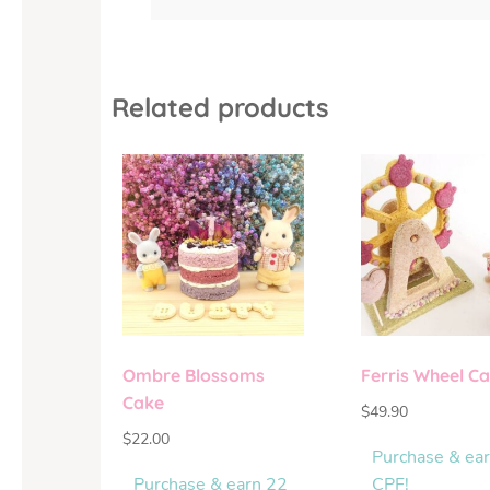
Related products
Ombre Blossoms
Ferris Wheel C
Cake
$
49.90
$
22.00
Purchase & ea
Purchase & earn 22
CPF!