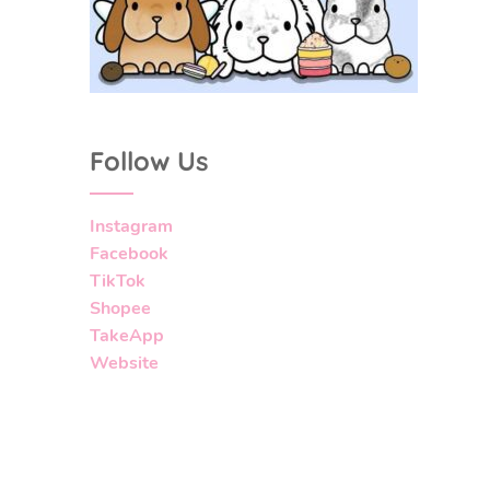
Follow Us
Instagram
Facebook
TikTok
Shopee
TakeApp
Website