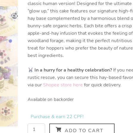
classic human version! Designed for the ultimate
“glow up,” this cake features our signature high-f
hay base complemented by a harmonious blend o
bunny-safe organic herbs. Each bite offers a crisp
apple-and-hay infusion that evokes the feeling of
woodland forage, making it the perfect nutritious
treat for hoppers who prefer the beauty of nature
best ingredients.
In a hurry for a healthy celebration?
If you ne
rustic rescue, you can secure this hay-based favor
via our
Shopee store here
for quick delivery.
Available on backorder
Purchase & earn 22 CPF!
ADD TO CART