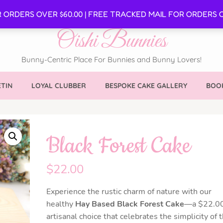
SE
R ORDERS OVER $60.00 | FREE TRACKED MAIL FOR ORDERS O
Oishi Bunnies
Bunny-Centric Place For Bunnies and Bunny Lovers!
TIN
LOYAL CLUBBER
BESPOKE CAKE GALLERY
BOOK
Black Forest Cake
$
22.00
Experience the rustic charm of nature with our
healthy
Hay Based Black Forest Cake
—a $22.0
artisanal choice that celebrates the simplicity of 