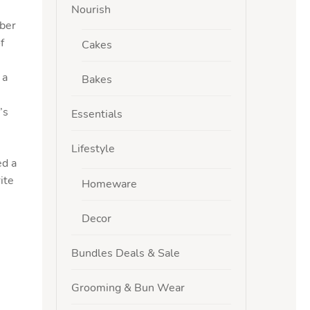
Nourish
iber
f
Cakes
 a
Bakes
’s
Essentials
Lifestyle
ed a
ite
Homeware
Decor
Bundles Deals & Sale
Grooming & Bun Wear