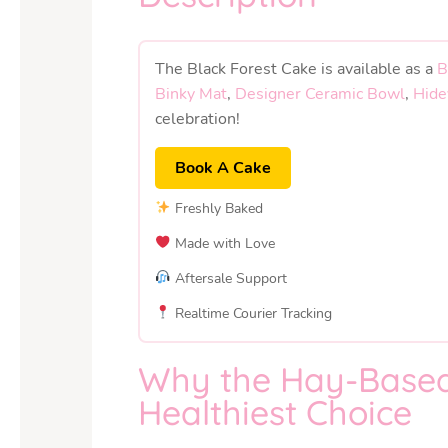
The Black Forest Cake is available as a
B
Binky Mat
,
Designer Ceramic Bowl
,
Hide
celebration!
Book A Cake
Freshly Baked
Made with Love
Aftersale Support
Realtime Courier Tracking
Why the Hay-Based 
Healthiest Choice