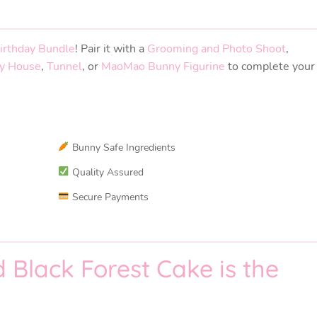
irthday Bundle
! Pair it with a
Grooming and Photo Shoot
,
y House
,
Tunnel
, or
MaoMao Bunny Figurine
to complete your
Bunny Safe Ingredients
Quality Assured
Secure Payments
Black Forest Cake is the