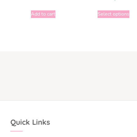
Add to cart
Select options
Quick Links