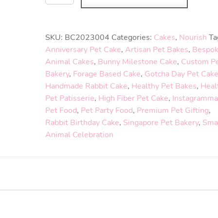
SKU:
BC2023004
Categories:
Cakes
,
Nourish
Ta
Anniversary Pet Cake
,
Artisan Pet Bakes
,
Bespo
Animal Cakes
,
Bunny Milestone Cake
,
Custom P
Bakery
,
Forage Based Cake
,
Gotcha Day Pet Cak
Handmade Rabbit Cake
,
Healthy Pet Bakes
,
Heal
Pet Patisserie
,
High Fiber Pet Cake
,
Instagramma
Pet Food
,
Pet Party Food
,
Premium Pet Gifting
,
Rabbit Birthday Cake
,
Singapore Pet Bakery
,
Sma
Animal Celebration