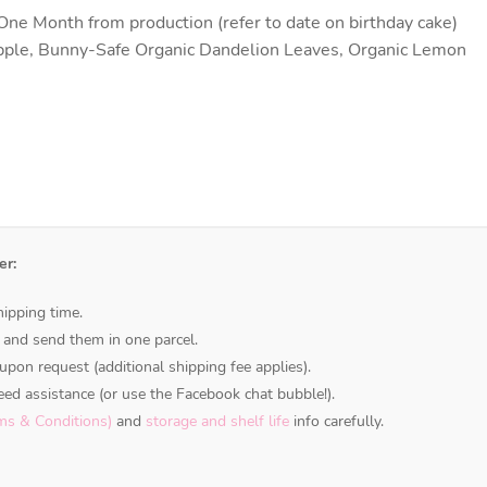
ne Month from production (refer to date on birthday cake)
pple, Bunny-Safe Organic Dandelion Leaves, Organic Lemon
er:
ipping time.
 and send them in one parcel.
upon request (additional shipping fee applies).
ed assistance (or use the Facebook chat bubble!).
ms & Conditions)
and
storage and shelf life
info carefully.