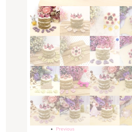
Previous