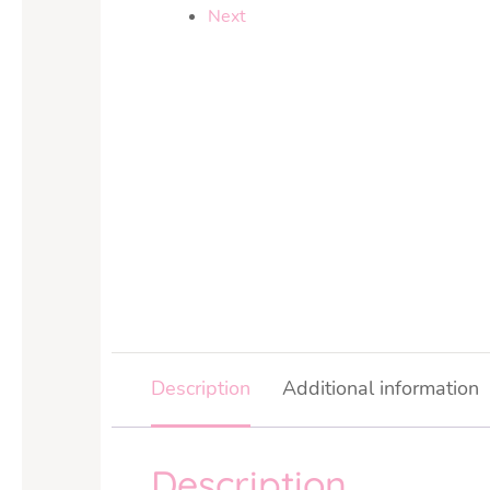
Next
Description
Additional information
Description