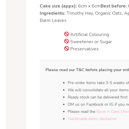
Cake size (appx):
6cm x 6cm
Best before:
O
Ingredients:
Timothy Hay, Organic Oats, A
Balm Leaves
Artificial Colouring
Sweetener or Sugar
Preservatives
Please read our T&C before placing your ord
Pre-order items take 3-5 weeks sh
We will consolidate all your items
Ready stock can be delivered first 
DM us on Facebook or IG if you ne
Please read the
Book A Cake (Ter
Handmade items disclaimer