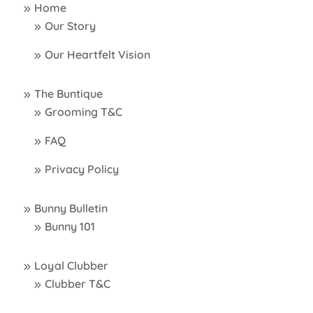
Home
Our Story
Our Heartfelt Vision
The Buntique
Grooming T&C
FAQ
Privacy Policy
Bunny Bulletin
Bunny 101
Loyal Clubber
Clubber T&C