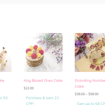
ake
Hay Based Oreo Cake
Standing Numbe
Cake
$
22.00
$
38.00
–
$
58.00
rn 50
Purchase & earn 22
CPF!
Earn up to 58 C