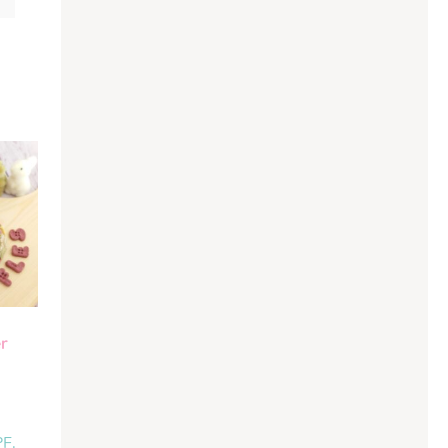
r
PF.