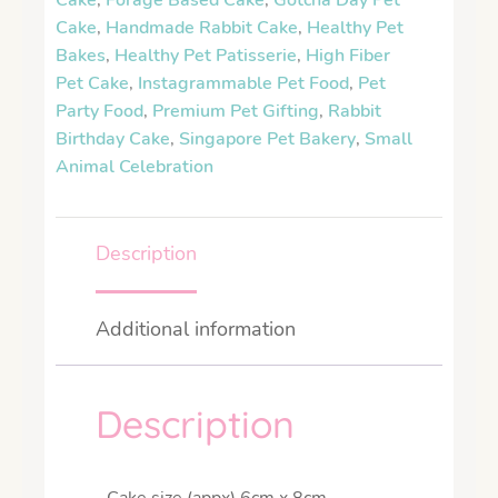
Cake
,
Forage Based Cake
,
Gotcha Day Pet
Cake
,
Handmade Rabbit Cake
,
Healthy Pet
Bakes
,
Healthy Pet Patisserie
,
High Fiber
Pet Cake
,
Instagrammable Pet Food
,
Pet
Party Food
,
Premium Pet Gifting
,
Rabbit
Birthday Cake
,
Singapore Pet Bakery
,
Small
Animal Celebration
Description
Additional information
Description