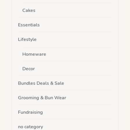
Cakes
Essentials
Lifestyle
Homeware
Decor
Bundles Deals & Sale
Grooming & Bun Wear
Fundraising
no category