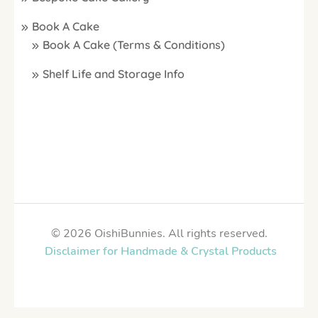
Book A Cake
Book A Cake (Terms & Conditions)
Shelf Life and Storage Info
© 2026 OishiBunnies. All rights reserved.
Disclaimer for Handmade & Crystal Products