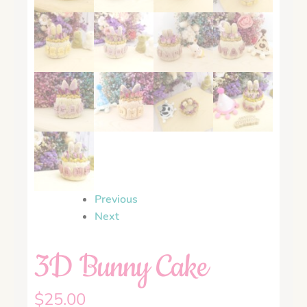
Previous
Next
3D Bunny Cake
$
25.00