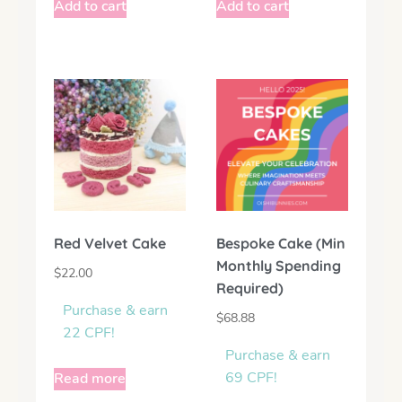
Add to cart
Add to cart
Red Velvet Cake
Bespoke Cake (Min
Monthly Spending
$
22.00
Required)
Purchase & earn
$
68.88
22 CPF!
Purchase & earn
69 CPF!
Read more