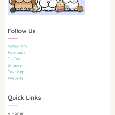
Follow Us
Instagram
Facebook
TikTok
Shopee
TakeApp
Website
Quick Links
Home