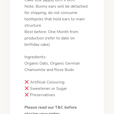
Cake size (appx) 6cm x 8cm
Note: Bunny ears will be detached
for shipping, do not consume
toothpicks that hold ears to main
structure
Best before: One Month from
production (refer to date on
birthday cake)
Ingredients:
Organic Oats, Organic German
Chamomile and Rose Buds
Artificial Colouring
Sweetener or Sugar
Preservatives
Please read our T&C before
placing your order: