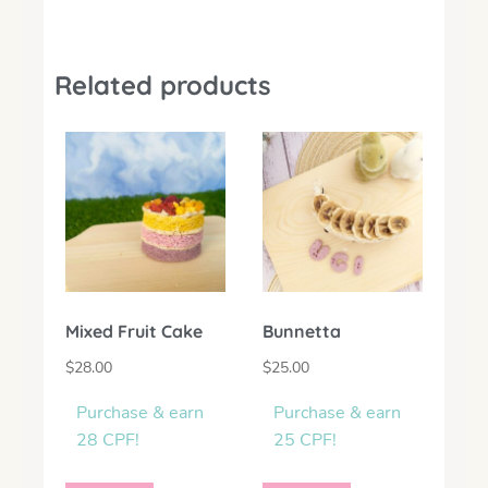
Related products
Mixed Fruit Cake
Bunnetta
$
28.00
$
25.00
Purchase & earn
Purchase & earn
28 CPF!
25 CPF!