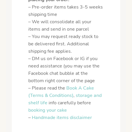
– Pre-order items takes 3-5 weeks
shipping time
– We will consolidate all your
items and send in one parcel
– You may request ready stock to
be delivered first. Additional
shipping fee applies.
– DM us on Facebook or IG if you
need assistance (you may use the
Facebook chat bubble at the
bottom right corner of the page
– Please read the
Book A Cake
(Terms & Conditions)
,
storage and
shelf life
info carefully before
booking your cake
–
Handmade items disclaimer