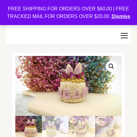
Oishi Bunnies
FREE SHIPPING FOR ORDERS OVER $60.00 | FREE
TRACKED MAIL FOR ORDERS OVER $20.00.
Dismiss
Bunny-Centric Place For Bunnies and Bunny Lovers!