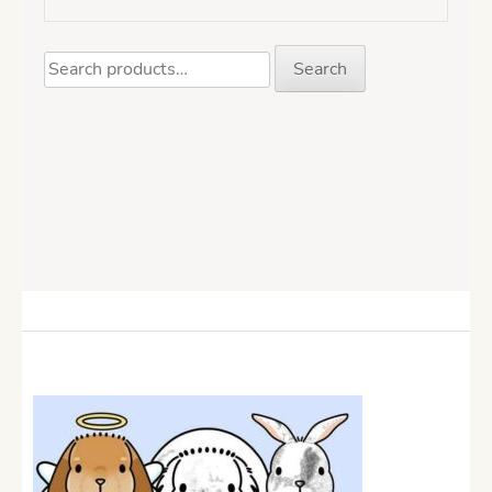
Search