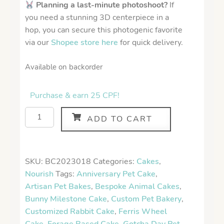
Planning a last-minute photoshoot?
If
you need a stunning 3D centerpiece in a
hop, you can secure this photogenic favorite
via our
Shopee store here
for quick delivery.
Available on backorder
Purchase & earn 25 CPF!
ADD TO CART
SKU:
BC2023018
Categories:
Cakes
,
Nourish
Tags:
Anniversary Pet Cake
,
Artisan Pet Bakes
,
Bespoke Animal Cakes
,
Bunny Milestone Cake
,
Custom Pet Bakery
,
Customized Rabbit Cake
,
Ferris Wheel