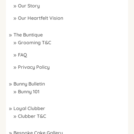
Our Story
Our Heartfelt Vision
The Buntique
Grooming T&C
FAQ
Privacy Policy
Bunny Bulletin
Bunny 101
Loyal Clubber
Clubber T&C
Bespoke Cake Gallery