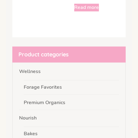
Read more
Product categories
Wellness
Forage Favorites
Premium Organics
Nourish
Bakes