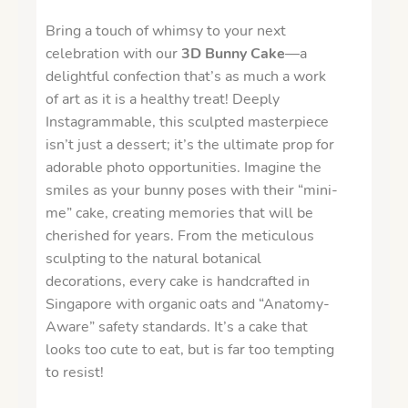
Bring a touch of whimsy to your next
celebration with our
3D Bunny Cake
—a
delightful confection that’s as much a work
of art as it is a healthy treat! Deeply
Instagrammable, this sculpted masterpiece
isn’t just a dessert; it’s the ultimate prop for
adorable photo opportunities. Imagine the
smiles as your bunny poses with their “mini-
me” cake, creating memories that will be
cherished for years. From the meticulous
sculpting to the natural botanical
decorations, every cake is handcrafted in
Singapore with organic oats and “Anatomy-
Aware” safety standards. It’s a cake that
looks too cute to eat, but is far too tempting
to resist!