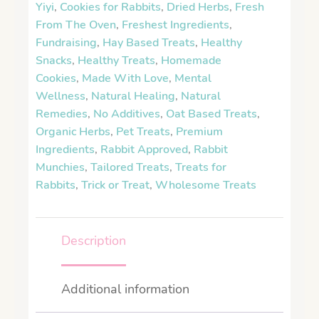
Yiyi
,
Cookies for Rabbits
,
Dried Herbs
,
Fresh
From The Oven
,
Freshest Ingredients
,
Fundraising
,
Hay Based Treats
,
Healthy
Snacks
,
Healthy Treats
,
Homemade
Cookies
,
Made With Love
,
Mental
Wellness
,
Natural Healing
,
Natural
Remedies
,
No Additives
,
Oat Based Treats
,
Organic Herbs
,
Pet Treats
,
Premium
Ingredients
,
Rabbit Approved
,
Rabbit
Munchies
,
Tailored Treats
,
Treats for
Rabbits
,
Trick or Treat
,
Wholesome Treats
Description
Additional information