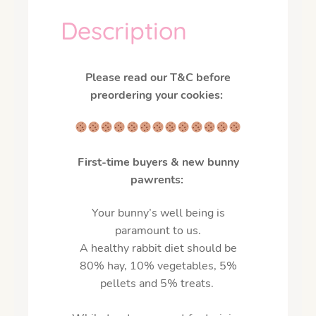
Description
Please read our T&C before
preordering your cookies:
First-time buyers & new bunny
pawrents:
Your bunny’s well being is
paramount to us.
A healthy rabbit diet should be
80% hay, 10% vegetables, 5%
pellets and 5% treats.