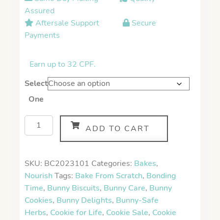
Assured
Aftersale Support
Secure
Payments
Earn up to 32 CPF.
Select
One
ADD TO CART
SKU:
BC2023101
Categories:
Bakes
,
Nourish
Tags:
Bake From Scratch
,
Bonding
Time
,
Bunny Biscuits
,
Bunny Care
,
Bunny
Cookies
,
Bunny Delights
,
Bunny-Safe
Herbs
,
Cookie for Life
,
Cookie Sale
,
Cookie