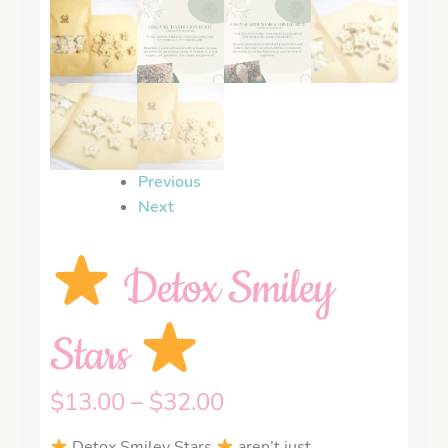
Previous
Next
Detox Smiley
Stars
$
13.00
–
$
32.00
Detox Smiley Stars
aren’t just