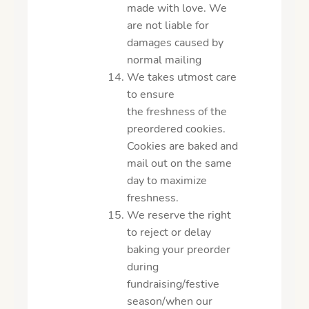
made with love. We
are not liable for
damages caused by
normal mailing
We takes utmost care
to ensure
the freshness of the
preordered cookies.
Cookies are baked and
mail out on the same
day to maximize
freshness.
We reserve the right
to reject or delay
baking your preorder
during
fundraising/festive
season/when our