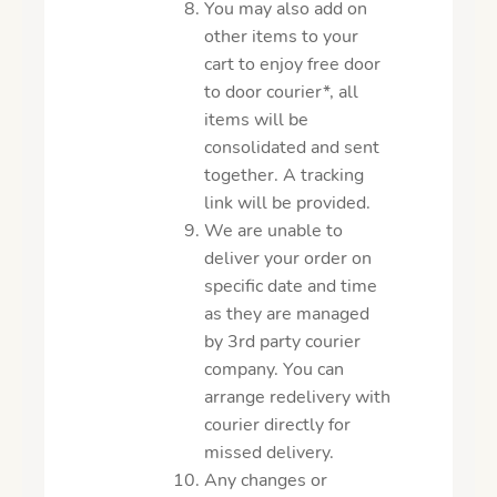
You may also add on
other items to your
cart to enjoy free door
to door courier*, all
items will be
consolidated and sent
together. A tracking
link will be provided.
We are unable to
deliver your order on
specific date and time
as they are managed
by 3rd party courier
company. You can
arrange redelivery with
courier directly for
missed delivery.
Any changes or