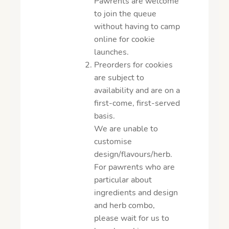
Pawrents are welcome
to join the queue
without having to camp
online for cookie
launches.
Preorders for cookies
are subject to
availability and are on a
first-come, first-served
basis.
We are unable to
customise
design/flavours/herb.
For pawrents who are
particular about
ingredients and design
and herb combo,
please wait for us to