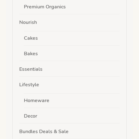
Premium Organics
Nourish
Cakes
Bakes
Essentials
Lifestyle
Homeware
Decor
Bundles Deals & Sale