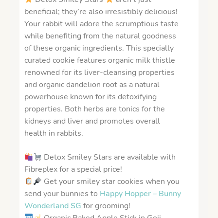
beneficial; they’re also irresistibly delicious!
Your rabbit will adore the scrumptious taste
while benefiting from the natural goodness
of these organic ingredients. This specially
curated cookie features organic milk thistle
renowned for its liver-cleansing properties
and organic dandelion root as a natural
powerhouse known for its detoxifying
properties. Both herbs are tonics for the
kidneys and liver and promotes overall
health in rabbits.
Detox Smiley Stars are available with
Fibreplex for a special price!
Get your smiley star cookies when you
send your bunnies to
Happy Hopper – Bunny
Wonderland SG
for grooming!