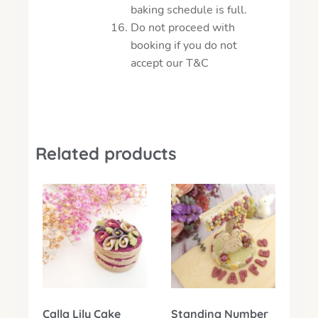
baking schedule is full.
Do not proceed with
booking if you do not
accept our T&C
Related products
Calla Lily Cake
Standing Number