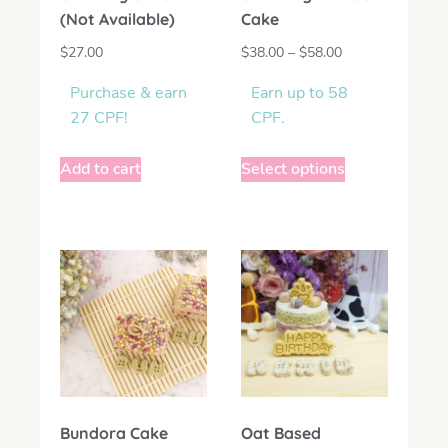
(Not Available)
Cake
$
27.00
$
38.00
–
$
58.00
Purchase & earn
Earn up to 58
27 CPF!
CPF.
Add to cart
Select options
Bundora Cake
Oat Based