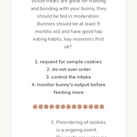
While treats are great for training
and bonding with your bunny, they
should be fed in moderation.
Bunnies should be at least 9
months old and have good hay
eating habits, hay monsters first
ok?
1. request for sample cookies
2. do not over order
3.
control the intake
4.
monitor bunny’s output before
feeding more
Preordering of cookies
is a ongoing event.