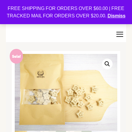
Oishi Bunnies
FREE SHIPPING FOR ORDERS OVER $60.00 | FREE
TRACKED MAIL FOR ORDERS OVER $20.00.
Dismiss
Bunny-Centric Place For Bunnies and Bunny Lovers!
Sale!