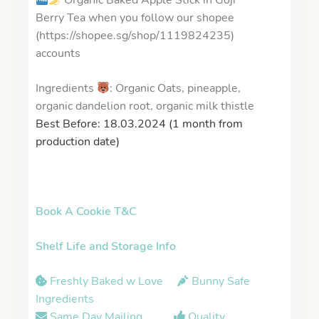
Organic Baked Apple Stick in Goji
Berry Tea when you follow our shopee
(https://shopee.sg/shop/1119824235)
accounts
Ingredients
: Organic Oats, pineapple,
organic dandelion root, organic milk thistle
Best Before: 18.03.2024 (1 month from
production date)
Book A Cookie T&C
Shelf Life and Storage Info
Freshly Baked w Love
Bunny Safe
Ingredients
Same Day Mailing
Quality