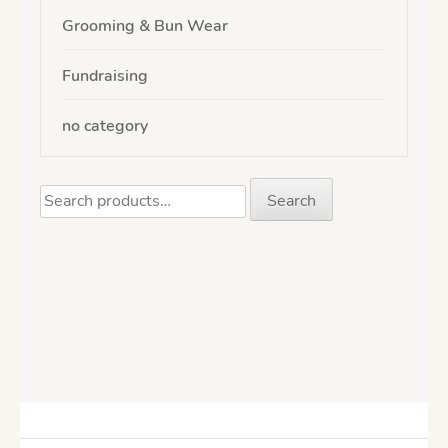
Grooming & Bun Wear
Fundraising
no category
Search