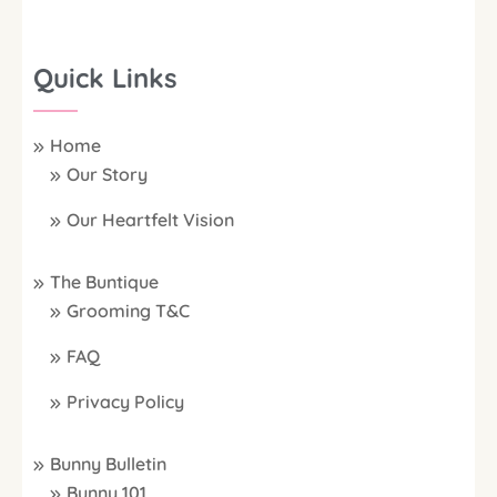
Quick Links
Home
Our Story
Our Heartfelt Vision
The Buntique
Grooming T&C
FAQ
Privacy Policy
Bunny Bulletin
Bunny 101