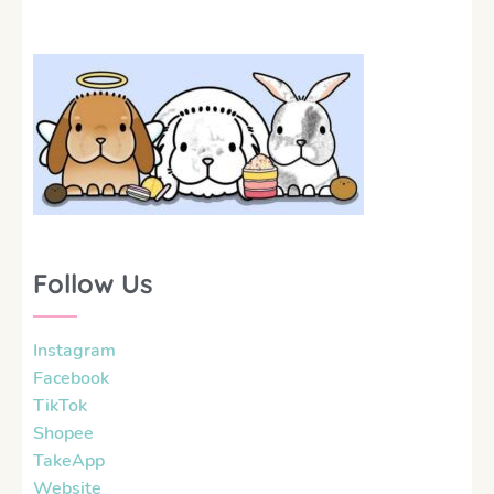
Follow Us
Instagram
Facebook
TikTok
Shopee
TakeApp
Website