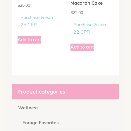
Macaron Cake
$
25.00
$
22.00
Purchase & earn
25 CPF!
Purchase & earn
22 CPF!
Add to cart
Add to cart
Product categories
Wellness
Forage Favorites