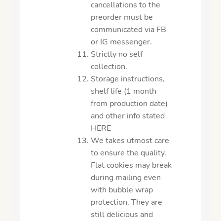
cancellations to the
preorder must be
communicated via FB
or IG messenger.
Strictly no self
collection.
Storage instructions,
shelf life (1 month
from production date)
and other info stated
HERE
We takes utmost care
to ensure the quality.
Flat cookies may break
during mailing even
with bubble wrap
protection. They are
still delicious and