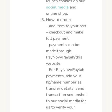
launch cookies on our
social media
and
online shop.
How to order:
– add item to your cart
– checkout and make
full payment
– payments can be
made through
PayNow/Paylah/this
website
– For PayNow/Paylah
payments, add your
hp/name number as
transfer details, send
transaction screenshot
to our social media for
us to verify your