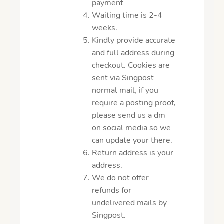
payment
Waiting time is 2-4
weeks.
Kindly provide accurate
and full address during
checkout. Cookies are
sent via Singpost
normal mail, if you
require a posting proof,
please send us a dm
on social media so we
can update your there.
Return address is your
address.
We do not offer
refunds for
undelivered mails by
Singpost.