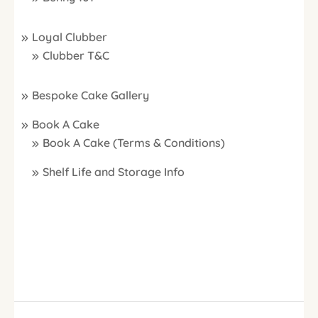
Loyal Clubber
Clubber T&C
Bespoke Cake Gallery
Book A Cake
Book A Cake (Terms & Conditions)
Shelf Life and Storage Info