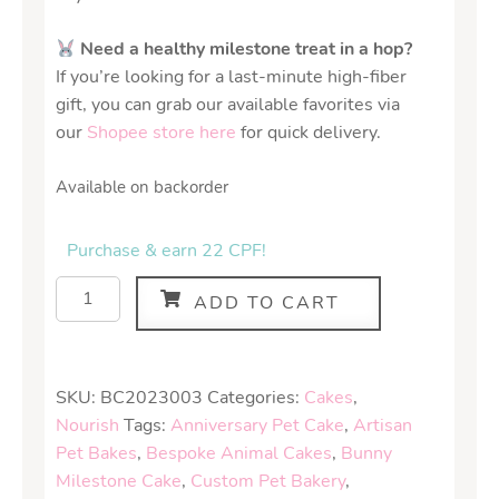
Need a healthy milestone treat in a hop?
If you’re looking for a last-minute high-fiber
gift, you can grab our available favorites via
our
Shopee store here
for quick delivery.
Available on backorder
Purchase & earn 22 CPF!
ADD TO CART
SKU:
BC2023003
Categories:
Cakes
,
Nourish
Tags:
Anniversary Pet Cake
,
Artisan
Pet Bakes
,
Bespoke Animal Cakes
,
Bunny
Milestone Cake
,
Custom Pet Bakery
,