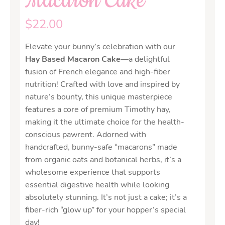
Macaron Cake
$
22.00
Elevate your bunny’s celebration with our
Hay Based Macaron Cake
—a delightful
fusion of French elegance and high-fiber
nutrition! Crafted with love and inspired by
nature’s bounty, this unique masterpiece
features a core of premium Timothy hay,
making it the ultimate choice for the health-
conscious pawrent. Adorned with
handcrafted, bunny-safe “macarons” made
from organic oats and botanical herbs, it’s a
wholesome experience that supports
essential digestive health while looking
absolutely stunning. It’s not just a cake; it’s a
fiber-rich “glow up” for your hopper’s special
day!