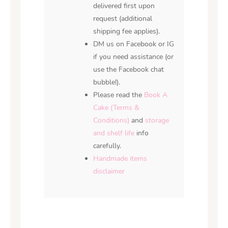
delivered first upon
request (additional
shipping fee applies).
DM us on Facebook or IG
if you need assistance (or
use the Facebook chat
bubble!).
Please read the
Book A
Cake (Terms &
Conditions)
and
storage
and shelf life
info
carefully.
Handmade items
disclaimer