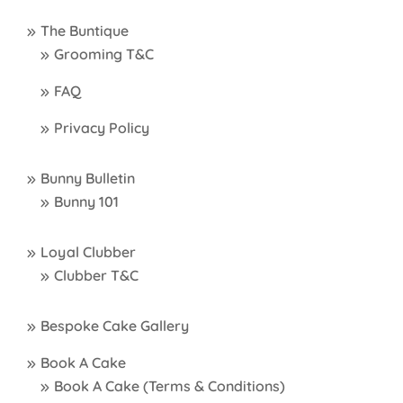
The Buntique
Grooming T&C
FAQ
Privacy Policy
Bunny Bulletin
Bunny 101
Loyal Clubber
Clubber T&C
Bespoke Cake Gallery
Book A Cake
Book A Cake (Terms & Conditions)