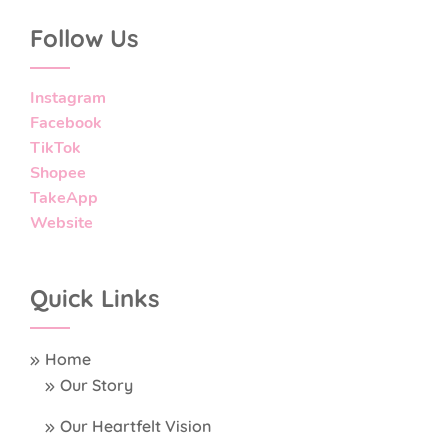
Follow Us
Instagram
Facebook
TikTok
Shopee
TakeApp
Website
Quick Links
Home
Our Story
Our Heartfelt Vision