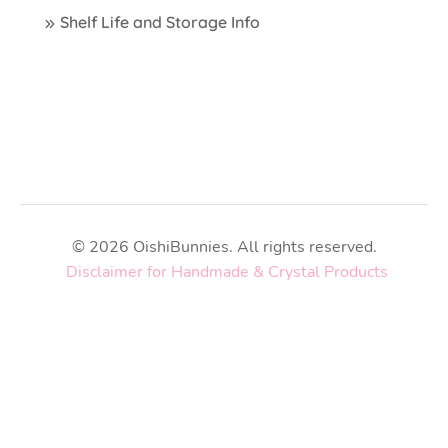
Shelf Life and Storage Info
© 2026 OishiBunnies. All rights reserved.
Disclaimer for Handmade & Crystal Products