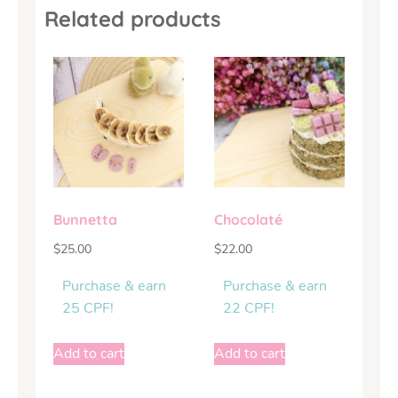
Related products
Bunnetta
Chocolaté
$
25.00
$
22.00
Purchase & earn
Purchase & earn
25 CPF!
22 CPF!
Add to cart
Add to cart