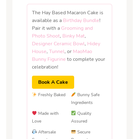
The Hay Based Macaron Cake is
available as a
Birthday Bundle
!
Pair it with a
Grooming and
Photo Shoot
,
Binky Mat
,
Designer Ceramic Bowl
,
Hidey
House
,
Tunnel
, or
MaoMao
Bunny Figurine
to complete your
celebration!
Book A Cake
Freshly Baked
Bunny Safe
Ingredients
Made with
Quality
Love
Assured
Aftersale
Secure