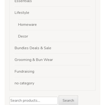
Essentials
Lifestyle
Homeware
Decor
Bundles Deals & Sale
Grooming & Bun Wear
Fundraising
no category
Search