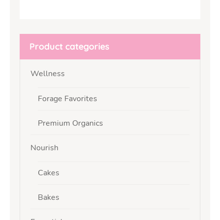
Product categories
Wellness
Forage Favorites
Premium Organics
Nourish
Cakes
Bakes