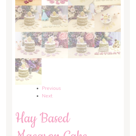
Previous
Next
Hay Based