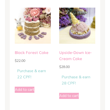
Black Forest Cake
Upside-Down Ice-
Cream Cake
$
22.00
$
28.00
Purchase & earn
22 CPF!
Purchase & earn
28 CPF!
Add to cart
Add to cart