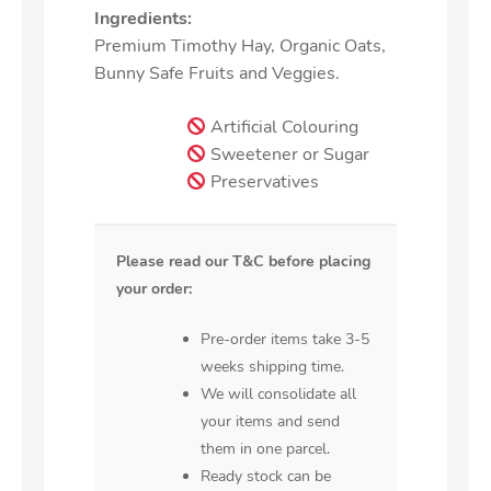
Ingredients:
Premium Timothy Hay, Organic Oats,
Bunny Safe Fruits and Veggies.
Artificial Colouring
Sweetener or Sugar
Preservatives
Please read our T&C before placing
your order:
Pre-order items take 3-5
weeks shipping time.
We will consolidate all
your items and send
them in one parcel.
Ready stock can be