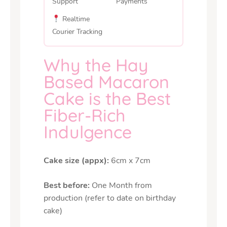
Support
Payments
Realtime
Courier Tracking
Why the Hay
Based Macaron
Cake is the Best
Fiber-Rich
Indulgence
Cake size (appx):
6cm x 7cm
Best before:
One Month from
production (refer to date on birthday
cake)