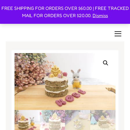
FREE SHIPPING FOR ORDERS OVER $60.00 | FREE TRACKED
Oishi Bunnies
MAIL FOR ORDERS OVER $20.00.
Dismiss
Bunny-Centric Place For Bunnies and Bunny Lovers!