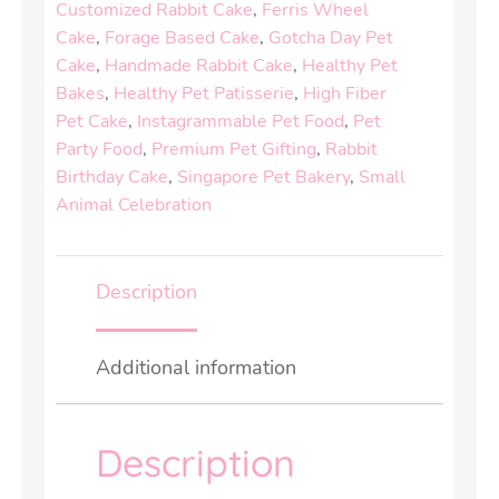
Customized Rabbit Cake
,
Ferris Wheel
Cake
,
Forage Based Cake
,
Gotcha Day Pet
Cake
,
Handmade Rabbit Cake
,
Healthy Pet
Bakes
,
Healthy Pet Patisserie
,
High Fiber
Pet Cake
,
Instagrammable Pet Food
,
Pet
Party Food
,
Premium Pet Gifting
,
Rabbit
Birthday Cake
,
Singapore Pet Bakery
,
Small
Animal Celebration
Description
Additional information
Description