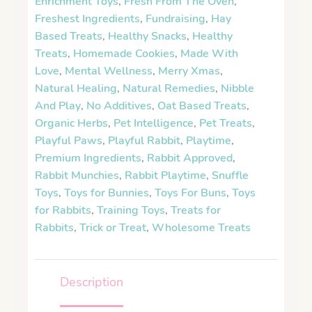
Enrichment Toys
,
Fresh From The Oven
,
Freshest Ingredients
,
Fundraising
,
Hay
Based Treats
,
Healthy Snacks
,
Healthy
Treats
,
Homemade Cookies
,
Made With
Love
,
Mental Wellness
,
Merry Xmas
,
Natural Healing
,
Natural Remedies
,
Nibble
And Play
,
No Additives
,
Oat Based Treats
,
Organic Herbs
,
Pet Intelligence
,
Pet Treats
,
Playful Paws
,
Playful Rabbit
,
Playtime
,
Premium Ingredients
,
Rabbit Approved
,
Rabbit Munchies
,
Rabbit Playtime
,
Snuffle
Toys
,
Toys for Bunnies
,
Toys For Buns
,
Toys
for Rabbits
,
Training Toys
,
Treats for
Rabbits
,
Trick or Treat
,
Wholesome Treats
Description