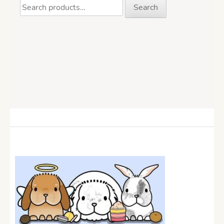
Search