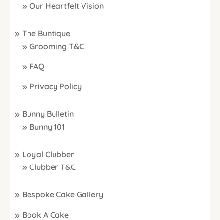
Our Heartfelt Vision
The Buntique
Grooming T&C
FAQ
Privacy Policy
Bunny Bulletin
Bunny 101
Loyal Clubber
Clubber T&C
Bespoke Cake Gallery
Book A Cake