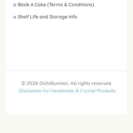
Book A Cake (Terms & Conditions)
Shelf Life and Storage Info
© 2026 OishiBunnies. All rights reserved.
Disclaimer for Handmade & Crystal Products