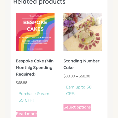
Related products
Bespoke Cake (Min
Standing Number
Monthly Spending
Cake
Required)
$
38.00
–
$
58.00
$
68.88
Earn up to 58
Purchase & earn
CPF.
69 CPF!
Select options
Read more