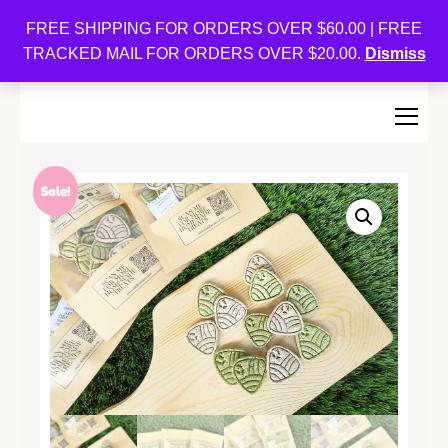
Oishi Bunnies
FREE SHIPPING FOR ORDERS OVER $60.00 | FREE
TRACKED MAIL FOR ORDERS OVER $20.00.
Dismiss
Bunny-Centric Place For Bunnies and Bunny Lovers!
Sale!