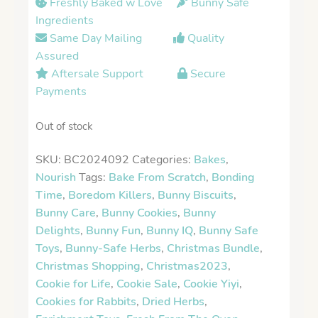
Freshly Baked w Love
Bunny Safe
Ingredients
Same Day Mailing
Quality
Assured
Aftersale Support
Secure
Payments
Out of stock
SKU:
BC2024092
Categories:
Bakes
,
Nourish
Tags:
Bake From Scratch
,
Bonding
Time
,
Boredom Killers
,
Bunny Biscuits
,
Bunny Care
,
Bunny Cookies
,
Bunny
Delights
,
Bunny Fun
,
Bunny IQ
,
Bunny Safe
Toys
,
Bunny-Safe Herbs
,
Christmas Bundle
,
Christmas Shopping
,
Christmas2023
,
Cookie for Life
,
Cookie Sale
,
Cookie Yiyi
,
Cookies for Rabbits
,
Dried Herbs
,