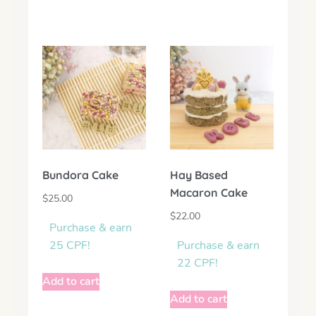
Bundora Cake
Hay Based
Macaron Cake
$
25.00
$
22.00
Purchase & earn
25 CPF!
Purchase & earn
22 CPF!
Add to cart
Add to cart