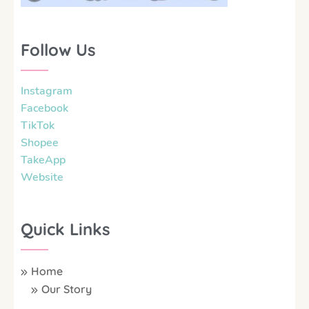
Follow Us
Instagram
Facebook
TikTok
Shopee
TakeApp
Website
Quick Links
Home
Our Story