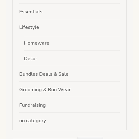
Essentials
Lifestyle
Homeware
Decor
Bundles Deals & Sale
Grooming & Bun Wear
Fundraising
no category