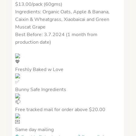
$13.00/pack (60gms)
Ingredients: Organic Oats, Apple & Banana,
Caixin & Wheatgrass, Xiaobaicai and Green
Muscat Grape
Best Before: 3.7.2024 (1 month from
production date)
Freshly Baked w Love
Bunny Safe Ingredients
Free tracked mail for order above $20.00
Same day mailing