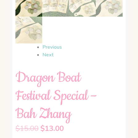
Previous
Next
Dragon Boat
Festival Special –
Bah Zhang
$
15.00
$
13.00