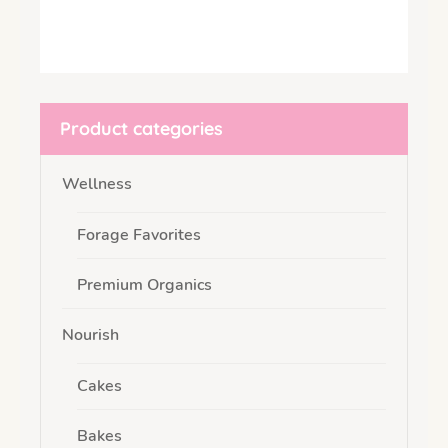
Product categories
Wellness
Forage Favorites
Premium Organics
Nourish
Cakes
Bakes