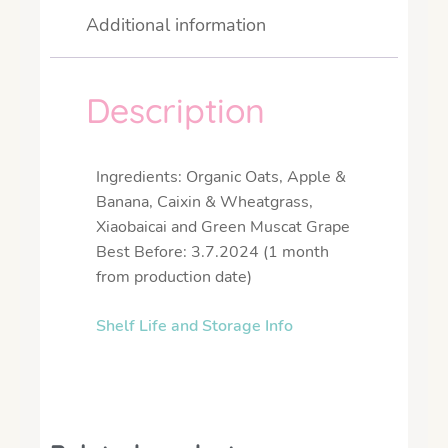
Additional information
Description
Ingredients: Organic Oats, Apple &
Banana, Caixin & Wheatgrass,
Xiaobaicai and Green Muscat Grape
Best Before: 3.7.2024 (1 month
from production date)
Shelf Life and Storage Info