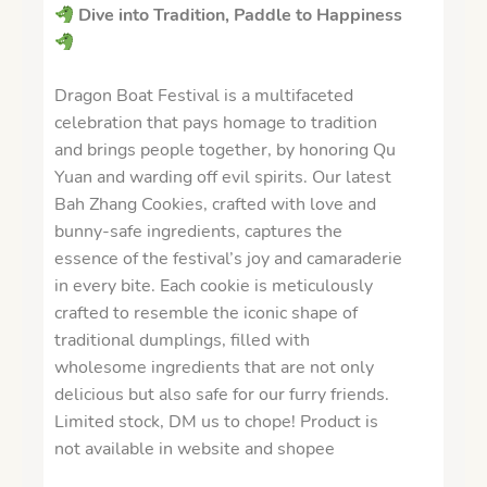
Dive into Tradition, Paddle to Happiness
Dragon Boat Festival is a multifaceted
celebration that pays homage to tradition
and brings people together, by honoring Qu
Yuan and warding off evil spirits. Our latest
Bah Zhang Cookies, crafted with love and
bunny-safe ingredients, captures the
essence of the festival’s joy and camaraderie
in every bite. Each cookie is meticulously
crafted to resemble the iconic shape of
traditional dumplings, filled with
wholesome ingredients that are not only
delicious but also safe for our furry friends.
Limited stock, DM us to chope! Product is
not available in website and shopee