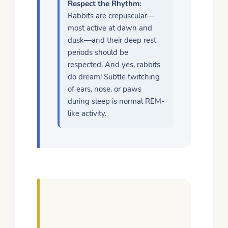
Respect the Rhythm:
Rabbits are crepuscular—
most active at dawn and
dusk—and their deep rest
periods should be
respected. And yes, rabbits
do dream! Subtle twitching
of ears, nose, or paws
during sleep is normal REM-
like activity.