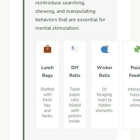
reintroduce searching,
chewing, and manipulating
behaviors that are essential for
mental stimulation:
Lunch
DIY
Wicker
Puzz
Bags
Rolls
Balls
Feed
Stuffed
Toilet
Or
Intera
with
paper
foraging
trays
fresh
rolls
mats to
sma
hay
folded
hidden
anima
and
with
elements.
herbs.
pellets
inside.