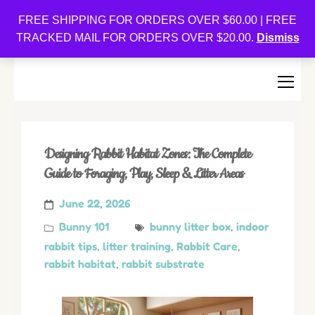
Oishi Bunnies
FREE SHIPPING FOR ORDERS OVER $60.00 | FREE
TRACKED MAIL FOR ORDERS OVER $20.00.
Dismiss
Bunny-Centric Place For Bunnies and Bunny Lovers!
Designing Rabbit Habitat Zones: The Complete
Guide to Foraging, Play, Sleep & Litter Areas
June 22, 2026
Bunny 101
bunny litter box
,
indoor
rabbit tips
,
litter training
,
Rabbit Care
,
rabbit habitat
,
rabbit substrate