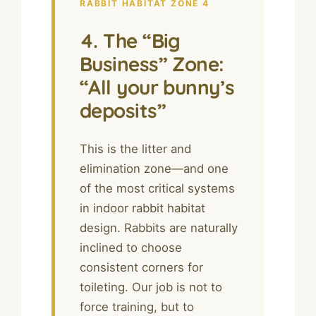
RABBIT HABITAT ZONE 4
4. The “Big
Business” Zone:
“All your bunny’s
deposits”
This is the litter and
elimination zone—and one
of the most critical systems
in indoor rabbit habitat
design. Rabbits are naturally
inclined to choose
consistent corners for
toileting. Our job is not to
force training, but to