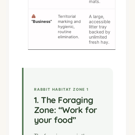
mats.
Territorial
A large,
“Business”
marking and
accessible
hygienic,
litter tray
routine
backed by
elimination.
unlimited
fresh hay.
RABBIT HABITAT ZONE 1
1. The Foraging
Zone: “Work for
your food”