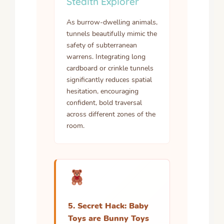
Stealth Explorer
As burrow-dwelling animals,
tunnels beautifully mimic the
safety of subterranean
warrens. Integrating long
cardboard or crinkle tunnels
significantly reduces spatial
hesitation, encouraging
confident, bold traversal
across different zones of the
room.
5. Secret Hack: Baby
Toys are Bunny Toys