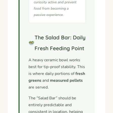
curiosity active and prevent
food from becoming a
passive experience.
The Salad Bar: Daily
Fresh Feeding Point
A heavy ceramic bowl works
best for tip-proof stability. This
is where daily portions of
fresh
greens
and
measured pellets
are served.
The “Salad Bar” should be
entirely predictable and
consistent in location, helping