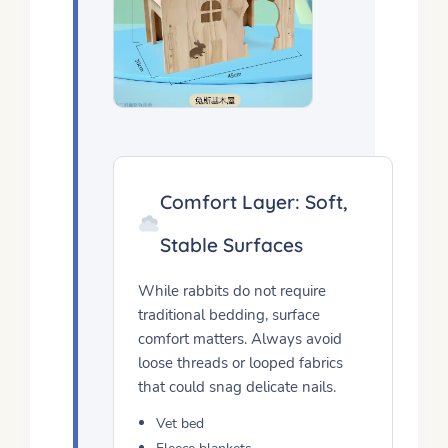
Comfort Layer: Soft,
Stable Surfaces
While rabbits do not require
traditional bedding, surface
comfort matters. Always avoid
loose threads or looped fabrics
that could snag delicate nails.
Vet bed