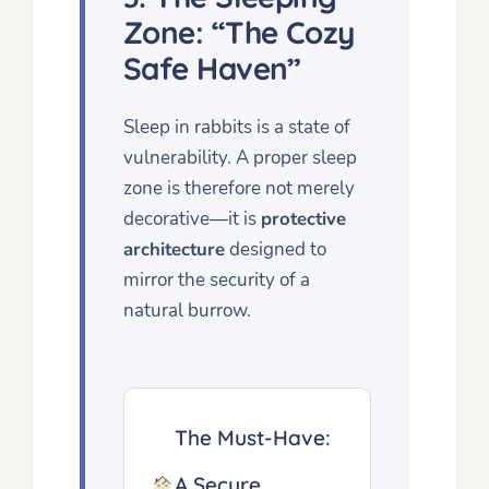
Zone: “The Cozy
Safe Haven”
Sleep in rabbits is a state of
vulnerability. A proper sleep
zone is therefore not merely
decorative—it is
protective
architecture
designed to
mirror the security of a
natural burrow.
The Must-Have:
A Secure