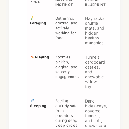
ZONE
INSTINCT
BLUEPRINT
Gathering,
Hay racks,
Foraging
grazing, and
snuffle
actively
mats, and
working for
hidden
food.
healthy
munchies.
Playing
Zoomies,
Tunnels,
binkies,
cardboard
digging, and
castles,
sensory
and
engagement.
chewable
willow
toys.
Feeling
Dark
Sleeping
entirely safe
hideaways,
from
covered
predators
tunnels,
during deep
and soft,
sleep cycles.
chew-safe