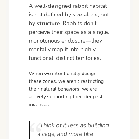
A well-designed rabbit habitat
is not defined by size alone, but
by
structure
. Rabbits don’t
perceive their space as a single,
monotonous enclosure—they
mentally map it into highly
functional, distinct territories.
When we intentionally design
these zones, we aren’t restricting
their natural behaviors; we are
actively supporting their deepest
instincts.
“Think of it less as building
a cage, and more like