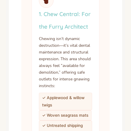
1. Chew Central: For
the Furry Architect
Chewing isn’t dynamic
destruction—it’s vital dental
maintenance and structural
expression. This area should
always feel “available for
demolition,” offering safe
outlets for intense gnawing
instincts:
✓ Applewood & willow
twigs
✓ Woven seagrass mats
✓ Untreated shipping