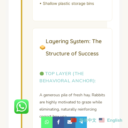
• Shallow plastic storage bins
Layering System: The
Structure of Success
TOP LAYER (THE
BEHAVIORAL ANCHOR):
A generous pile of fresh hay. Rabbits
are highly motivated to graze while
eliminating, naturally reinforcing
correct box use.
简体中文
English