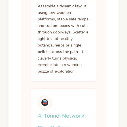
Assemble a dynamic layout
using low wooden
platforms, stable safe ramps,
and custom boxes with cut-
through doorways. Scatter a
light trail of healthy
botanical herbs or single
pellets across the path—this
cleverly turns physical
exercise into a rewarding
puzzle of exploration.
4. Tunnel Network: