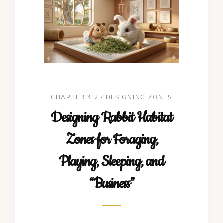
CHAPTER 4.2 / DESIGNING ZONES
Designing Rabbit Habitat
Zones for Foraging,
Playing, Sleeping, and
“Business”