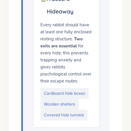
Hideaway
Every rabbit should have
at least one fully enclosed
resting structure.
Two
exits are essential
for
every hide; this prevents
trapping anxiety and
gives rabbits
psychological control over
their escape routes.
Cardboard hide boxes
Wooden shelters
Covered hide tunnels