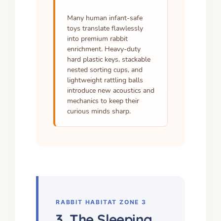
Many human infant-safe
toys translate flawlessly
into premium rabbit
enrichment. Heavy-duty
hard plastic keys, stackable
nested sorting cups, and
lightweight rattling balls
introduce new acoustics and
mechanics to keep their
curious minds sharp.
RABBIT HABITAT ZONE 3
3. The Sleeping