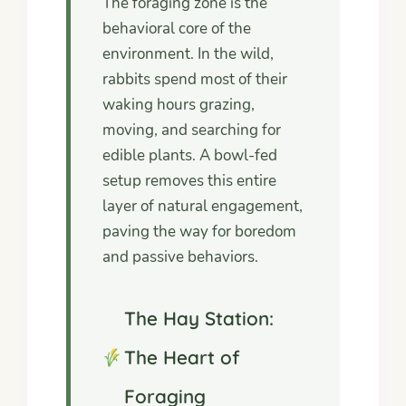
The foraging zone is the
behavioral core of the
environment. In the wild,
rabbits spend most of their
waking hours grazing,
moving, and searching for
edible plants. A bowl-fed
setup removes this entire
layer of natural engagement,
paving the way for boredom
and passive behaviors.
The Hay Station:
The Heart of
Foraging