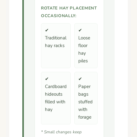
ROTATE HAY PLACEMENT
OCCASIONALLY:
✔
✔
Traditional
Loose
hay racks
floor
hay
piles
✔
✔
Cardboard
Paper
hideouts
bags
filled with
stuffed
hay
with
forage
* Small changes keep