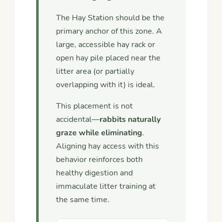
The Hay Station should be the
primary anchor of this zone. A
large, accessible hay rack or
open hay pile placed near the
litter area (or partially
overlapping with it) is ideal.
This placement is not
accidental—
rabbits naturally
graze while eliminating
.
Aligning hay access with this
behavior reinforces both
healthy digestion and
immaculate litter training at
the same time.