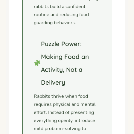
rabbits build a confident
routine and reducing food-
guarding behaviors.
Puzzle Power:
Making Food an
Activity, Not a
Delivery
Rabbits thrive when food
requires physical and mental
effort. Instead of presenting
everything openly, introduce
mild problem-solving to