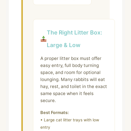
The Right Litter Box:
Large & Low
A proper litter box must offer
easy entry, full body turning
space, and room for optional
lounging. Many rabbits will eat
hay, rest, and toilet in the exact
same space when it feels
secure.
Best Formats:
• Large cat litter trays with low
entry