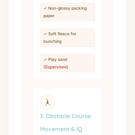
✓ Non-glossy packing
paper
✓ Soft fleece for
bunching
✓ Play sand
(Supervised)
3. Obstacle Course:
Movement & IQ