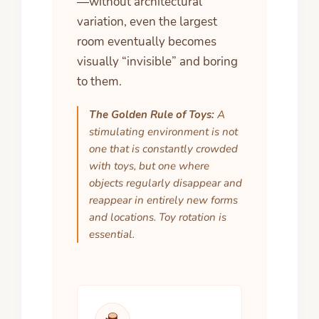
—without architectural
variation, even the largest
room eventually becomes
visually “invisible” and boring
to them.
The Golden Rule of Toys:
A
stimulating environment is not
one that is constantly crowded
with toys, but one where
objects regularly disappear and
reappear in entirely new forms
and locations. Toy rotation is
essential.