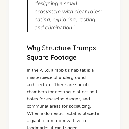
designing a small
ecosystem with clear roles:
eating, exploring, resting,
and elimination.”
Why Structure Trumps
Square Footage
In the wild, a rabbit’s habitat is a
masterpiece of underground
architecture. There are specific
chambers for nesting, distinct bolt
holes for escaping danger, and
communal areas for socializing.
When a domestic rabbit is placed in
a giant, open room with zero
landmarks, it can trigger