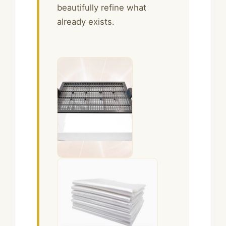
beautifully refine what
already exists.