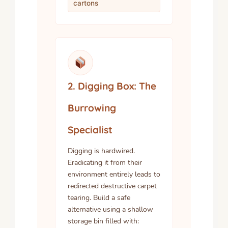
cartons
2. Digging Box: The
Burrowing
Specialist
Digging is hardwired.
Eradicating it from their
environment entirely leads to
redirected destructive carpet
tearing. Build a safe
alternative using a shallow
storage bin filled with: