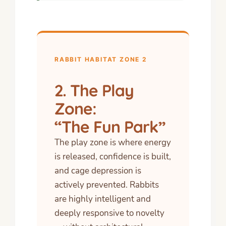
RABBIT HABITAT ZONE 2
2. The Play
Zone:
“The Fun Park”
The play zone is where energy
is released, confidence is built,
and cage depression is
actively prevented. Rabbits
are highly intelligent and
deeply responsive to novelty