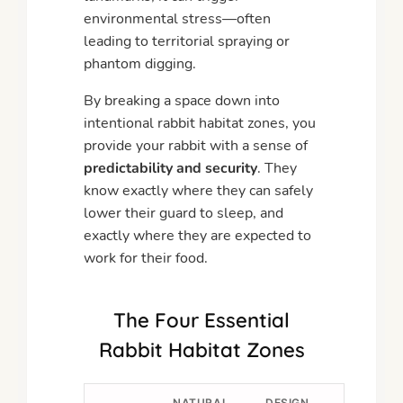
environmental stress—often
leading to territorial spraying or
phantom digging.
By breaking a space down into
intentional rabbit habitat zones, you
provide your rabbit with a sense of
predictability and security
. They
know exactly where they can safely
lower their guard to sleep, and
exactly where they are expected to
work for their food.
The Four Essential
Rabbit Habitat Zones
NATURAL
DESIGN