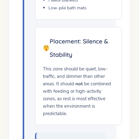
Fleece blankets
Low-pile bath mats
Placement: Silence &
Stability
This zone should be quiet, low-
traffic, and dimmer than other
areas. It should
not
be combined
with feeding or high-activity
zones, as rest is most effective
when the environment is
predictable.