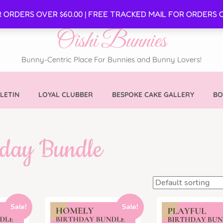
SE
R ORDERS OVER $60.00 | FREE TRACKED MAIL FOR ORDERS O
Oishi Bunnies
Bunny-Centric Place For Bunnies and Bunny Lovers!
LETIN
LOYAL CLUBBER
BESPOKE CAKE GALLERY
BO
hday Bundle
Sale!
Sale!