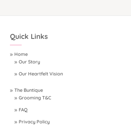
Quick Links
Home
Our Story
Our Heartfelt Vision
The Buntique
Grooming T&C
FAQ
Privacy Policy