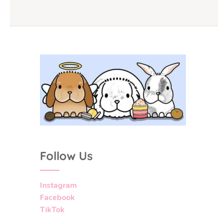
Follow Us
Instagram
Facebook
TikTok