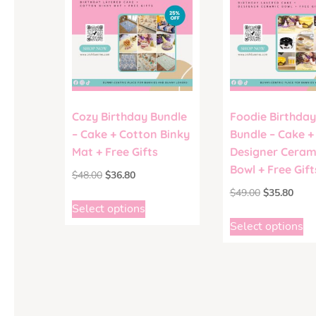
Cozy Birthday Bundle
Foodie Birthday
– Cake + Cotton Binky
Bundle – Cake +
Mat + Free Gifts
Designer Ceram
Bowl + Free Gift
$
48.00
$
36.80
$
49.00
$
35.80
Select options
Select options