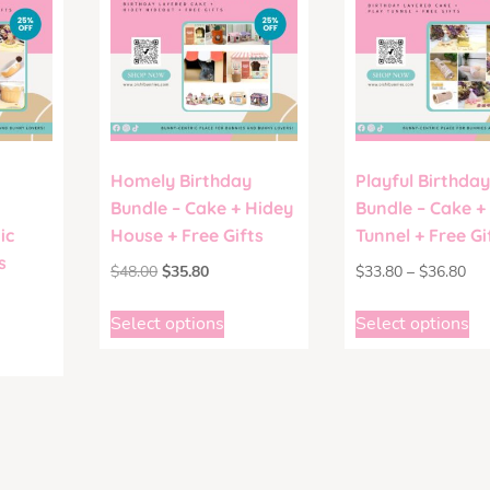
Homely Birthday
Playful Birthday
Bundle – Cake + Hidey
Bundle – Cake +
ic
House + Free Gifts
Tunnel + Free Gi
s
$
48.00
$
35.80
$
33.80
–
$
36.80
Select options
Select options