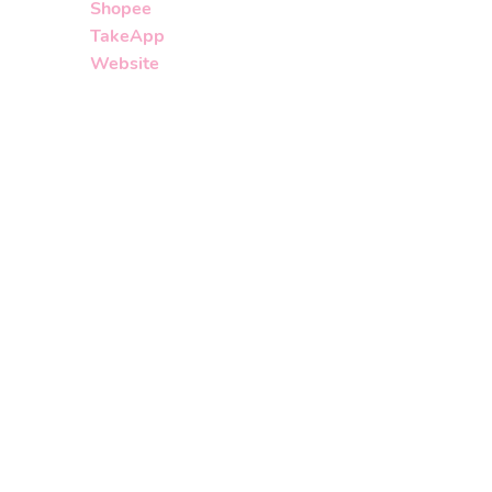
Shopee
TakeApp
Website