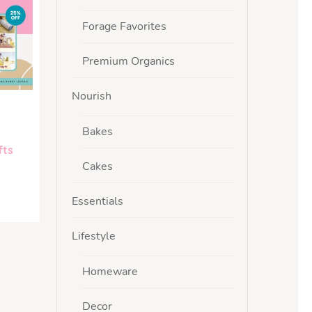
Forage Favorites
Premium Organics
Nourish
Bakes
fts
Cakes
Essentials
Lifestyle
Homeware
Decor