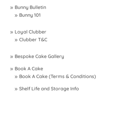
Bunny Bulletin
Bunny 101
Loyal Clubber
Clubber T&C
Bespoke Cake Gallery
Book A Cake
Book A Cake (Terms & Conditions)
Shelf Life and Storage Info