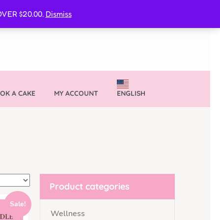
CURE MY VVIB CLUBBER SPOT
VER $20.00.
Dismiss
OK A CAKE
MY ACCOUNT
ENGLISH
Product categories
Sale!
Wellness