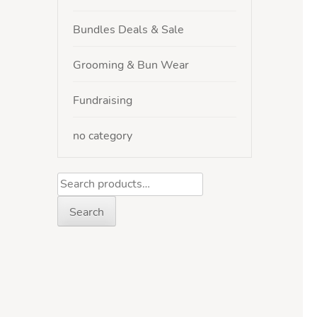
Bundles Deals & Sale
Grooming & Bun Wear
Fundraising
no category
Search