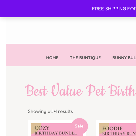
FREE SHIPPING FO
HOME
THE BUNTIQUE
BUNNY BUL
Best Value Pet Birt
Showing all 4 results
Sale!