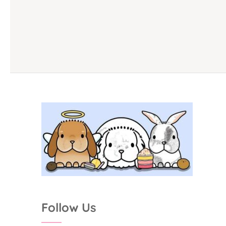
Follow Us