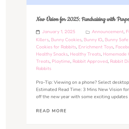
New Vision for 2025: Fundraising with Purp
January 1, 2025
Announcement
,
F
Killers
,
Bunny Cookies
,
Bunny IQ
,
Bunny Safe
Cookies for Rabbits
,
Enrichment Toys
,
Faceb
Healthy Snacks
,
Healthy Treats
,
Homemade C
Treats
,
Playtime
,
Rabbit Approved
,
Rabbit Di
Rabbits
Pro-Tip: Viewing on a phone? Select desktop 
Estimated Read Time: 3 Mins New Vision for
off the new year with some exciting updates
READ MORE