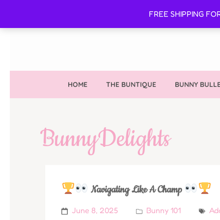
FREE SHIPPING FO
HOME
THE BUNTIQUE
BUNNY BULLE
BunnyDelights
Navigating Like A Champ
June 8, 2025
Bunny 101
Ad