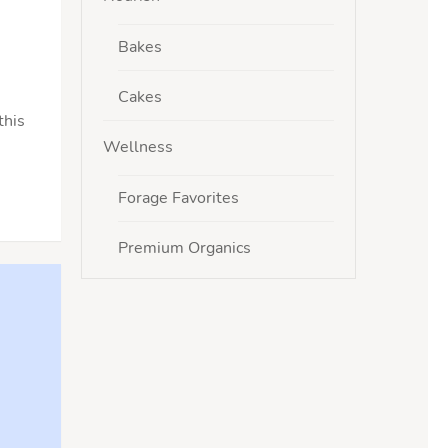
Bakes
Cakes
this
Wellness
Forage Favorites
Premium Organics