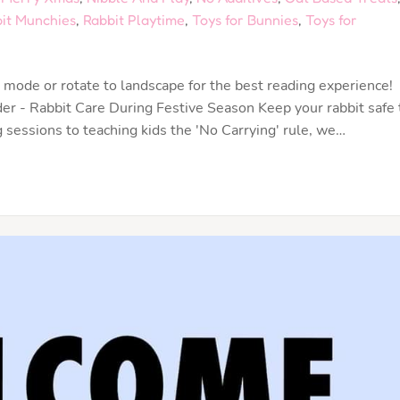
it Munchies
,
Rabbit Playtime
,
Toys for Bunnies
,
Toys for
mode or rotate to landscape for the best reading experience!
 - Rabbit Care During Festive Season Keep your rabbit safe 
sessions to teaching kids the 'No Carrying' rule, we…