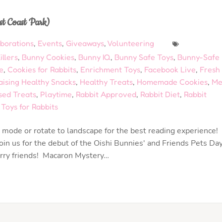
st Coast Park)
aborations
,
Events
,
Giveaways
,
Volunteering
llers
,
Bunny Cookies
,
Bunny IQ
,
Bunny Safe Toys
,
Bunny-Safe
e
,
Cookies for Rabbits
,
Enrichment Toys
,
Facebook Live
,
Fresh
aising Healthy Snacks
,
Healthy Treats
,
Homemade Cookies
,
Me
sed Treats
,
Playtime
,
Rabbit Approved
,
Rabbit Diet
,
Rabbit
,
Toys for Rabbits
mode or rotate to landscape for the best reading experience!
in us for the debut of the Oishi Bunnies' and Friends Pets Da
urry friends! Macaron Mystery…