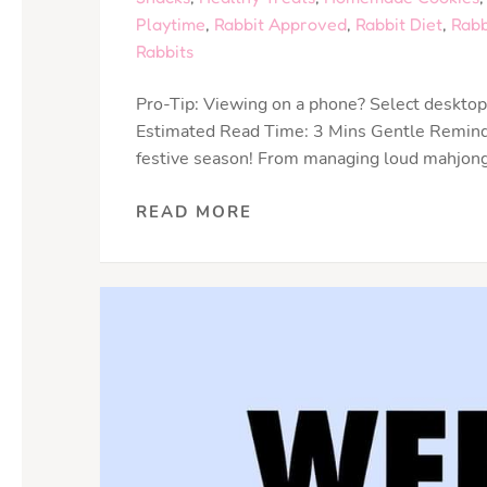
Playtime
,
Rabbit Approved
,
Rabbit Diet
,
Rabb
Rabbits
Pro-Tip: Viewing on a phone? Select desktop 
Estimated Read Time: 3 Mins Gentle Reminder
festive season! From managing loud mahjong 
READ MORE