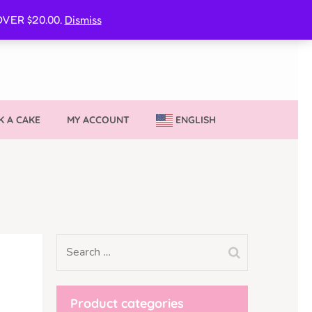
CURE MY VVIB CLUBBER SPOT
VER $20.00.
Dismiss
 A CAKE
MY ACCOUNT
ENGLISH
Product categories