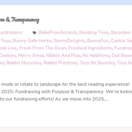
ose & Transparency
undraisers
BakeFromScratch
,
Bonding Time
,
Boredom
 Toys
,
Bunny-Safe Herbs
,
BunnyDelights
,
BunnyFun
,
Cookie Sa
ook Live
,
Fresh From The Oven
,
Freshest Ingredients
,
Fundrai
ookies
,
Merry Xmas
,
Nibble And Play
,
No Additives
,
Oat Base
et
,
Rabbit Munchies
,
Rabbit Playtime
,
Toys for Bunnies
,
Toys fo
mode or rotate to landscape for the best reading experience!
 2025: Fundraising with Purpose & Transparency We’re kicki
 to our fundraising efforts! As we move into 2025,…