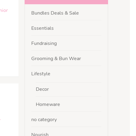
nior
Bundles Deals & Sale
Essentials
Fundraising
Grooming & Bun Wear
Lifestyle
Decor
Homeware
no category
r
Nourish
,