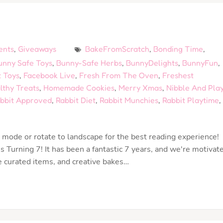
ents
,
Giveaways
BakeFromScratch
,
Bonding Time
,
unny Safe Toys
,
Bunny-Safe Herbs
,
BunnyDelights
,
BunnyFun
,
 Toys
,
Facebook Live
,
Fresh From The Oven
,
Freshest
lthy Treats
,
Homemade Cookies
,
Merry Xmas
,
Nibble And Pla
bbit Approved
,
Rabbit Diet
,
Rabbit Munchies
,
Rabbit Playtime
,
mode or rotate to landscape for the best reading experience!
 Turning 7! It has been a fantastic 7 years, and we're motivat
e curated items, and creative bakes…