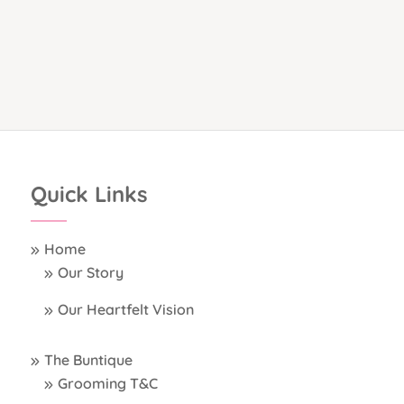
Quick Links
Home
Our Story
Our Heartfelt Vision
The Buntique
Grooming T&C