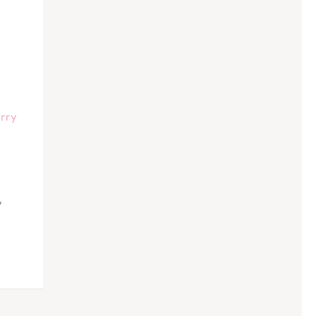
rry
y