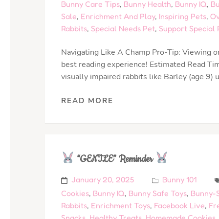
Bunny Care Tips
,
Bunny Health
,
Bunny IQ
,
Bu
Sale
,
Enrichment And Play
,
Inspiring Pets
,
Ov
Rabbits
,
Special Needs Pet
,
Support Special 
Navigating Like A Champ Pro-Tip: Viewing on
best reading experience! Estimated Read Tim
visually impaired rabbits like Barley (age 9
READ MORE
“GENTLE” Reminder
January 20, 2025
Bunny 101
Cookies
,
Bunny IQ
,
Bunny Safe Toys
,
Bunny-S
Rabbits
,
Enrichment Toys
,
Facebook Live
,
Fr
Snacks
,
Healthy Treats
,
Homemade Cookies