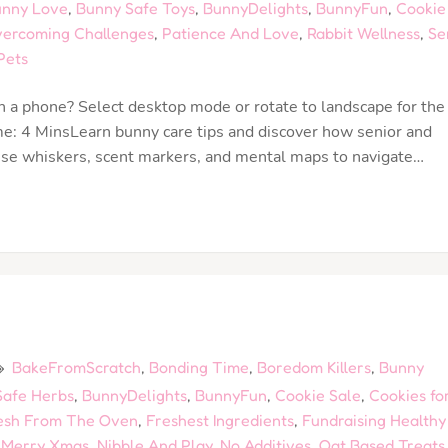
nny Love
,
Bunny Safe Toys
,
BunnyDelights
,
BunnyFun
,
Cookie
ercoming Challenges
,
Patience And Love
,
Rabbit Wellness
,
Se
Pets
 a phone? Select desktop mode or rotate to landscape for the
e: 4 MinsLearn bunny care tips and discover how senior and
) use whiskers, scent markers, and mental maps to navigate…
BakeFromScratch
,
Bonding Time
,
Boredom Killers
,
Bunny
afe Herbs
,
BunnyDelights
,
BunnyFun
,
Cookie Sale
,
Cookies fo
esh From The Oven
,
Freshest Ingredients
,
Fundraising Healthy
,
Merry Xmas
,
Nibble And Play
,
No Additives
,
Oat Based Treats