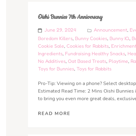
Oishi Bunnies 7th Anniversary
June 29, 2024
Announcement
,
Ev
Boredom Killers
,
Bunny Cookies
,
Bunny IQ
,
B
Cookie Sale
,
Cookies for Rabbits
,
Enrichment
Ingredients
,
Fundraising Healthy Snacks
,
Hea
No Additives
,
Oat Based Treats
,
Playtime
,
Ra
Toys for Bunnies
,
Toys for Rabbits
Pro-Tip: Viewing on a phone? Select desktop 
Estimated Read Time: 2 Mins Oishi Bunnies is
to bring you even more great deals, exclusiv
READ MORE