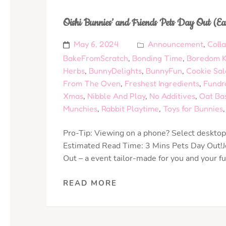
Oishi Bunnies’ and Friends Pets Day Out (Ea
May 6, 2024
Announcement
,
Coll
BakeFromScratch
,
Bonding Time
,
Boredom Ki
Herbs
,
BunnyDelights
,
BunnyFun
,
Cookie Sal
From The Oven
,
Freshest Ingredients
,
Fundr
Xmas
,
Nibble And Play
,
No Additives
,
Oat Ba
Munchies
,
Rabbit Playtime
,
Toys for Bunnies
Pro-Tip: Viewing on a phone? Select desktop 
Estimated Read Time: 3 Mins Pets Day Out!Jo
Out – a event tailor-made for you and your f
READ MORE