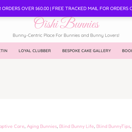
SE
R ORDERS OVER $60.00 | FREE TRACKED MAIL FOR ORDERS O
Oishi Bunnies
Bunny-Centric Place For Bunnies and Bunny Lovers!
TIN
LOYAL CLUBBER
BESPOKE CAKE GALLERY
BOOK
aptive Care
,
Aging Bunnies
,
Blind Bunny Life
,
Blind BunnyTips
,