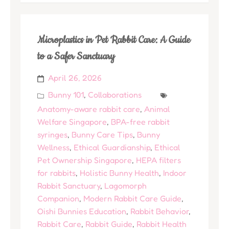
Microplastics in Pet Rabbit Care: A Guide
to a Safer Sanctuary
April 26, 2026
Bunny 101
,
Collaborations
Anatomy-aware rabbit care
,
Animal
Welfare Singapore
,
BPA-free rabbit
syringes
,
Bunny Care Tips
,
Bunny
Wellness
,
Ethical Guardianship
,
Ethical
Pet Ownership Singapore
,
HEPA filters
for rabbits
,
Holistic Bunny Health
,
Indoor
Rabbit Sanctuary
,
Lagomorph
Companion
,
Modern Rabbit Care Guide
,
Oishi Bunnies Education
,
Rabbit Behavior
,
Rabbit Care
,
Rabbit Guide
,
Rabbit Health