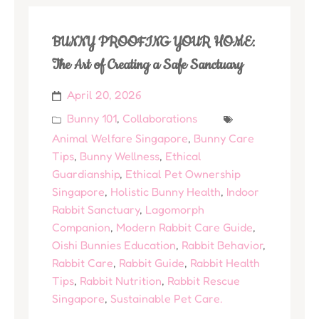
BUNNY PROOFING YOUR HOME:
The Art of Creating a Safe Sanctuary
April 20, 2026
Bunny 101
,
Collaborations
Animal Welfare Singapore
,
Bunny Care
Tips
,
Bunny Wellness
,
Ethical
Guardianship
,
Ethical Pet Ownership
Singapore
,
Holistic Bunny Health
,
Indoor
Rabbit Sanctuary
,
Lagomorph
Companion
,
Modern Rabbit Care Guide
,
Oishi Bunnies Education
,
Rabbit Behavior
,
Rabbit Care
,
Rabbit Guide
,
Rabbit Health
Tips
,
Rabbit Nutrition
,
Rabbit Rescue
Singapore
,
Sustainable Pet Care.