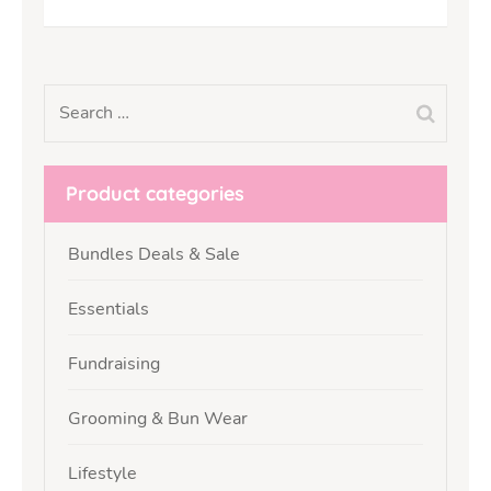
Product categories
Bundles Deals & Sale
Essentials
Fundraising
Grooming & Bun Wear
Lifestyle