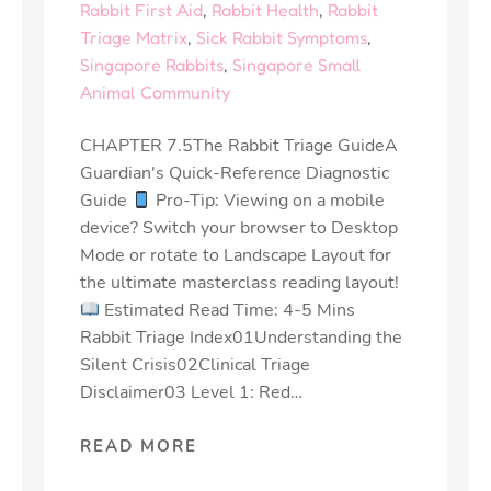
Rabbit First Aid
,
Rabbit Health
,
Rabbit
Triage Matrix
,
Sick Rabbit Symptoms
,
Singapore Rabbits
,
Singapore Small
Animal Community
CHAPTER 7.5The Rabbit Triage GuideA
Guardian's Quick-Reference Diagnostic
Guide
Pro-Tip: Viewing on a mobile
device? Switch your browser to Desktop
Mode or rotate to Landscape Layout for
the ultimate masterclass reading layout!
Estimated Read Time: 4-5 Mins
Rabbit Triage Index01Understanding the
Silent Crisis02Clinical Triage
Disclaimer03 Level 1: Red…
READ MORE