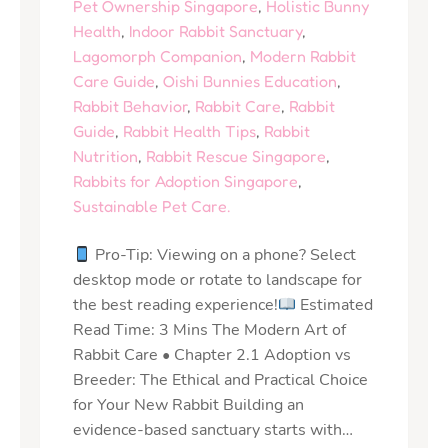
Pet Ownership Singapore
,
Holistic Bunny
Health
,
Indoor Rabbit Sanctuary
,
Lagomorph Companion
,
Modern Rabbit
Care Guide
,
Oishi Bunnies Education
,
Rabbit Behavior
,
Rabbit Care
,
Rabbit
Guide
,
Rabbit Health Tips
,
Rabbit
Nutrition
,
Rabbit Rescue Singapore
,
Rabbits for Adoption Singapore
,
Sustainable Pet Care.
Pro-Tip: Viewing on a phone? Select
desktop mode or rotate to landscape for
the best reading experience!
Estimated
Read Time: 3 Mins The Modern Art of
Rabbit Care • Chapter 2.1 Adoption vs
Breeder: The Ethical and Practical Choice
for Your New Rabbit Building an
evidence-based sanctuary starts with…