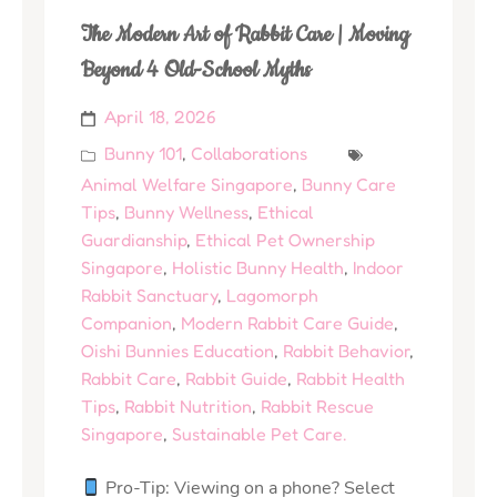
The Modern Art of Rabbit Care | Moving
Beyond 4 Old-School Myths
April 18, 2026
Bunny 101
,
Collaborations
Animal Welfare Singapore
,
Bunny Care
Tips
,
Bunny Wellness
,
Ethical
Guardianship
,
Ethical Pet Ownership
Singapore
,
Holistic Bunny Health
,
Indoor
Rabbit Sanctuary
,
Lagomorph
Companion
,
Modern Rabbit Care Guide
,
Oishi Bunnies Education
,
Rabbit Behavior
,
Rabbit Care
,
Rabbit Guide
,
Rabbit Health
Tips
,
Rabbit Nutrition
,
Rabbit Rescue
Singapore
,
Sustainable Pet Care.
Pro-Tip: Viewing on a phone? Select