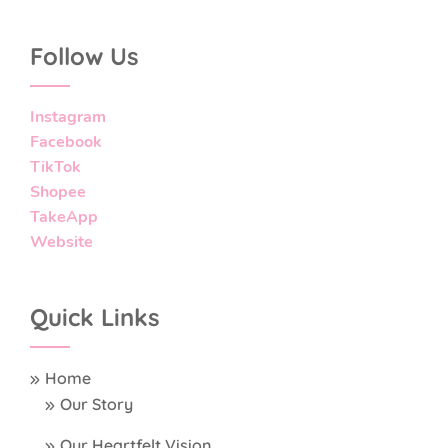
Follow Us
Instagram
Facebook
TikTok
Shopee
TakeApp
Website
Quick Links
Home
Our Story
Our Heartfelt Vision