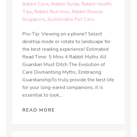
Rabbit Care
,
Rabbit Guide
,
Rabbit Health
Tips
,
Rabbit Nutrition
,
Rabbit Rescue
Singapore
,
Sustainable Pet Care.
Pro-Tip: Viewing on a phone? Select
desktop mode or rotate to landscape for
the best reading experience! Estimated
Read Time: 5 Mins 4 Rabbit Myths All
Guardian Must Ditch The Evolution of
Care Dismantling Myths, Embracing
GuardianshipTo truly provide the best life
for your long-eared companions, it is
essential to look…
READ MORE