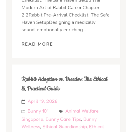
Checklist: The Safe Haven Setup The
Modern Art of Rabbit Care • Chapter
2.2Rabbit Pre-Arrival Checklist: The Safe
Haven SetupDesigning a medically
sound, emotionally enriching…
READ MORE
Rabbit Adoption vs. Breeder: The Ethical
& Practical Guide
April 19, 2026
Bunny 101
Animal Welfare
Singapore
,
Bunny Care Tips
,
Bunny
Wellness
,
Ethical Guardianship
,
Ethical