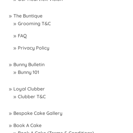
The Buntique
Grooming T&C
FAQ
Privacy Policy
Bunny Bulletin
Bunny 101
Loyal Clubber
Clubber T&C
Bespoke Cake Gallery
Book A Cake
Book A Cake (Terms & Conditions)