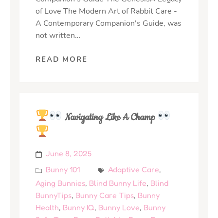
of Love The Modern Art of Rabbit Care -
A Contemporary Companion's Guide, was
not written…
READ MORE
Navigating Like A Champ
June 8, 2025
Bunny 101
Adaptive Care
,
Aging Bunnies
,
Blind Bunny Life
,
Blind
BunnyTips
,
Bunny Care Tips
,
Bunny
Health
,
Bunny IQ
,
Bunny Love
,
Bunny