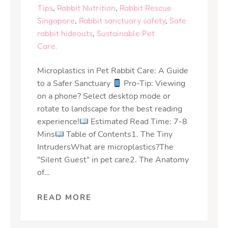
Tips
,
Rabbit Nutrition
,
Rabbit Rescue
Singapore
,
Rabbit sanctuary safety
,
Safe
rabbit hideouts
,
Sustainable Pet
Care.
Microplastics in Pet Rabbit Care: A Guide
to a Safer Sanctuary
Pro-Tip: Viewing
on a phone? Select desktop mode or
rotate to landscape for the best reading
experience!
Estimated Read Time: 7-8
Mins
Table of Contents1. The Tiny
IntrudersWhat are microplastics?The
"Silent Guest" in pet care2. The Anatomy
of…
READ MORE