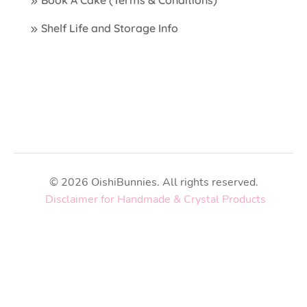
Shelf Life and Storage Info
© 2026 OishiBunnies. All rights reserved.
Disclaimer for Handmade & Crystal Products