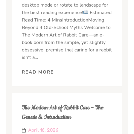
desktop mode or rotate to landscape for
the best reading experience!
Estimated
Read Time: 4 MinsIntroductionMoving
Beyond 4 Old-School Myths Welcome to
The Modern Art of Rabbit Care—an e-
book born from the simple, yet slightly
obsessive, premise that caring for a rabbit
isn't a…
READ MORE
The Modern Art of Rabbit Care – The
Genesis & Introduction
April 16, 2026