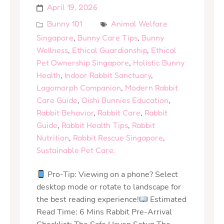
April 19, 2026
Bunny 101
Animal Welfare
Singapore
,
Bunny Care Tips
,
Bunny
Wellness
,
Ethical Guardianship
,
Ethical
Pet Ownership Singapore
,
Holistic Bunny
Health
,
Indoor Rabbit Sanctuary
,
Lagomorph Companion
,
Modern Rabbit
Care Guide
,
Oishi Bunnies Education
,
Rabbit Behavior
,
Rabbit Care
,
Rabbit
Guide
,
Rabbit Health Tips
,
Rabbit
Nutrition
,
Rabbit Rescue Singapore
,
Sustainable Pet Care.
Pro-Tip: Viewing on a phone? Select
desktop mode or rotate to landscape for
the best reading experience!
Estimated
Read Time: 6 Mins Rabbit Pre-Arrival