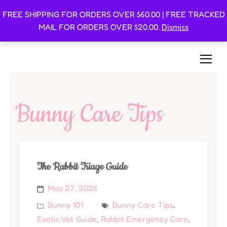
FREE SHIPPING FOR ORDERS OVER $60.00 | FREE TRACKED
Oishi Bunnies
MAIL FOR ORDERS OVER $20.00.
Dismiss
Bunny-Centric Place For Bunnies and Bunny Lovers!
Bunny Care Tips
The Rabbit Triage Guide
May 27, 2026
Bunny 101
Bunny Care Tips
,
Exotic Vet Guide
,
Rabbit Emergency Care
,