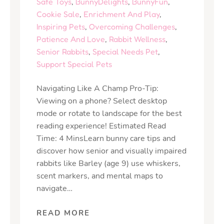
Safe Toys
,
BunnyDelights
,
BunnyFun
,
Cookie Sale
,
Enrichment And Play
,
Inspiring Pets
,
Overcoming Challenges
,
Patience And Love
,
Rabbit Wellness
,
Senior Rabbits
,
Special Needs Pet
,
Support Special Pets
Navigating Like A Champ Pro-Tip:
Viewing on a phone? Select desktop
mode or rotate to landscape for the best
reading experience! Estimated Read
Time: 4 MinsLearn bunny care tips and
discover how senior and visually impaired
rabbits like Barley (age 9) use whiskers,
scent markers, and mental maps to
navigate…
READ MORE