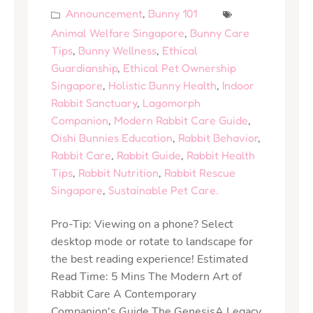
Announcement
,
Bunny 101
Animal Welfare Singapore
,
Bunny Care
Tips
,
Bunny Wellness
,
Ethical
Guardianship
,
Ethical Pet Ownership
Singapore
,
Holistic Bunny Health
,
Indoor
Rabbit Sanctuary
,
Lagomorph
Companion
,
Modern Rabbit Care Guide
,
Oishi Bunnies Education
,
Rabbit Behavior
,
Rabbit Care
,
Rabbit Guide
,
Rabbit Health
Tips
,
Rabbit Nutrition
,
Rabbit Rescue
Singapore
,
Sustainable Pet Care.
Pro-Tip: Viewing on a phone? Select
desktop mode or rotate to landscape for
the best reading experience! Estimated
Read Time: 5 Mins The Modern Art of
Rabbit Care A Contemporary
Companion's Guide The GenesisA Legacy