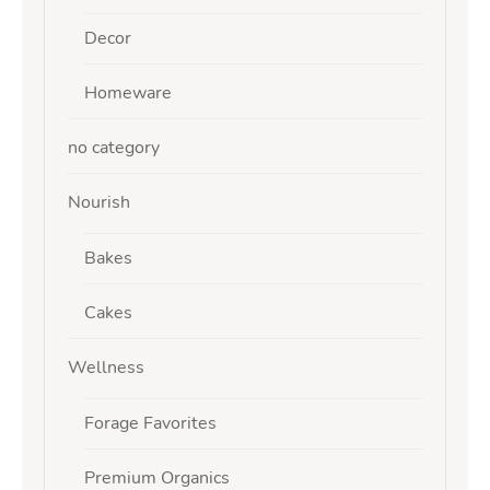
Decor
Homeware
no category
Nourish
Bakes
Cakes
Wellness
Forage Favorites
Premium Organics