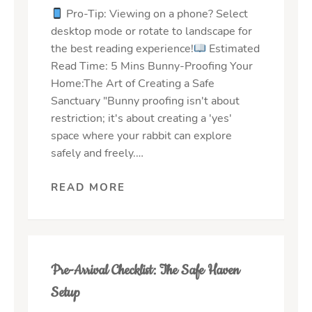
Pro-Tip: Viewing on a phone? Select
desktop mode or rotate to landscape for
the best reading experience!
Estimated
Read Time: 5 Mins Bunny-Proofing Your
Home:The Art of Creating a Safe
Sanctuary "Bunny proofing isn't about
restriction; it's about creating a 'yes'
space where your rabbit can explore
safely and freely.…
READ MORE
Pre-Arrival Checklist: The Safe Haven
Setup