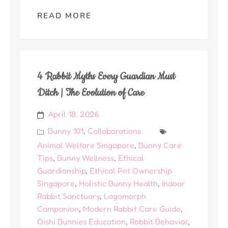
READ MORE
4 Rabbit Myths Every Guardian Must
Ditch | The Evolution of Care
April 18, 2026
Bunny 101
,
Collaborations
Animal Welfare Singapore
,
Bunny Care
Tips
,
Bunny Wellness
,
Ethical
Guardianship
,
Ethical Pet Ownership
Singapore
,
Holistic Bunny Health
,
Indoor
Rabbit Sanctuary
,
Lagomorph
Companion
,
Modern Rabbit Care Guide
,
Oishi Bunnies Education
,
Rabbit Behavior
,